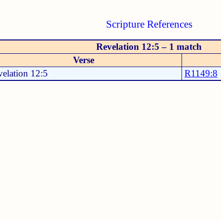
Scripture References
Revelation 12:5 – 1 match
Verse
elation 12:5
R1149:8