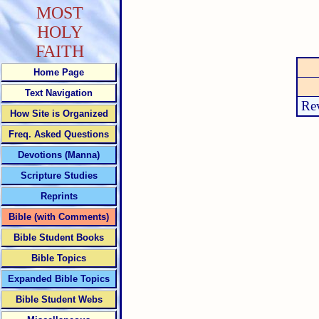
MOST
HOLY
FAITH
Home Page
Text Navigation
Rev
How Site is Organized
Freq. Asked Questions
Devotions (Manna)
Scripture Studies
Reprints
Bible (with Comments)
Bible Student Books
Bible Topics
Expanded Bible Topics
Bible Student Webs