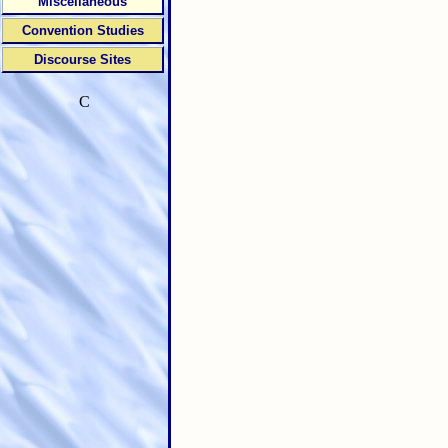
Miscellaneous
Convention Studies
Discourse Sites
C