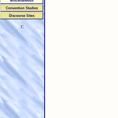
Miscellaneous
Convention Studies
Discourse Sites
C