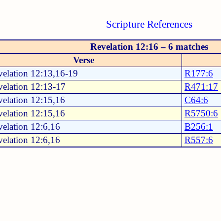
Scripture References
Revelation 12:16 – 6 matches
Verse
elation 12:13,16-19
R177:6
elation 12:13-17
R471:17
elation 12:15,16
C64:6
elation 12:15,16
R5750:6
elation 12:6,16
B256:1
elation 12:6,16
R557:6