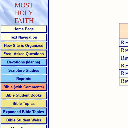
MOST
HOLY
FAITH
Home Page
Text Navigation
Rev
How Site is Organized
Rev
Freq. Asked Questions
Rev
Devotions (Manna)
Rev
Scripture Studies
Rev
Reprints
Rev
Bible (with Comments)
Bible Student Books
Bible Topics
Expanded Bible Topics
Bible Student Webs