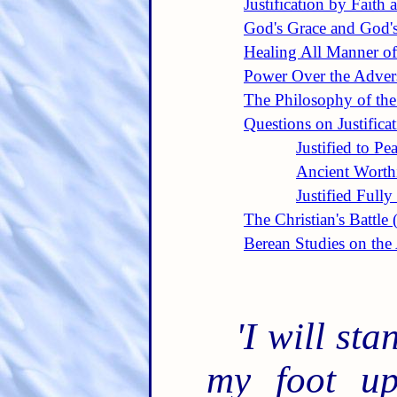
Justification by Faith 
God's Grace and God'
Healing All Manner of
Power Over the Adver
The Philosophy of th
Questions on Justifica
Justified to Pe
Ancient Worthi
Justified Full
The Christian's Battle
Berean Studies on th
'I will st
my foot up