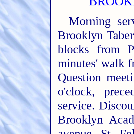
BROOKL
Morning serv
Brooklyn Taber
blocks from P
minutes' walk 
Question meeti
o'clock, prec
service. Discou
Brooklyn Acad
avenue, St. Fe