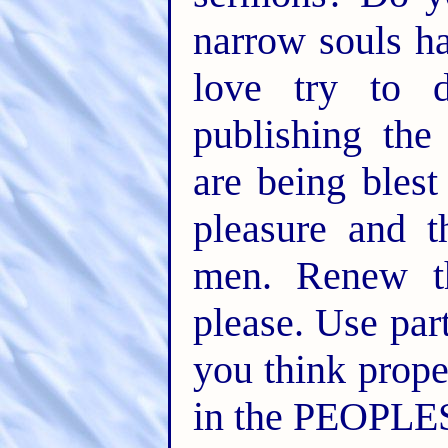
narrow souls ha
love try to d
publishing th
are being blest
pleasure and 
men. Renew th
please. Use par
you think prop
in the PEOPLE