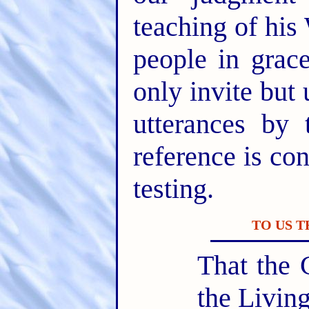
teaching of his
people in gra
only invite but 
utterances by 
reference is con
testing.
TO US 
That the 
the Livin