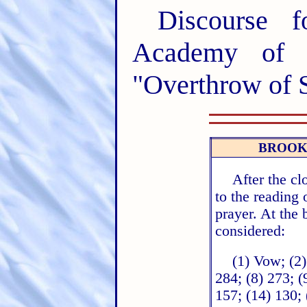
Discourse 
Academy of 
"Overthrow of S
BROOK
After the cl
to the reading
prayer. At the
considered:
(1) Vow; (2)
284; (8) 273; (
157; (14) 130; 