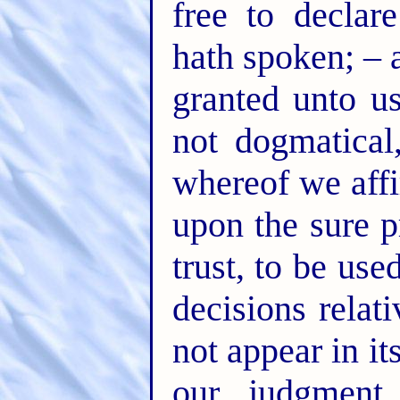
free to declar
hath spoken; – 
granted unto us
not dogmatical
whereof we affi
upon the sure p
trust, to be use
decisions rela
not appear in i
our judgment