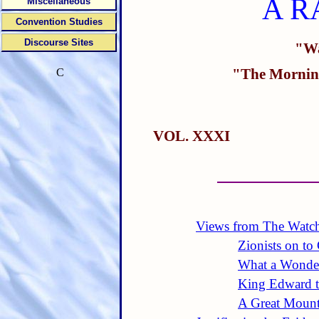
A R
Miscellaneous
Convention Studies
Discourse Sites
"Wa
"The Morning
C
VOL. XXXI
Views from The Watc
Zionists on to
What a Wonder
King Edward t
A Great Mount