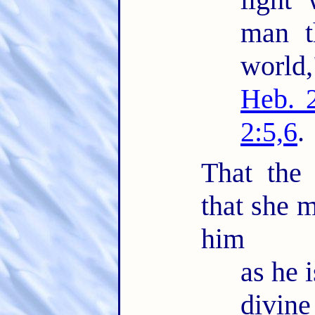
man t
world
Heb. 
2:5,6
.
That the
that she m
him
as he i
divin