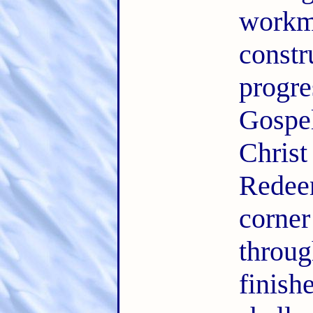
workm
const
progr
Gospe
Chris
Redee
corner
thro
finis