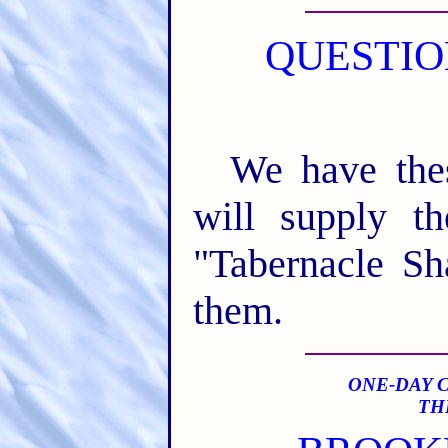
QUESTIO
We have the
will supply t
"Tabernacle S
them.
ONE-DAY 
TH