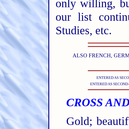
only willing, b
our list conti
Studies, etc.
ALSO FRENCH, GERMA
ENTERED AS SECO
ENTERED AS SECOND-
CROSS AND
Gold; beauti