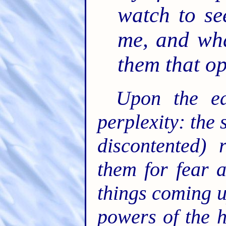
watch to se
me, and wha
them that o
Upon the ea
perplexity: the 
discontented) 
them for fear 
things coming u
powers of the h