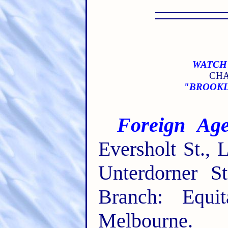
WATCH 
CHA
"BROOKLY
Foreign Age
Eversholt St.,
Unterdorner St
Branch: Equit
Melbourne.