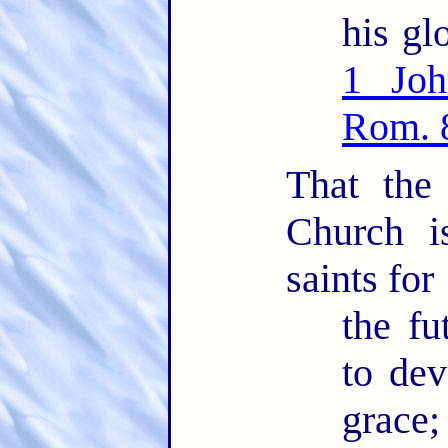
his glo
1 Joh
Rom. 
That the
Church i
saints for
the fu
to dev
grace;