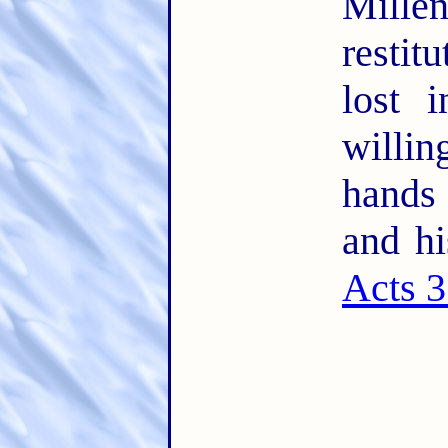
Mille
restit
lost 
willin
hands
and hi
Acts 3