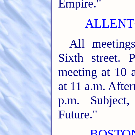
Empire."
ALLENT
All meeting
Sixth street. 
meeting at 10 a
at 11 a.m. After
p.m. Subject
Future."
BOSTON