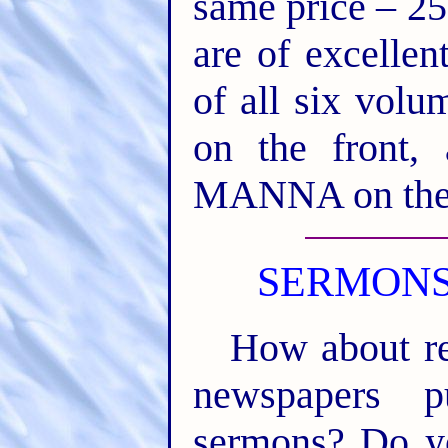
same price – 25
are of excellen
of all six vo
on the front
MANNA on the
SERMONS
How about re
newspapers pu
sermons? Do yo