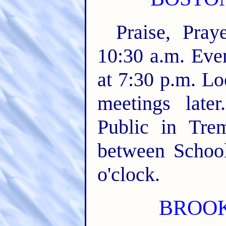
Praise, Pra
10:30 a.m. Even
at 7:30 p.m. L
meetings late
Public in Tre
between School
o'clock.
BROOKL