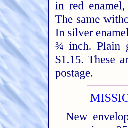
in red enamel,
The same witho
In silver ename
¾ inch. Plain 
$1.15. These a
postage.
MISSI
New envelop