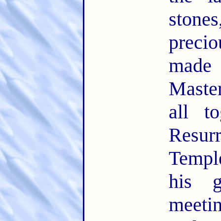
ston
precio
made
Maste
all t
Resu
Temple
his 
meeti