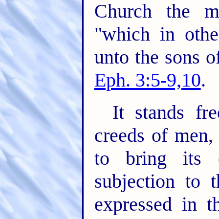
Church the m
"which in oth
unto the sons o
Eph. 3:5-9,10
.
It stands fr
creeds of men,
to bring its 
subjection to 
expressed in t