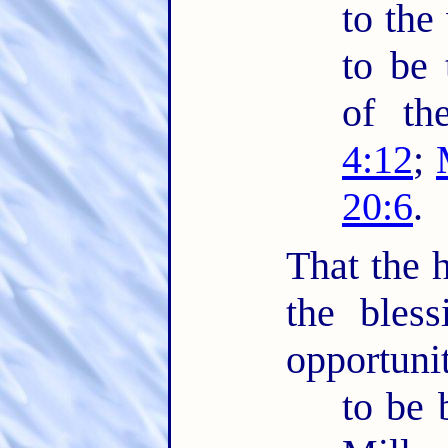
to the
to be 
of th
4:12
;
20:6
.
That the h
the bles
opportuni
to be 