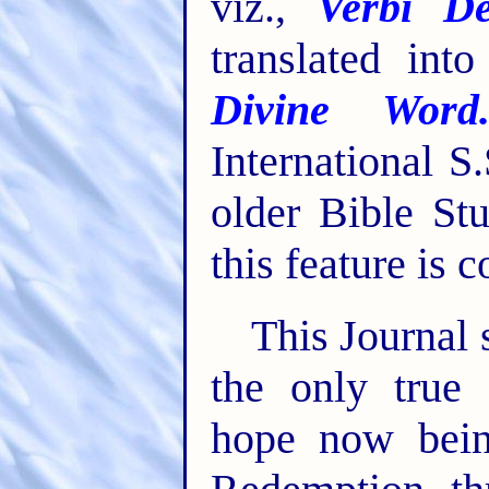
viz.,
Verbi De
translated int
Divine Word
International S
older Bible St
this feature is 
This Journal 
the only true 
hope now bein