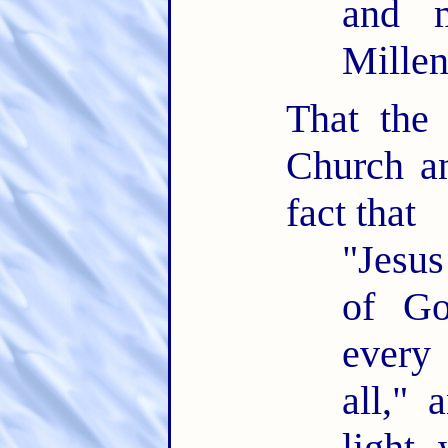
and m
Mille
That the
Church an
fact that
"Jesus
of Go
every
all," 
light 