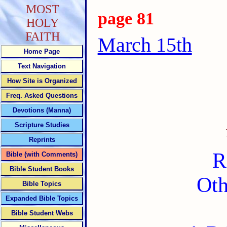
MOST
page 81
HOLY
FAITH
March 15th
Home Page
Text Navigation
How Site is Organized
Freq. Asked Questions
Devotions (Manna)
Scripture Studies
Reprints
R
Bible (with Comments)
Bible Student Books
Oth
Bible Topics
Expanded Bible Topics
Bible Student Webs