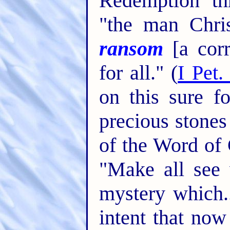
Redemption th
"the man Chri
ransom
[a corr
for all." (
I Pet.
on this sure f
precious stones
of the Word of 
"Make all see 
mystery which..
intent that no