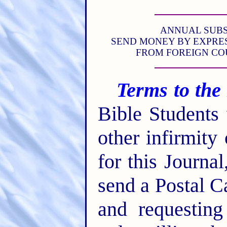
ANNUAL SUBSCR
SEND MONEY BY EXPRES
FROM FOREIGN CO
Terms to the
Bible Students
other infirmity
for this Journa
send a Postal C
and requesting