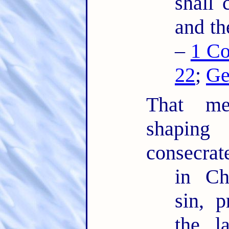
shall 
and th
–
1 Co
22
;
Ge
That mea
shaping
consecrat
in Ch
sin, 
the l