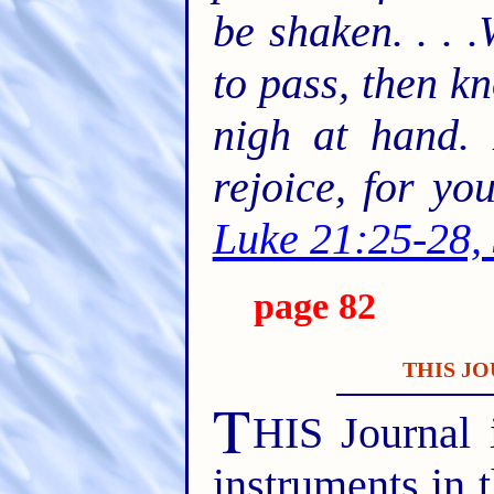
be shaken. . . 
to pass, then k
nigh at hand. 
rejoice, for y
Luke 21:25-28,
page 82
THIS JO
T
HIS Journal 
instruments in 