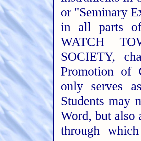
or "Seminary E
in all parts o
WATCH TO
SOCIETY, cha
Promotion of 
only serves a
Students may m
Word, but also
through whic