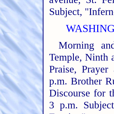
Subject, "Infern
WASHINGT
Morning and
Temple, Ninth a
Praise, Prayer
p.m. Brother Ru
Discourse for t
3 p.m. Subjec