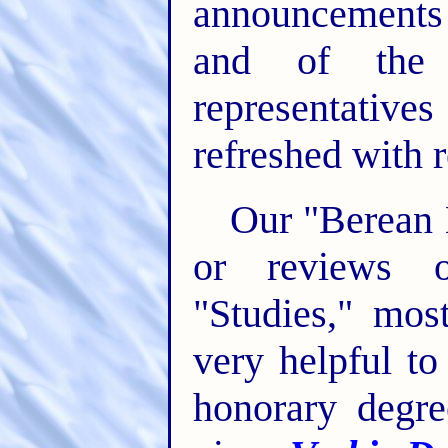
announcements 
and of the 
representati
refreshed with r
Our "Berean L
or reviews o
"Studies," mos
very helpful t
honorary degre