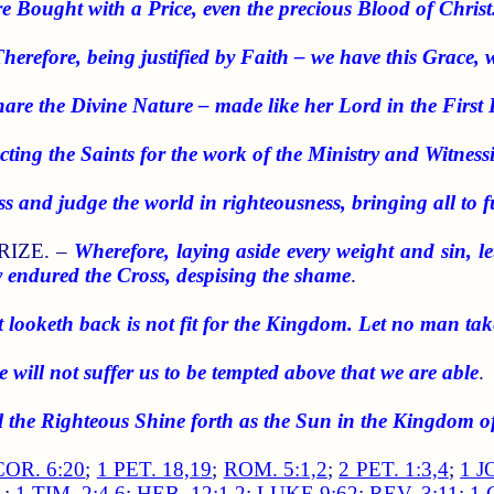
e Bought with a Price, even the precious Blood of Christ
herefore, being justified by Faith – we have this Grace, 
hare the Divine Nature – made like her Lord in the First 
cting the Saints for the work of the Ministry and Witness
ss and judge the world in righteousness, bringing all to 
RIZE. –
Wherefore, laying aside every weight and sin, l
y endured the Cross, despising the shame
.
t looketh back is not fit for the Kingdom. Let no man ta
 will not suffer us to be tempted above that we are able
.
 the Righteous Shine forth as the Sun in the Kingdom of
COR. 6:20
;
1 PET. 18,19
;
ROM. 5:1,2
;
2 PET. 1:3,4
;
1 J
1
;
1 TIM. 2:4,6
;
HEB. 12:1,2
;
LUKE 9:62
;
REV. 3:11
;
1 