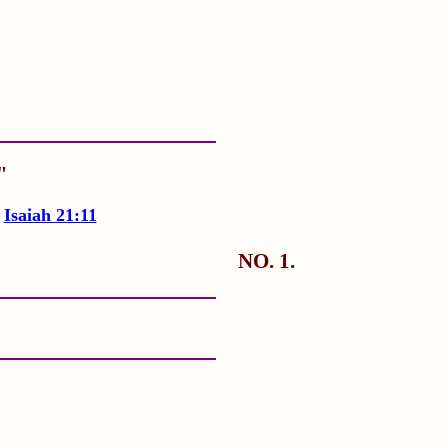
"
"
Isaiah 21:11
NO. 1.