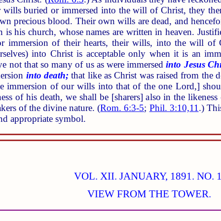
ir wills buried or immersed into the will of Christ, they t
wn precious blood. Their own wills are dead, and hencefor
 is his church, whose names are written in heaven. Justifi
r immersion of their hearts, their wills, into the will of 
rselves) into Christ is acceptable only when it is an im
e not that so many of us as were immersed
into Jesus Chr
mersion
into death;
that like as Christ was raised from the 
he immersion of our wills into that of the one Lord,] sho
ess of his death, we shall be [sharers] also in the likeness o
kers of the divine nature. (
Rom. 6:3-5
;
Phil. 3:10,11
.) Th
and appropriate symbol.
VOL. XII. JANUARY, 1891. NO. 1
VIEW FROM THE TOWER.