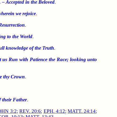
. – Accepted in the Beloved
.
wherein we rejoice
.
Resurrection
.
ing to the World
.
full knowledge of the Truth
.
et us Run with Patience the Race; looking unto
ke thy Crown
.
 their Father
.
OHN 3:2
;
REV. 20:6
;
EPH. 4:12
;
MATT. 24:14
;
COR. 10:13
;
MATT. 13:43
.