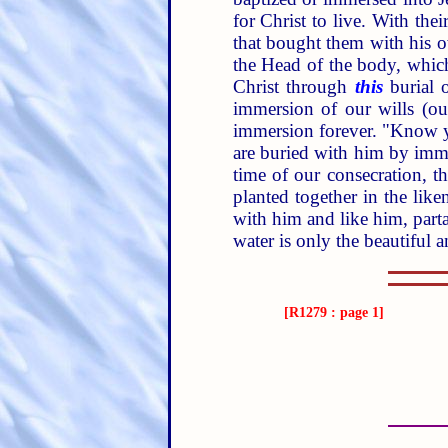
for Christ to live. With the
that bought them with his o
the Head of the body, which
Christ through
this
burial o
immersion of our wills (ou
immersion forever. "Know y
are buried with him by im
time of our consecration, t
planted together in the liken
with him and like him, parta
water is only the beautiful 
[R1279 : page 1]