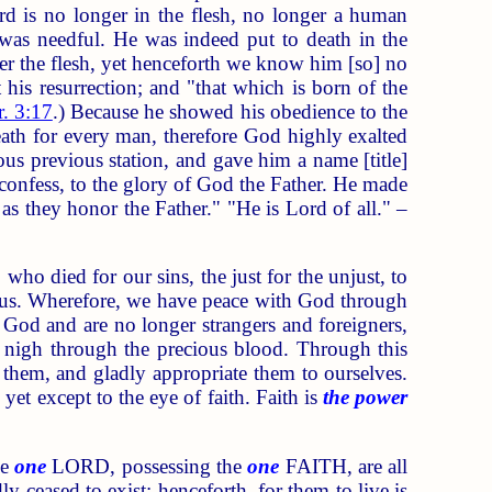
ord is no longer in the flesh, no longer a human
 was needful. He was indeed put to death in the
er the flesh, yet henceforth we know him [so] no
 his resurrection; and "that which is born of the
. 3:17
.) Because he showed his obedience to the
eath for every man, therefore God highly exalted
us previous station, and gave him a name [title]
confess, to the glory of God the Father. He made
as they honor the Father." "He is Lord of all." –
o died for our sins, the just for the unjust, to
 us. Wherefore, we have peace with God through
o God and are no longer strangers and foreigners,
 nigh through the precious blood. Through this
 them, and gladly appropriate them to ourselves.
yet except to the eye of faith. Faith is
the power
he
one
LORD, possessing the
one
FAITH, are all
y ceased to exist: henceforth, for them to live is