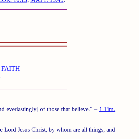
 FAITH
. –
d everlastingly] of those that believe." –
1 Tim.
ne Lord Jesus Christ, by whom are all things, and