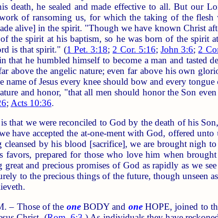
is death, he sealed and made effective to all. But our L
 work of ransoming us, for which the taking of the flesh
ade alive] in the spirit. "Though we have known Christ aft
 the spirit at his baptism, so he was born of the spirit at
d is that spirit." (
1 Pet. 3:18
;
2 Cor. 5:16
;
John 3:6
;
2 Cor
 in that he humbled himself to become a man and tasted d
r above the angelic nature; even far above his own glorio
he name of Jesus every knee should bow and every tongue 
nature and honor, "that all men should honor the Son even 
26
;
Acts 10:36
.
hat we were reconciled to God by the death of his Son, wh
e have accepted the at-one-ment with God, offered unto
g cleansed by his blood [sacrifice], we are brought nigh t
his favors, prepared for those who love him when brought
g great and precious promises of God as rapidly as we see
rely to the precious things of the future, though unseen as 
ieveth.
 – Those of the
one
BODY and
one
HOPE, joined to t
sus Christ. (
Rom. 6:3
.) As individuals they have reckonedl