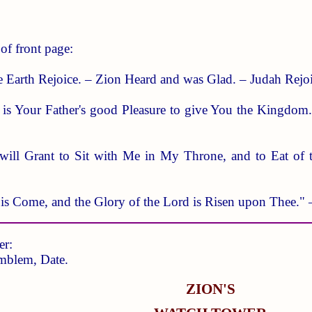
of front page:
e Earth Rejoice. – Zion Heard and was Glad. – Judah Rejo
 it is Your Father's good Pleasure to give You the Kingdo
will Grant to Sit with Me in My Throne, and to Eat of 
t is Come, and the Glory of the Lord is Risen upon Thee."
er:
mblem, Date.
ZION'S