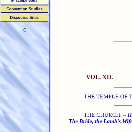
Miscellaneous
Convention Studies
Discourse Sites
C
VOL. XII.
THE TEMPLE OF T
THE CHURCH. –
H
The Bride, the Lamb's Wif