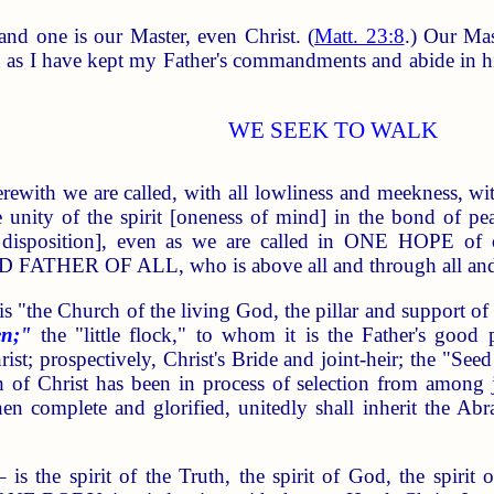
and one is our Master, even Christ. (
Matt. 23:8
.) Our Ma
n as I have kept my Father's commandments and abide in h
WE SEEK TO WALK
ewith we are called, with all lowliness and meekness, wit
he unity of the spirit [oneness of mind] in the bond o
r disposition], even as we are called in ONE HOPE
HER OF ALL, who is above all and through all and i
he Church of the living God, the pillar and support of th
en;"
the "little flock," to whom it is the Father's goo
rist; prospectively, Christ's Bride and joint-heir; the "S
 of Christ has been in process of selection from among j
en complete and glorified, unitedly shall inherit the Abr
the spirit of the Truth, the spirit of God, the spirit 