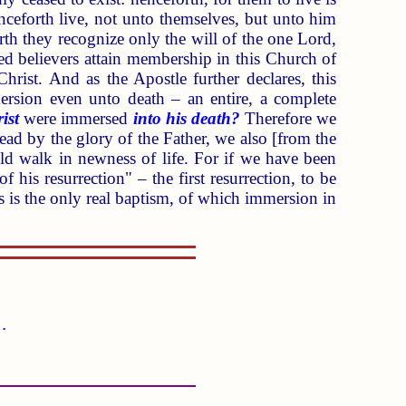
henceforth live, not unto themselves, but unto him
th they recognize only the will of the one Lord,
ed believers attain membership in this Church of
Christ. And as the Apostle further declares, this
mersion even unto death – an entire, a complete
ist
were immersed
into his death?
Therefore we
dead by the glory of the Father, we also [from the
uld walk in newness of life. For if we have been
f his resurrection" – the first resurrection, to be
is is the only real baptism, of which immersion in
.