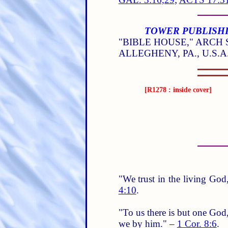
TOWER PUBLISHI
"BIBLE HOUSE," ARCH S
ALLEGHENY, PA., U.S.A
[R1278 : inside cover]
"We trust in the living God,
4:10
.
"To us there is but one God
we by him." –
1 Cor. 8:6
.