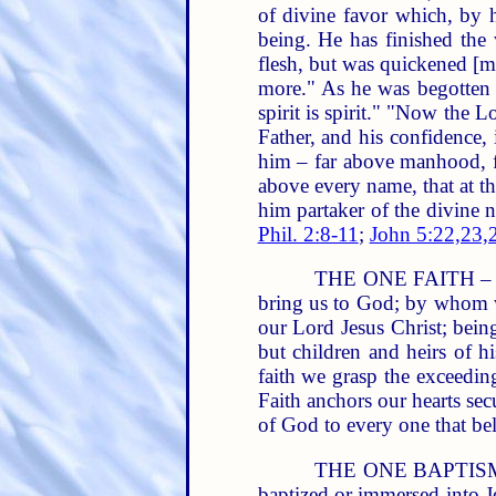
of divine favor which, by h
being. He has finished the
flesh, but was quickened [m
more." As he was begotten of
spirit is spirit." "Now the Lor
Father, and his confidence,
him – far above manhood, fa
above every name, that at t
him partaker of the divine 
Phil. 2:8-11
;
John 5:22,23,
THE ONE FAITH – is t
bring us to God; by whom w
our Lord Jesus Christ; bein
but children and heirs of 
faith we grasp the exceedin
Faith anchors our hearts secu
of God to every one that bel
THE ONE BAPTISM.
baptized or immersed into Je