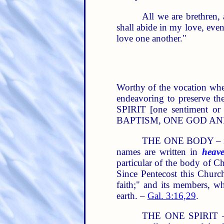
All we are brethren, 
shall abide in my love, eve
love one another."
Worthy of the vocation wher
endeavoring to preserve t
SPIRIT [one sentiment o
BAPTISM, ONE GOD AND FAT
THE ONE BODY – is "t
names are written in
heav
particular of the body of Ch
Since Pentecost this Church
faith;" and its members, wh
earth. –
Gal. 3:16,29
.
THE ONE SPIRIT – is 