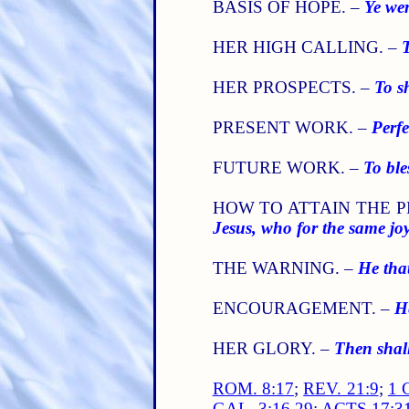
BASIS OF HOPE. –
Ye wer
HER HIGH CALLING. –
T
HER PROSPECTS. –
To s
PRESENT WORK. –
Perfe
FUTURE WORK. –
To ble
HOW TO ATTAIN THE P
Jesus, who for the same jo
THE WARNING. –
He tha
ENCOURAGEMENT. –
He
HER GLORY. –
Then shall
ROM. 8:17
;
REV. 21:9
;
1 
GAL. 3:16,29
;
ACTS 17:3