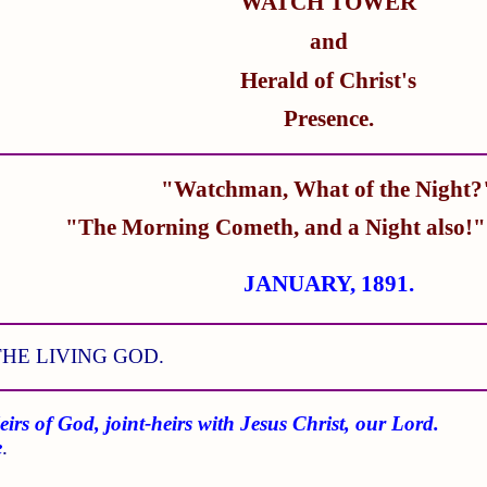
WATCH TOWER
and
Herald of Christ's
Presence.
"Watchman, What of the Night?
"The Morning Cometh, and a Night also!
JANUARY, 1891.
HE LIVING GOD.
eirs of God, joint-heirs with Jesus Christ, our Lord.
e
.