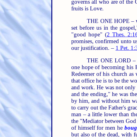
governs all who are of the 
fruits is Love.
THE ONE HOPE – which
set before us in the gospe
"good hope" (
2 Thes. 2:1
promises, confirmed unto us
our justification. –
1 Pet. 1:
THE ONE LORD – is t
one hope of becoming his Br
Redeemer of his church as 
that office he is to be the 
and work. He was not only "
and the ending," he was the 
by him, and without him wa
to carry out the Father's gr
man – a little lower than th
the "Mediator between God
of himself for men he
boug
but also of the dead, with 