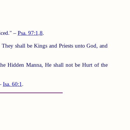
iced." –
Psa. 97:1,8
.
m. They shall be Kings and Priests unto God, and
the Hidden Manna, He shall not be Hurt of the
 –
Isa. 60:1
.