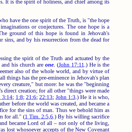
It is the spirit of holiness, and chief among its
 have the one spirit of the Truth, is "the hope
imaginations or conjectures. The one hope is a
The ground of this hope is found in Jehovah's
r sins, and by his resurrection from the dead for
g the spirit of the Truth and actuated by the
e and his church are
one
. (
John 17:11
.) He is the
eemer also of the whole world, and by virtue of
 all things has the pre-eminence in Jehovah's plan
every creature," but more: he was the "beginning
 direct creation; for all other "things were made
. 3:14
;
1:8
;
21:6
;
22:13
;
John 1:3
.) He it is who,
 Father before the world was created, and became a
rifice for the sins of man. Thus we behold him as
for all." (
1 Tim. 2:5,6
.) By his willing sacrifice
nd became Lord of all – not only of the living,
t was lost whosoever accepts of the New Covenant