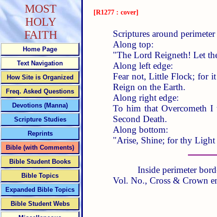
MOST
[R1277 : cover]
HOLY
Scriptures around perimeter 
FAITH
Along top:
Home Page
"The Lord Reigneth! Let th
Text Navigation
Along left edge:
Fear not, Little Flock; for
How Site is Organized
Reign on the Earth.
Freq. Asked Questions
Along right edge:
Devotions (Manna)
To him that Overcometh I 
Second Death.
Scripture Studies
Along bottom:
Reprints
"Arise, Shine; for thy Ligh
Bible (with Comments)
Bible Student Books
Inside perimeter bord
Bible Topics
Vol. No., Cross & Crown e
Expanded Bible Topics
Bible Student Webs