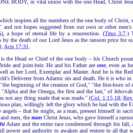
ONE BODY, in vital union with the one Head, Christ Jesus. 
 inspires all the members of the one body of Christ, who
l," and not hopes suggested from our own or other men's 
6
), a hope of eternal life by a resurrection. (
Titus 3:7
.) 
 by the death of our Lord Jesus as the ransom price for ou
3
;
Acts 17:31
.
he Head or Chief of the one body – his Church possessin
ide and joint-heir. He and his Father are
one
, even as h
well as her Lord, Exemplar and Master. And he is the Red
world's Deliverer from Adamic sin and death. He it is who in
the beginning of the creation of God," "the first-born of 
"Alpha and the Omega, the first and the last," of Jehovah's
s not any thing made that was made." (
Col. 1:15,18
;
Rev
acious plan, willingly left the glory which he had with the
e angels – that he might, as a man, present himself in sac
 and men, the
man
Christ Jesus, who gave himself a ransom 
ht
Adam and the entire race condemned through his fall, a
full power and authority to awaken and restore to all tha