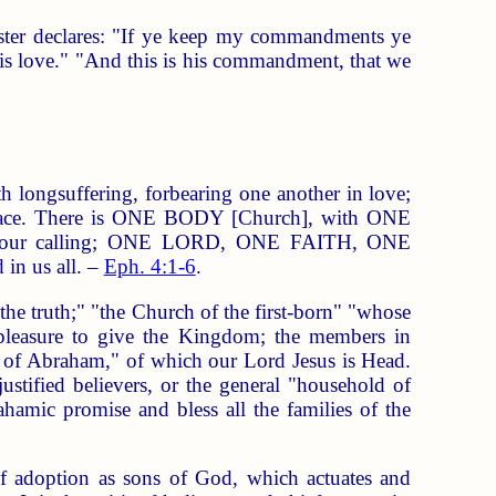
ster declares: "If ye keep my commandments ye
is love." "And this is his commandment, that we
h longsuffering, forbearing one another in love;
f peace. There is ONE BODY [Church], with ONE
 of our calling; ONE LORD, ONE FAITH, ONE
n us all. –
Eph. 4:1-6
.
e truth;" "the Church of the first-born" "whose
d pleasure to give the Kingdom; the members in
eed of Abraham," of which our Lord Jesus is Head.
ustified believers, or the general "household of
ahamic promise and bless all the families of the
of adoption as sons of God, which actuates and