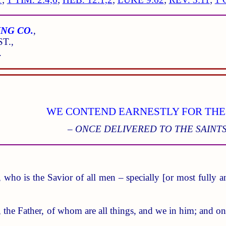
NG CO.
,
T.,
.
WE CONTEND EARNESTLY FOR THE
– ONCE DELIVERED TO THE SAINTS
 who is the Savior of all men – specially [or most fully an
, the Father, of whom are all things, and we in him; and o