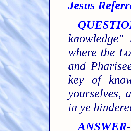
Jesus Referr
QUESTIO
knowledge" 
where the Lo
and Pharise
key of know
yourselves, 
in ye hindere
ANSWER