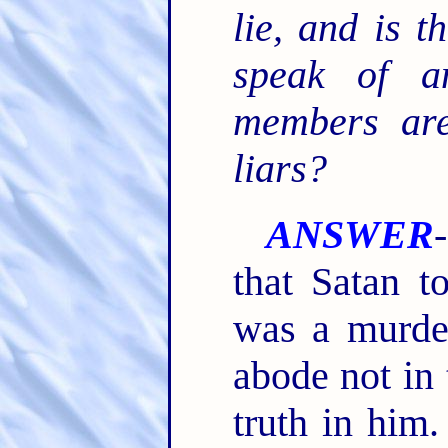
lie, and is 
speak of a
members are
liars?
ANSWER
that Satan to
was a murde
abode not in 
truth in him