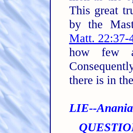
This great tr
by the Mast
Matt. 22:37-
how few ar
Consequent
there is in th
LIE--Anania
QUESTIO