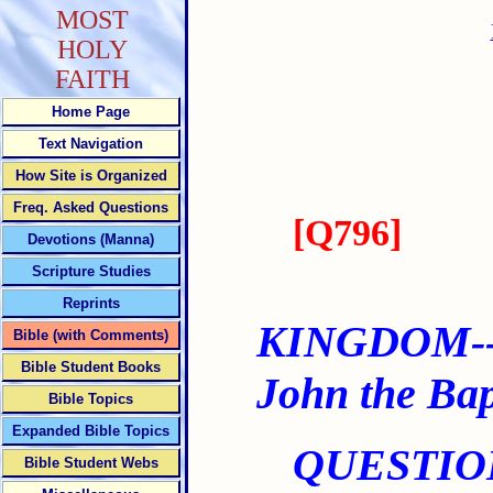
MOST
HOLY
FAITH
Home Page
Text Navigation
How Site is Organized
Freq. Asked Questions
[
Q796
]
Devotions (Manna)
Scripture Studies
Reprints
KINGDOM--
Bible (with Comments)
Bible Student Books
John the Bap
Bible Topics
Expanded Bible Topics
QUESTIO
Bible Student Webs