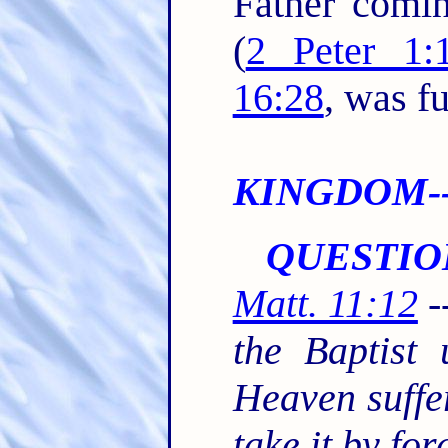
Father comin
(
2 Peter 1:
16:28
, was fu
KINGDOM--S
QUESTIO
Matt. 11:12
-
the Baptist
Heaven suffer
take it by fo