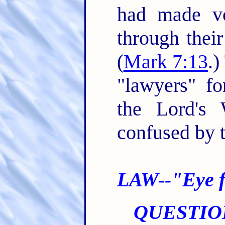
had made v
through their
(
Mark 7:13
.)
"lawyers" fo
the Lord's
confused by t
LAW--"Eye f
QUESTIO