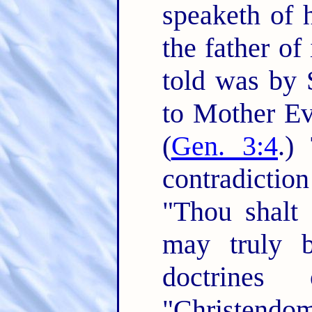
speaketh of h
the father of i
told was by 
to Mother Eve
(
Gen. 3:4
.)
contradictio
"Thou shalt 
may truly b
doctrines
"Christendom