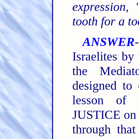
expression,
tooth for a to
ANSWER
Israelites b
the Mediat
designed to
lesson of 
JUSTICE on t
through tha