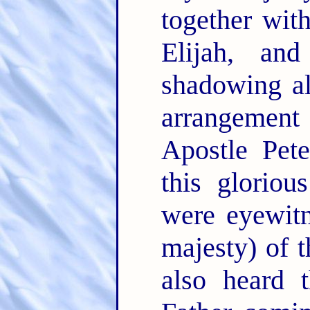
together wit
Elijah, an
shadowing a
arrangement
Apostle Pete
this gloriou
were eyewitn
majesty) of t
also heard 