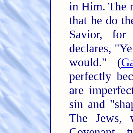
in Him. The 
that he do th
Savior, for
declares, "Ye
would." (
Ga
perfectly be
are imperfe
sin and "shap
The Jews, 
Covenant, t