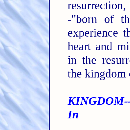
resurrection, 
-"born of t
experience t
heart and m
in the resurr
the kingdom
KINGDOM--
In