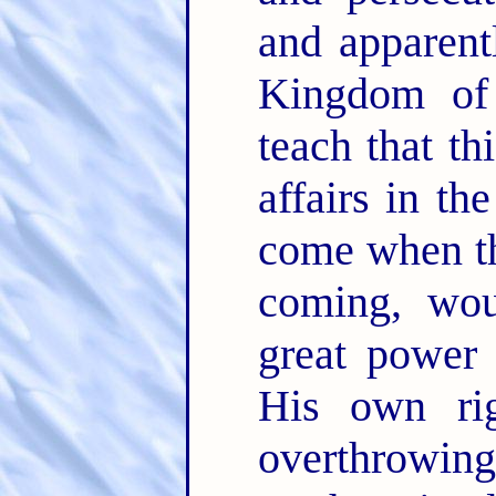
and apparent
Kingdom of
teach that th
affairs in th
come when th
coming, wou
great power 
His own rig
overthrowing