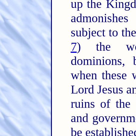
up the King
admonishes
subject to th
7
) the wo
dominions,
when these w
Lord Jesus an
ruins of the 
and governm
be establishe