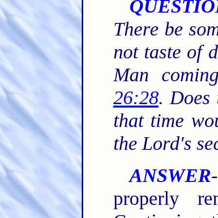
QUESTIO
There be som
not taste of d
Man comin
26:28
. Does 
that time wou
the Lord's s
ANSWER
properly re