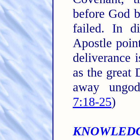
before God b
failed. In d
Apostle point
deliverance 
as the great 
away ungod
7:18-25
)
KNOWLEDG