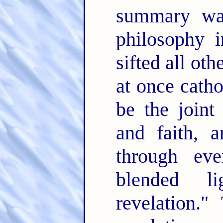
summary wan
philosophy 
sifted all ot
at once catho
be the joint
and faith, 
through ev
blended l
revelation.