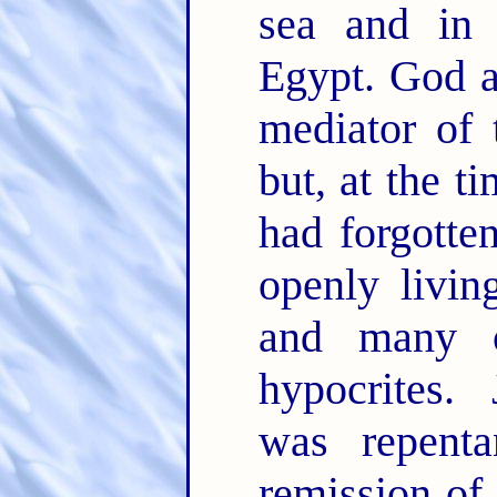
sea and in 
Egypt. God a
mediator of 
but, at the t
had forgotte
openly livin
and many ot
hypocrites. 
was repent
remission of 