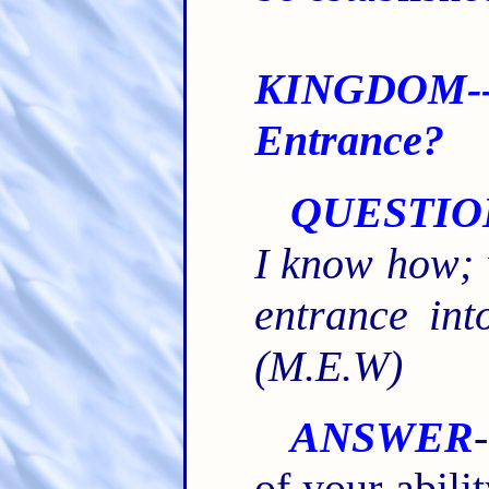
KINGDOM-
Entrance?
QUESTIO
I know how; w
entrance in
(M.E.W)
ANSWER
of your abili