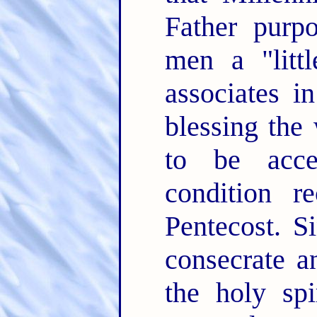
Father purp
men a "litt
associates i
blessing the
to be acce
condition r
Pentecost. S
consecrate a
the holy spi