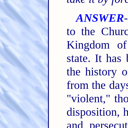
ANSWER
to the Chur
Kingdom of
state. It has
the history 
from the days
"violent," t
disposition, 
and persecut