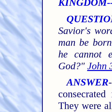
KINGDOM--
QUESTIO
Savior's wor
man be born 
he cannot e
God?"
John 
ANSWER
consecrated 
They were al