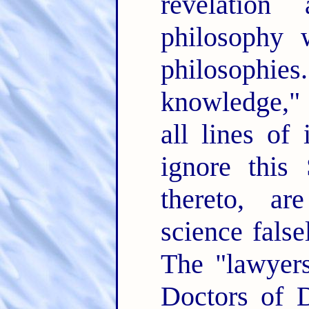
revelation
philosophy 
philosoph
knowledge," 
all lines of
ignore this
thereto, ar
science false
The "lawyers
Doctors of D