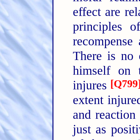
effect are re
principles 
recompense a
There is no 
himself on t
[
Q799
injures
extent injure
and reaction
just as posit