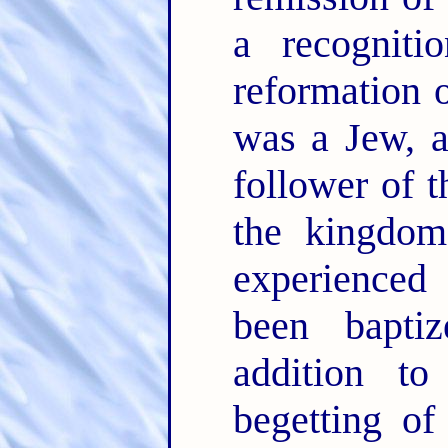
a recogniti
reformation 
was a Jew, 
follower of t
the kingdom,
experienced
been bapti
addition t
begetting of