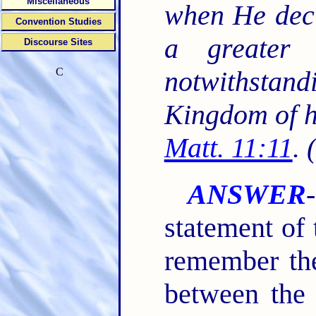
Miscellaneous
when He decl
Convention Studies
a greater 
Discourse Sites
C
notwithstand
Kingdom of h
Matt. 11:11
. 
ANSWER
statement of 
remember the
between the 