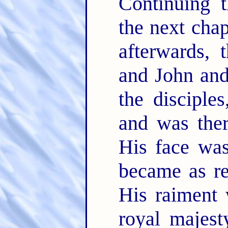
Continuing 
the next chapt
afterwards, 
and John and
the disciple
and was ther
His face was
became as re
His raiment 
royal majest