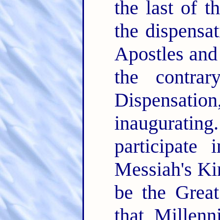
the last of 
the dispensa
Apostles and 
the contra
Dispensat
inaugurating.
participate
Messiah's Ki
be the Grea
that Millen