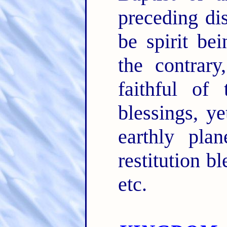
preceding dis
be spirit be
the contrary
faithful of
blessings, ye
earthly plan
restitution b
etc.