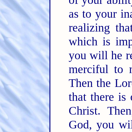
as to your in
realizing th
which is imp
you will he r
merciful to 
Then the Lord
that there is
Christ. Then
God, you wil