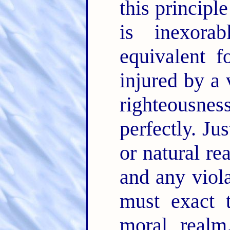
this principl
is inexora
equivalent f
injured by a 
righteousnes
perfectly. Ju
or natural re
and any viola
must exact t
moral realm