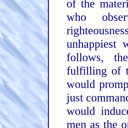
of the mater
who obser
righteousne
unhappiest 
follows, th
fulfilling o
would prompt
just command
would induc
men as the o