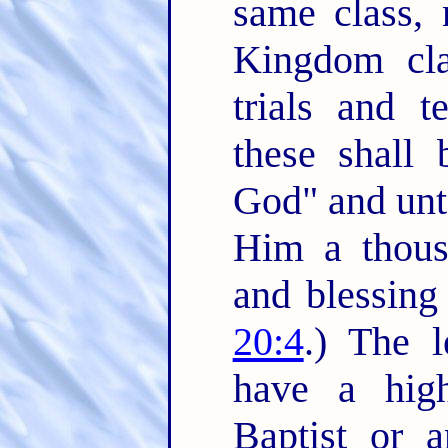
same class,
Kingdom clas
trials and t
these shall 
God" and unto
Him a thousa
and blessing
20:4
.) The l
have a high
Baptist or 