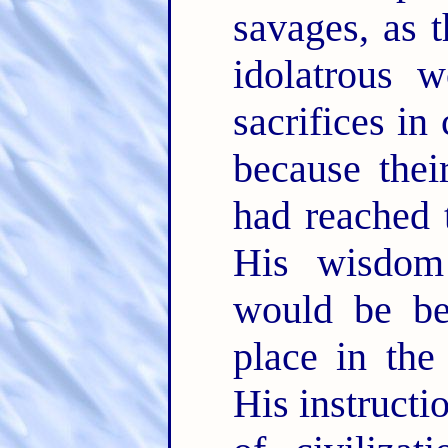
savages, as 
idolatrous 
sacrifices in
because thei
had reached 
His wisdom 
would be be
place in the
His instructi