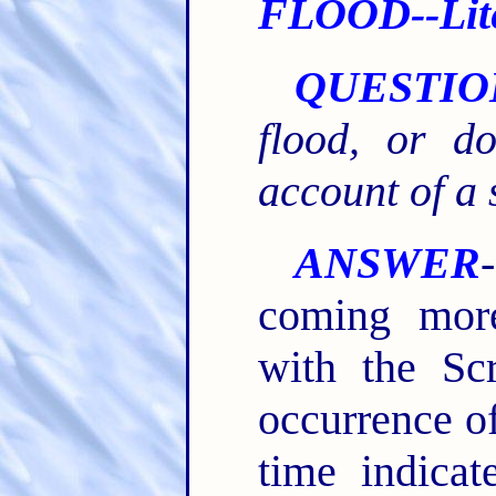
FLOOD--Liter
QUESTIO
flood, or 
account of a 
ANSWER
coming mor
with the Scr
occurrence of
time indicat