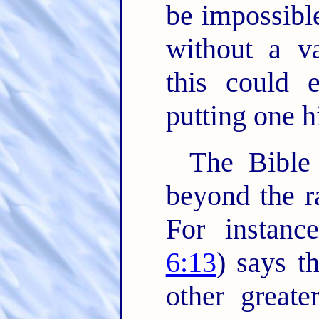
be impossible
without a v
this could 
putting one hi
The Bible 
beyond the ra
For instanc
6:13
) says t
other greate