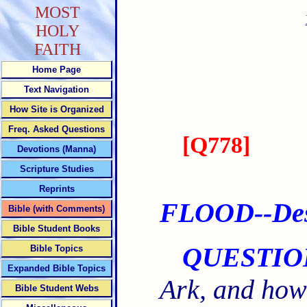
MOST
HOLY
FAITH
Home Page
Text Navigation
How Site is Organized
Freq. Asked Questions
[
Q778
]
Devotions (Manna)
Scripture Studies
Reprints
FLOOD--Desc
Bible (with Comments)
Bible Student Books
QUESTIO
Bible Topics
Expanded Bible Topics
Ark, and how
Bible Student Webs