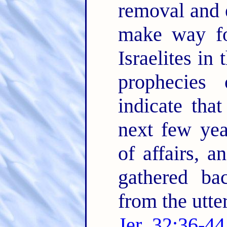
removal and e
make way fo
Israelites in
prophecies 
indicate tha
next few yea
of affairs, a
gathered ba
from the utte
Jer. 32:36-44