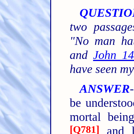
QUESTIO
two passage
"No man hat
and
John 14
have seen my
ANSWER
be understoo
mortal bein
[
Q781
]
and l