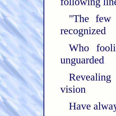
following lin
"The few
recognized
Who foolis
unguarded
Revealing
vision
Have alway