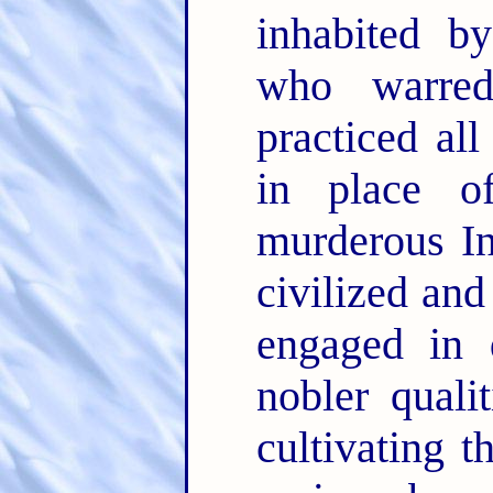
inhabited b
who warre
practiced all
in place of
murderous In
civilized an
engaged in 
nobler quali
cultivating t