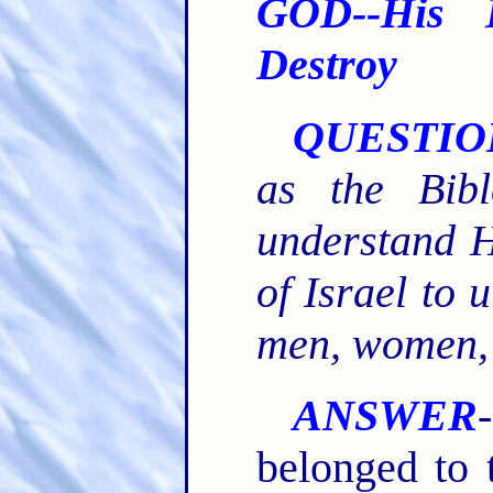
GOD--His 
Destroy
QUESTIO
as the Bib
understand H
of Israel to 
men, women, 
ANSWER
belonged to t