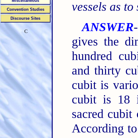
Miscellaneous
vessels as to
Convention Studies
Discourse Sites
ANSWER
C
gives the di
hundred cubi
and thirty cu
cubit is var
cubit is 18 
sacred cubit 
According to 