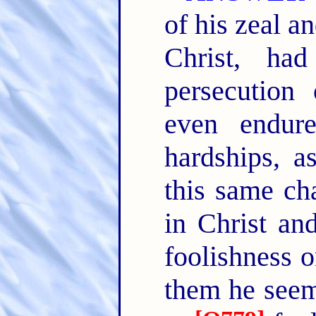
of his zeal a
Christ, had
persecution
even endur
hardships, a
this same cha
in Christ an
foolishness o
them he seeme