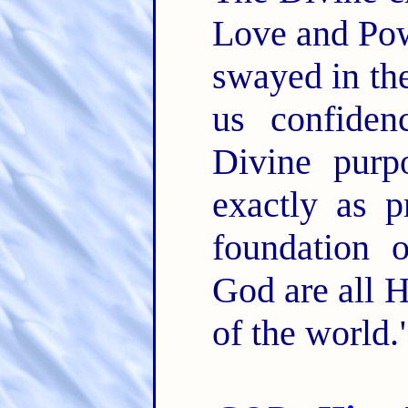
Love and Pow
swayed in the
us confiden
Divine purp
exactly as p
foundation 
God are all 
of the world."