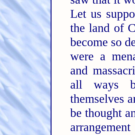
Let us suppo
the land of
become so de
were a menac
and massacri
all ways b
themselves an
be thought an
arrangement 