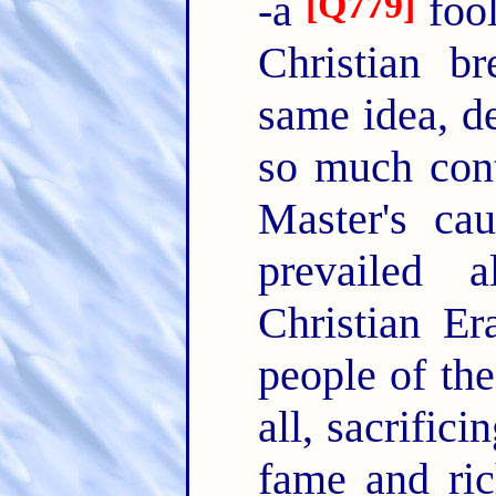
[
Q779
]
-a
fool
Christian br
same idea, d
so much cont
Master's ca
prevailed 
Christian Er
people of th
all, sacrific
fame and ric