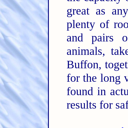
great as any
plenty of ro
and pairs o
animals, tak
Buffon, toget
for the long
found in actu
results for s