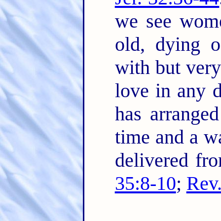
we see wome
old, dying o
with but very
love in any 
has arranged
time and a wa
delivered fr
35:8-10
;
Rev.