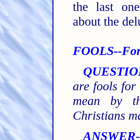
the last on
about the del
FOOLS--For 
QUESTIO
are fools for
mean by th
Christians m
ANSWER