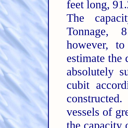
feet long, 91
The capacit
Tonnage, 8
however, t
estimate the
absolutely s
cubit accor
constructe
vessels of gr
the capacity 