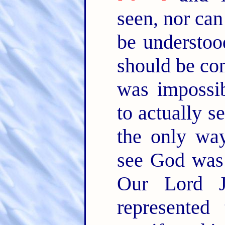
seen, nor can
be understoo
should be con
was impossib
to actually s
the only wa
see God was 
Our Lord Je
represente