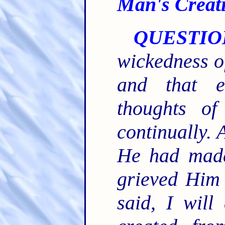
Man's Creat
QUESTIO
wickedness o
and that e
thoughts of
continually. 
He had made
grieved Him 
said, I wil