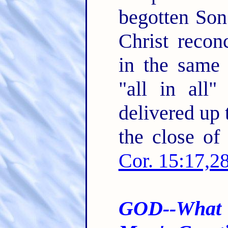
begotten Son
Christ recon
in the same
"all in all
delivered up 
the close of 
Cor. 15:17,2
GOD--What 