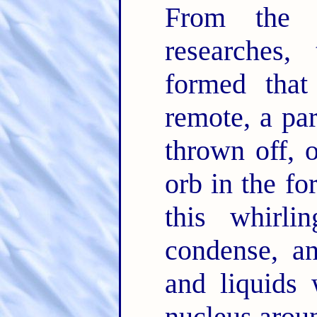
From the l
researches,
formed that
remote, a par
thrown off, 
orb in the fo
this whirl
condense, an
and liquids 
nucleus arou