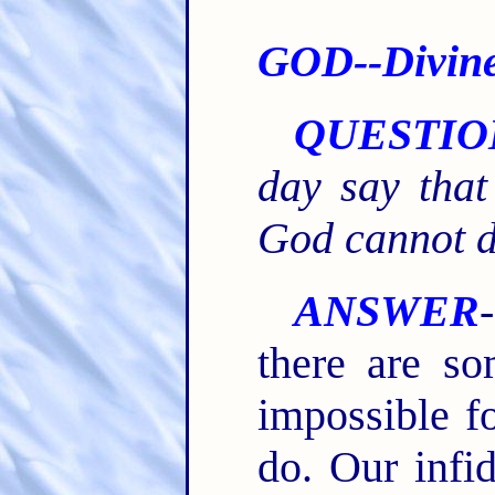
GOD--Divine 
QUESTIO
day say that
God cannot do
ANSWER
there are so
impossible fo
do. Our infid