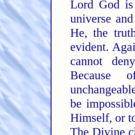
Lord God is
universe and
He, the trut
evident. Aga
cannot den
Because o
unchangeabl
be impossibl
Himself, or t
The Divine c