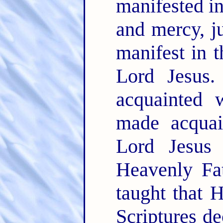
manifested in
and mercy, j
manifest in t
Lord Jesus
acquainted 
made acquai
Lord Jesus
Heavenly Fat
taught that 
Scriptures de