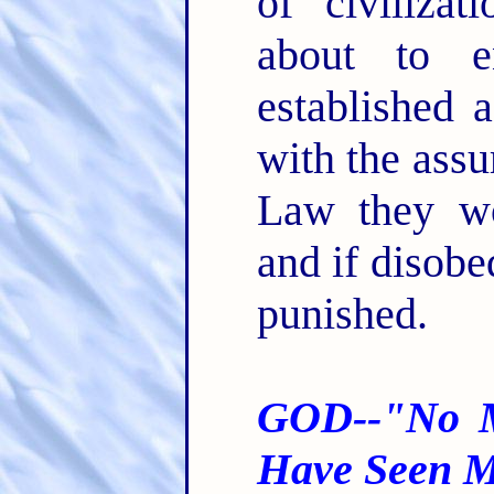
of civiliza
about to e
established 
with the assu
Law they wo
and if disobe
punished.
GOD--"No M
Have Seen M