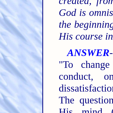
created, fro
God is omnis
the beginni
His course i
ANSWER
"To change
conduct, o
dissatisfact
The questio
His mind (