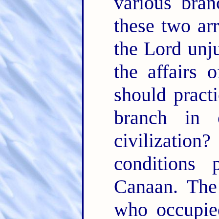
various bran
these two ar
the Lord unju
the affairs 
should pract
branch in
civilizatio
conditions 
Canaan. The 
who occupied