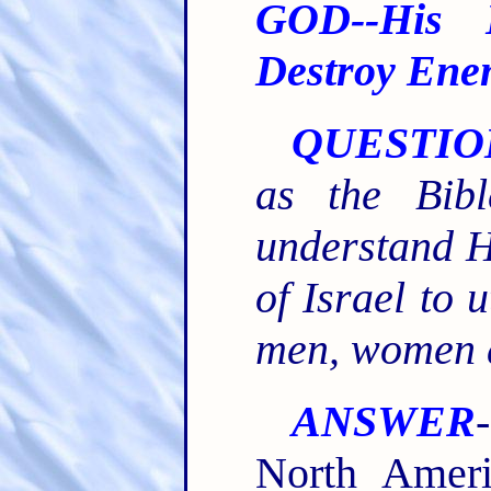
GOD--His 
Destroy Ene
QUESTIO
as the Bib
understand H
of Israel to 
men, women a
ANSWER
North Ameri