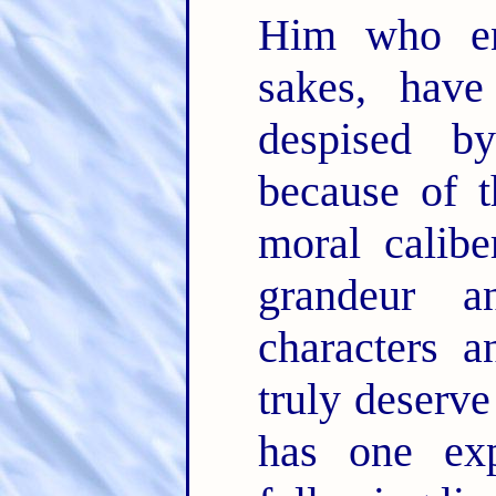
Him who en
sakes, have
despised 
because of t
moral calibe
grandeur a
characters 
truly deserve
has one exp