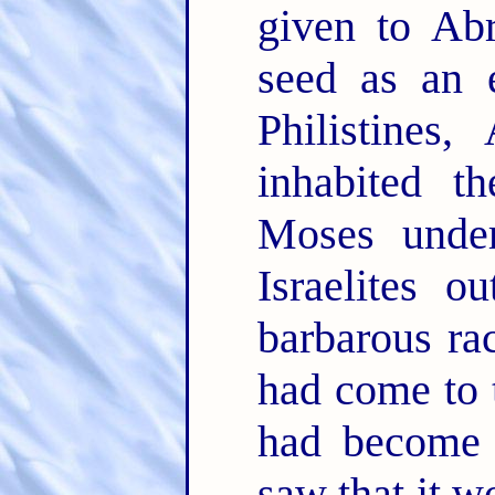
given to Ab
seed as an e
Philistines
inhabited t
Moses under
Israelites 
barbarous ra
had come to t
had become 
saw that it w