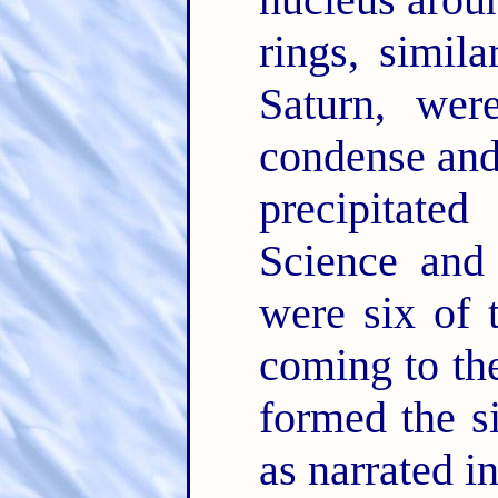
rings, simila
Saturn, wer
condense and
precipitate
Science and 
were six of 
coming to the
formed the s
as narrated in