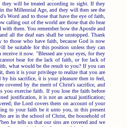
 they will be treated according to sight. If they
in the Millennial Age, and they will then see the
d's Word and to those that have the eye of faith,
ow calling out of the world are those that do hear
deal with them. You remember how the Apostle and
 and all the deaf ears shall be unstopped. Thank
nly to those who have faith, because God is now
ill be suitable for this position unless they can
n receive it now. "Blessed are your eyes, for they
annot hear for the lack of faith, or for lack of
ith, what would be the result to you? If you can
, then it is your privilege to realize that you are
y his sacrifice, it is your pleasure then to feel,
 covered by the merit of Christ's sacrifice, and
you exercise faith. If you lose the faith before
ed justification, it is not an actual justification;
overed; the Lord covers them on account of your
ng to your faith be it unto you, in this present
o are in the school of Christ, the household of
When he tells us that our sins are covered and we