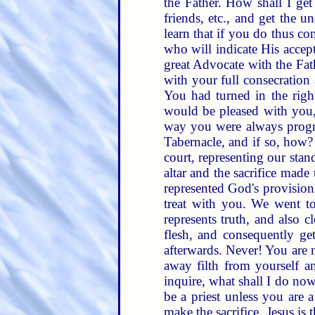
the Father. How shall I get
friends, etc., and get the 
learn that if you do thus c
who will indicate His accep
great Advocate with the Fath
with your full consecration 
You had turned in the right
would be pleased with you,
way you were always progres
Tabernacle, and if so, how?
court, representing our stan
altar and the sacrifice made
represented God's provision 
treat with you. We went t
represents truth, and also 
flesh, and consequently get
afterwards. Never! You are 
away filth from yourself an
inquire, what shall I do no
be a priest unless you are a
make the sacrifice. Jesus is 