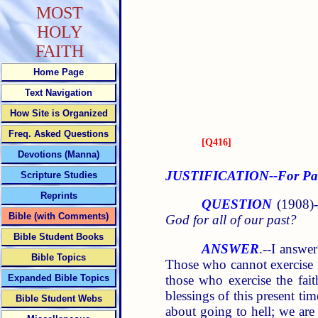
MOST
HOLY
FAITH
Home Page
Text Navigation
How Site is Organized
Freq. Asked Questions
[
Q416
]
Devotions (Manna)
JUSTIFICATION--For Past
Scripture Studies
Reprints
QUESTION
(1908)-
Bible (with Comments)
God for all of our past?
Bible Student Books
ANSWER
.--I answe
Bible Topics
Those who cannot exercise f
those who exercise the fait
Expanded Bible Topics
blessings of this present ti
Bible Student Webs
about going to hell; we are