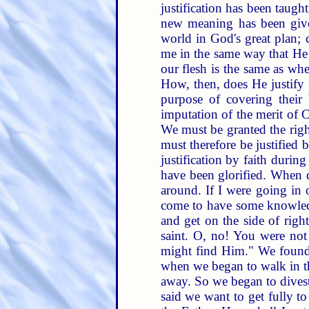
justification has been taug
new meaning has been given.
world in God's great plan; 
me in the same way that He 
our flesh is the same as whe
How, then, does He justify 
purpose of covering their
imputation of the merit of C
We must be granted the right
must therefore be justified
justification by faith during
have been glorified. When d
around. If I were going in 
come to have some knowledge
and get on the side of rig
saint. O, no! You were not
might find Him." We found
when we began to walk in th
away. So we began to divest 
said we want to get fully t