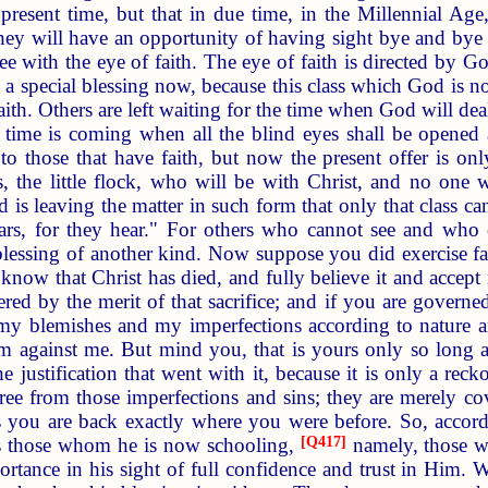
 present time, but that in due time, in the Millennial Age,
they will have an opportunity of having sight bye and bye 
e with the eye of faith. The eye of faith is directed by Go
 is a special blessing now, because this class which God is n
faith. Others are left waiting for the time when God will 
e time is coming when all the blind eyes shall be opened
to those that have faith, but now the present offer is o
s, the little flock, who will be with Christ, and no one w
d is leaving the matter in such form that only that class ca
ars, for they hear." For others who cannot see and who c
lessing of another kind. Now suppose you did exercise fa
 know that Christ has died, and fully believe it and accept it
d by the merit of that sacrifice; and if you are governed b
y blemishes and my imperfections according to nature are
against me. But mind you, that is yours only so long as 
e justification that went with it, because it is only a reckon
ree from those imperfections and sins; they are merely c
es you are back exactly where you were before. So, accordi
es those whom he is now schooling,
[
Q417
]
namely, those wh
portance in his sight of full confidence and trust in Him. 