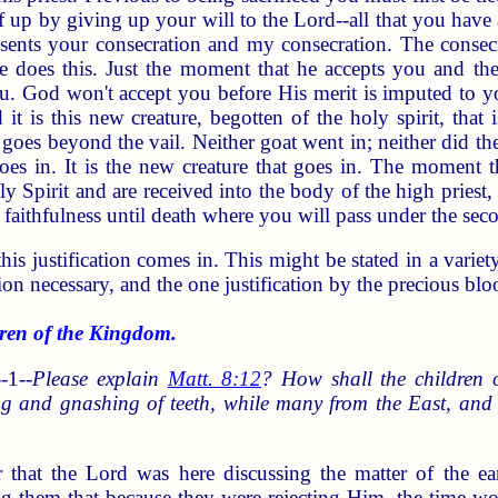
f up by giving up your will to the Lord--all that you have a
esents your consecration and my consecration. The consecra
e does this. Just the moment that he accepts you and the k
u. God won't accept you before His merit is imputed to y
it is this new creature, begotten of the holy spirit, tha
goes beyond the vail. Neither goat went in; neither did th
goes in. It is the new creature that goes in. The moment t
 Spirit and are received into the body of the high priest,
 faithfulness until death where you will pass under the sec
s justification comes in. This might be stated in a variety o
ion necessary, and the one justification by the precious blo
en of the Kingdom.
-1--
Please explain
Matt. 8:12
? How shall the children 
ng and gnashing of teeth, while many from the East, an
r that the Lord was here discussing the matter of the e
g them that because they were rejecting Him, the time 