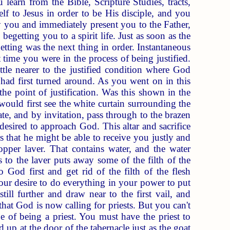
learn from the Bible, Scripture Studies, tracts,
elf to Jesus in order to be His disciple, and you
fy you and immediately present you to the Father,
]
begetting you to a spirit life. Just as soon as the
etting was the next thing in order. Instantaneous
 time you were in the process of being justified.
ttle nearer to the justified condition where God
had first turned around. As you went on in this
he point of justification. Was this shown in the
ould first see the white curtain surrounding the
te, and by invitation, pass through to the brazen
desired to approach God. This altar and sacrifice
rs that he might be able to receive you justly and
per laver. That contains water, and the water
 to the laver puts away some of the filth of the
 God first and get rid of the filth of the flesh
our desire to do everything in your power to put
ill further and draw near to the first vail, and
hat God is now calling for priests. But you can't
pe of being a priest. You must have the priest to
ed up at the door of the tabernacle just as the goat