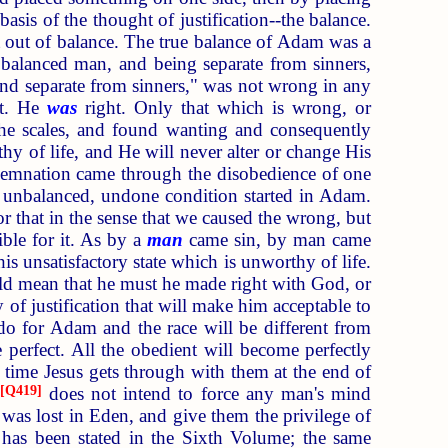
asis of the thought of justification--the balance.
 out of balance. The true balance of Adam was a
balanced man, and being separate from sinners,
and separate from sinners," was not wrong in any
ht. He
was
right. Only that which is wrong, or
the scales, and found wanting and consequently
y of life, and He will never alter or change His
ondemnation came through the disobedience of one
is unbalanced, undone condition started in Adam.
 that in the sense that we caused the wrong, but
ble for it. As by a
man
came sin, by man came
is unsatisfactory state which is unworthy of life.
ould mean that he must he made right with God, or
 of justification that will make him acceptable to
 for Adam and the race will be different from
erfect. All the obedient will become perfectly
e time Jesus gets through with them at the end of
[
Q419
]
does not intend to force any man's mind
t was lost in Eden, and give them the privilege of
s has been stated in the Sixth Volume; the same