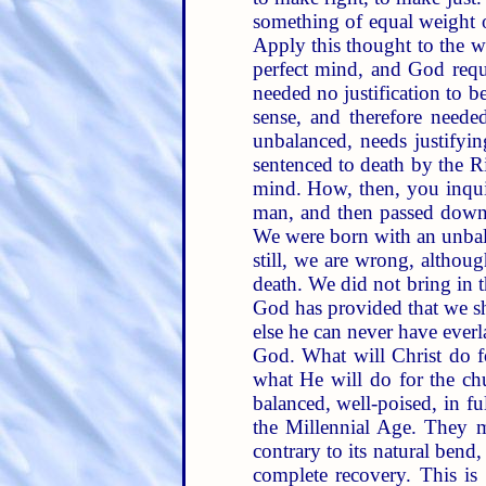
something of equal weight on
Apply this thought to the 
perfect mind, and God requ
needed no justification to 
sense, and therefore neede
unbalanced, needs justifyi
sentenced to death by the R
mind. How, then, you inquir
man, and then passed down t
We were born with an unbala
still, we are wrong, althou
death. We did not bring in t
God has provided that we sh
else he can never have everl
God. What will Christ do f
what He will do for the ch
balanced, well-poised, in f
the Millennial Age. They 
contrary to its natural bend
complete recovery. This is