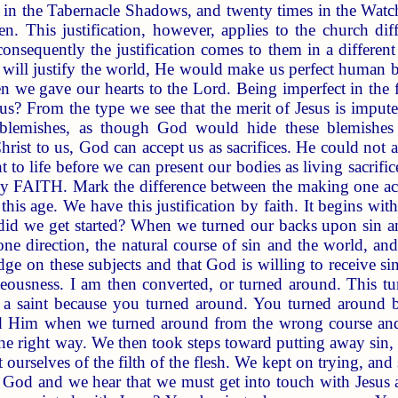
ht in the Tabernacle Shadows, and twenty times in the Watc
 This justification, however, applies to the church diff
consequently the justification comes to them in a differe
will justify the world, He would make us perfect human b
n we gave our hearts to the Lord. Being imperfect in the fl
us? From the type we see that the merit of Jesus is impute
 blemishes, as though God would hide these blemishes 
hrist to us, God can accept us as sacrifices. He could not a
 to life before we can present our bodies as living sacrifi
 by FAITH. Mark the difference between the making one act
 this age. We have this justification by faith. It begins wi
id we get started? When we turned our backs upon sin and
one direction, the natural course of sin and the world, a
 on these subjects and that God is willing to receive si
hteousness. I am then converted, or turned around. This 
 a saint because you turned around. You turned around 
 Him when we turned around from the wrong course and
e right way. We then took steps toward putting away sin, p
ourselves of the filth of the flesh. We kept on trying, and
o God and we hear that we must get into touch with Jesus 