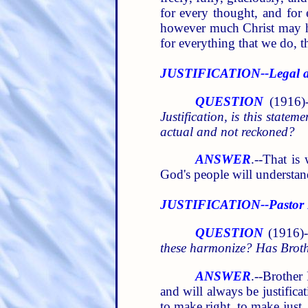
for every thought, and for 
however much Christ may hav
for everything that we do, th
JUSTIFICATION--Legal a
QUESTION
(1916)-
Justification, is this statem
actual and not reckoned?
ANSWER
.--That is
God's people will understand
JUSTIFICATION--Pastor R
QUESTION
(1916)--
these harmonize? Has Brothe
ANSWER
.--Brother 
and will always be justifica
to make right, to make just.