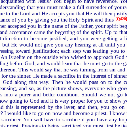
 acquainted with Jesus? You begin to have reverence. You 
understanding that you must make a full surrender of yours
ome to the Lord and He accepts you that He will then justi
tance of you by giving you the Holy Spirit and thus
[
Q420
er accepted you in the name of the Father, your spirit beg
and acceptance came the begetting of the spirit. Up to that
 direction to become justified, and you were getting a li
 but He would not give you any hearing at all until you 
sing toward justification; each step was leading you to t
 An Israelite on the outside who wished to approach God w
ding before God, and would learn that he must go to the ga
 thereon. This would say that he was turning from sin and 
for the sinner. He made a sacrifice in the interest of sinne
o God along that way. Then he would pass on to the cop
cleansing, and so, as the picture shows, everyone who goes
s into a purer and better condition. Should we not go to
now going to God and it is very proper for you to show y
d this is represented by the laver, and then, you go on st
w? I would like to go on now and become a priest. I know t
 sacrificer. You will have to sacrifice if you have any ho
this priest. Previous to being sacrificed you must first be ti