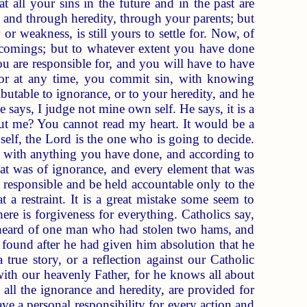
t all your sins in the future and in the past are
 and through heredity, through your parents; but
r weakness, is still yours to settle for. Now, of
ortcomings; but to whatever extent you have done
u are responsible for, and you will have to have
, or at any time, you commit sin, with knowing
ibutable to ignorance, or to your heredity, and he
le says, I judge not mine own self. He says, it is a
t me? You cannot read my heart. It would be a
elf, the Lord is the one who is going to decide.
 with anything you have done, and according to
hat was of ignorance, and every element that was
nd responsible and be held accountable only to the
t a restraint. It is a great mistake some seem to
re is forgiveness for everything. Catholics say,
. I heard of one man who had stolen two hams, and
t found after he had given him absolution that he
true story, or a reflection against our Catholic
 with our heavenly Father, for he knows all about
 all the ignorance and heredity, are provided for
ave a personal responsibility for every action and