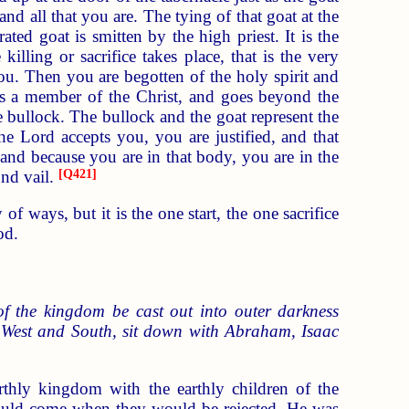
nd all that you are. The tying of that goat at the
ted goat is smitten by the high priest. It is the
illing or sacrifice takes place, that is the very
ou. Then you are begotten of the holy spirit and
t is a member of the Christ, and goes beyond the
e bullock. The bullock and the goat represent the
he Lord accepts you, you are justified, and that
 and because you are in that body, you are in the
ond vail.
[
Q421
]
f ways, but it is the one start, the one sacrifice
od.
of the kingdom be cast out into outer darkness
d West and South, sit down with Abraham, Isaac
arthly kingdom with the earthly children of the
would come when they would be rejected. He was