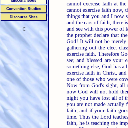
Miscellaneous
cannot exercise faith at the
Convention Studies
cannot exercise faith now, 
things that you and I now se
Discourse Sites
and the ears of faith, there
and see with this power of 
C
the prophet declare that th
God! It will not be merely 
gathering out the elect clas
exercise faith. Therefore Go
see; and blessed are your e
something else, God has a b
exercise faith in Christ, and
one of those who were covere
Now from God's sight, all m
now God will not hold them 
night you have lost all of th
you are not made actually f
faith, and if your faith go
time. Thus the Lord teach
faith, he is teaching the im