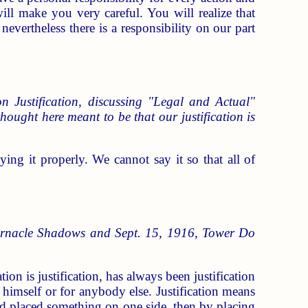
ill make you very careful. You will realize that
evertheless there is a responsibility on our part
n Justification, discussing "Legal and Actual"
e thought here meant to be that our justification is
ying it properly. We cannot say it so that all of
bernacle Shadows and Sept. 15, 1916, Tower Do
tion is justification, has always been justification
r himself or for anybody else. Justification means
 and placed something on one side, then by placing