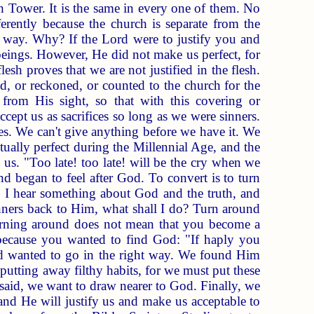
h Tower. It is the same in every one of them. No
erently because the church is separate from the
nt way. Why? If the Lord were to justify you and
eings. However, He did not make us perfect, for
esh proves that we are not justified in the flesh.
d, or reckoned, or counted to the church for the
from His sight, so that with this covering or
ccept us as sacrifices so long as we were sinners.
ces. We can't give anything before we have it. We
ually perfect during the Millennial Age, and the
th us. "Too late! too late! will be the cry when we
 began to feel after God. To convert is to turn
nd I hear something about God and the truth, and
nners back to Him, what shall I do? Turn around
turning around does not mean that you become a
because you wanted to find God: "If haply you
 wanted to go in the right way. We found Him
utting away filthy habits, for we must put these
 said, we want to draw nearer to God. Finally, we
and He will justify us and make us acceptable to