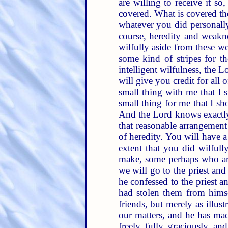
are willing to receive it so
covered. What is covered th
whatever you did personally
course, heredity and weakne
wilfully aside from these w
some kind of stripes for t
intelligent wilfulness, the 
will give you credit for all 
small thing with me that I
small thing for me that I s
And the Lord knows exactly
that reasonable arrangement
of heredity. You will have a
extent that you did wilfull
make, some perhaps who are 
we will go to the priest and
he confessed to the priest a
had stolen them from himsel
friends, but merely as illus
our matters, and he has mad
freely, fully, graciously, a