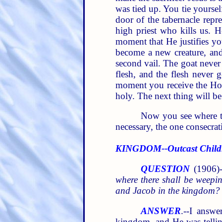
was tied up. You tie yoursel
door of the tabernacle repr
high priest who kills us. H
moment that He justifies yo
become a new creature, and 
second vail. The goat never 
flesh, and the flesh never 
moment you receive the Holy
holy. The next thing will be
Now you see where thi
necessary, the one consecrat
KINGDOM--Outcast Childr
QUESTION
(1906)-
where there shall be weepi
and Jacob in the kingdom?
ANSWER
.--I answe
kingdom, and He was tellin