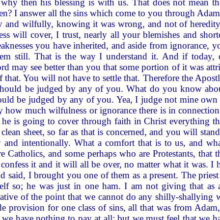
, why then his blessing is with us. That does not mean tha
en? I answer all the sins which come to you through Adam
 and wilfully, knowing it was wrong, and not of heredity o
ss will cover, I trust, nearly all your blemishes and sh
eaknesses you have inherited, and aside from ignorance, yo
hem still. That is the way I understand it. And if today
Lord may see better than you that some portion of it was attr
of that. You will not have to settle that. Therefore the Apost
 should be judged by any of you. What do you know abou
hould be judged by any of you. Yea, I judge not mine own s
 how much wilfulness or ignorance there is in connection
 he is going to cover through faith in Christ everything t
 clean sheet, so far as that is concerned, and you will sta
y and intentionally. What a comfort that is to us, and wha
Catholics, and some perhaps who are Protestants, that the
 confess it and it will all be over, no matter what it was
nd said, I brought you one of them as a present. The pries
f so; he was just in one ham. I am not giving that as a 
trative of the point that we cannot do any shilly-shallying
e provision for one class of sins, all that was from Adam,
nd we have nothing to pay at all; but we must feel that we h