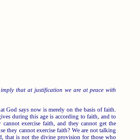
mply that at justification we are at peace with
hat God says now is merely on the basis of faith.
ves during this age is according to faith, and to
y cannot exercise faith, and they cannot get the
use they cannot exercise faith? We are not talking
, that is not the divine provision for those who