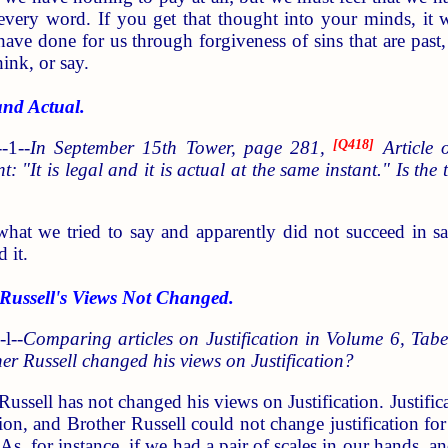
every word. If you get that thought into your minds, it w
e done for us through forgiveness of sins that are past, n
ink, or say.
nd Actual.
-1--
In September 15th Tower, page 281,
[
Q418
]
Article o
ent: "It is legal and it is actual at the same instant." Is th
 what we tried to say and apparently did not succeed in sa
 it.
ussell's Views Not Changed.
l--
Comparing articles on Justification in Volume 6, Ta
r Russell changed his views on Justification?
Russell has not changed his views on Justification. Justifica
tion, and Brother Russell could not change justification fo
 As, for instance, if we had a pair of scales in our hands,