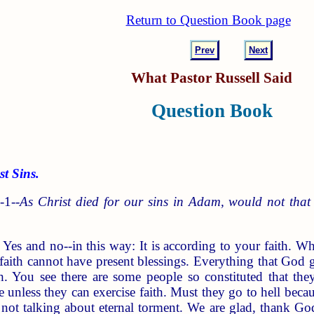
Return to Question Book page
Prev
Next
What Pastor Russell Said
Question Book
 Sins.
-1--
As Christ died for our sins in Adam, would not that i
r Yes and no--in this way: It is according to your faith. W
aith cannot have present blessings. Everything that God gi
h. You see there are some people so constituted that the
me unless they can exercise faith. Must they go to hell beca
 not talking about eternal torment. We are glad, thank God