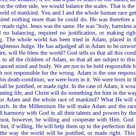
 the other side, we would balance the scales. That is the b
world of mankind. You and I and the whole human race get
ired nothing more than he could do. He was therefore a 
be made right. Jesus was the same. He was "holy, harmless 
d no balancing, required no justification, or making rig
ng. The whole world has been tried in Adam, placed in 
ighteous Judge. He has adjudged all in Adam to be unworth
e, will He bless the world? God tells us that all this c
o all the children of Adam, so that all are subject to th
nced mind and body. We are not to be held responsible for
gh not responsible for the wrong. Adam is the one responsi
his death-condition; we were born in it. We were born in th
all be justified, or made right. In the case of Adam, it w
asting life, and Christ will do something for him in the way
or Adam and the whole race of mankind? What He will do
urch. In the Millennium He will make Adam and the race p
ull harmony with God in all their talents and powers by th
must, however, be willing and cooperate with Him. God
, but, if willing, He will help them up to the perfection tha
 the way the world will be justified, or made right. Thi