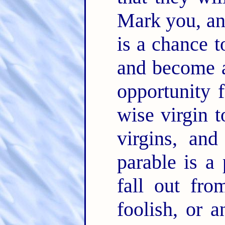
Mark you, an
is a chance t
and become a
opportunity
wise virgin 
virgins, and
parable is a
fall out fr
foolish, or 