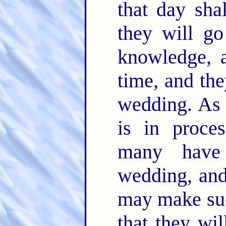
that day sha
they will go
knowledge, a
time, and the
wedding. As I
is in proce
many have
wedding, and
may make suc
that they wil