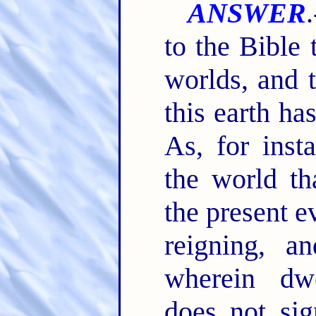
ANSWER
to the Bible
worlds, and 
this earth ha
As, for inst
the world th
the present e
reigning, 
wherein dwe
does not sig