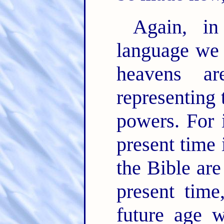
Again, in
language we h
heavens ar
representing t
powers. For 
present time 
the Bible are
present time
future age w