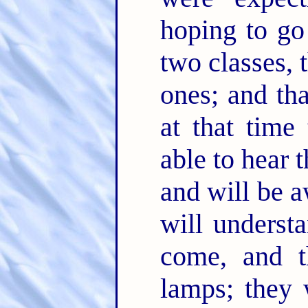
hoping to go
two classes, 
ones; and tha
at that time 
able to hear 
and will be 
will underst
come, and t
lamps; they 