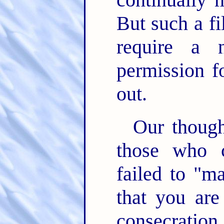
But such a fi
require a 
permission f
out.
Our though
those who c
failed to "m
that you are
consecratio