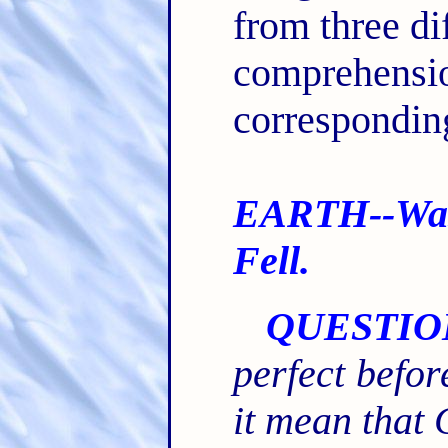
from three di
comprehensi
corresponding
EARTH--Was
Fell.
QUESTIO
perfect befo
it mean that