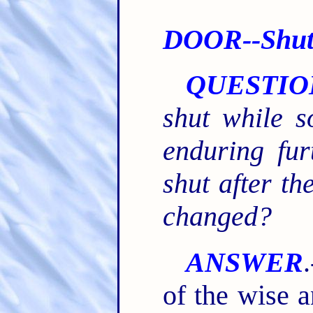
DOOR--Shutt
QUESTIO
shut while 
enduring fur
shut after th
changed?
ANSWER
of the wise a