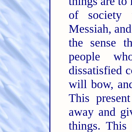
things are t
of society
Messiah, and 
the sense t
people who
dissatisfied 
will bow, an
This present
away and gi
things. This