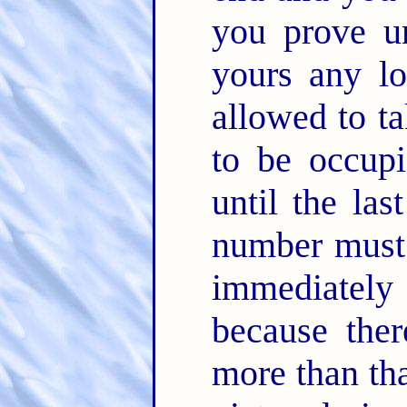
you prove un
yours any l
allowed to t
to be occupi
until the las
number must 
immediately 
because ther
more than th