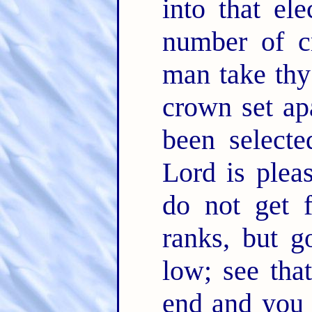
into that ele
number of c
man take thy
crown set ap
been select
Lord is pleas
do not get f
ranks, but g
low; see tha
end and you 