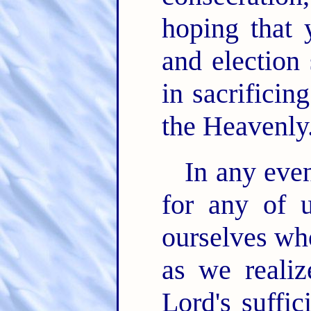
hoping that
and election 
in sacrificing
the Heavenly
In any even
for any of 
ourselves who
as we realiz
Lord's suffi