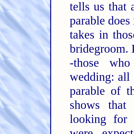
tells us that 
parable does 
takes in tho
bridegroom. I
-those who
wedding: all
parable of t
shows that
looking for
were expec