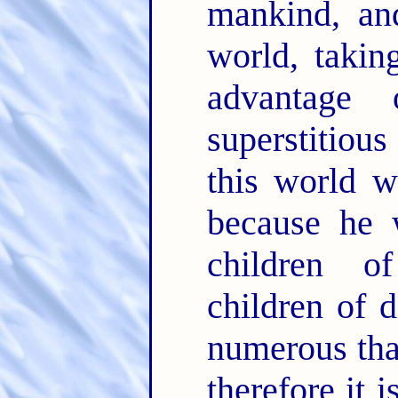
mankind, and
world, takin
advantage 
superstitious
this world w
because he 
children o
children of 
numerous tha
therefore it 