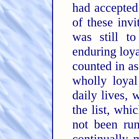
had accepted 
of these inv
was still t
enduring loya
counted in as
wholly loyal
daily lives, 
the list, wh
not been run
continually 