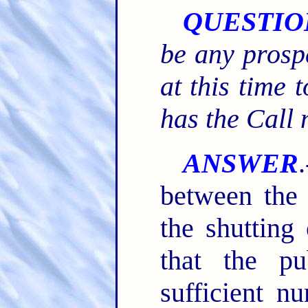
QUESTIO
be any prosp
at this time 
has the Call
ANSWER
between the 
the shutting
that the p
sufficient n