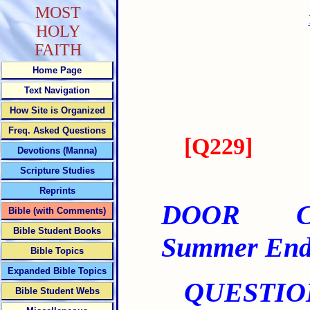
MOST
HOLY
FAITH
Home Page
Text Navigation
How Site is Organized
Freq. Asked Questions
[
Q229
]
Devotions (Manna)
Scripture Studies
Reprints
DOOR CLO
Bible (with Comments)
Bible Student Books
Summer End
Bible Topics
Expanded Bible Topics
QUESTIO
Bible Student Webs