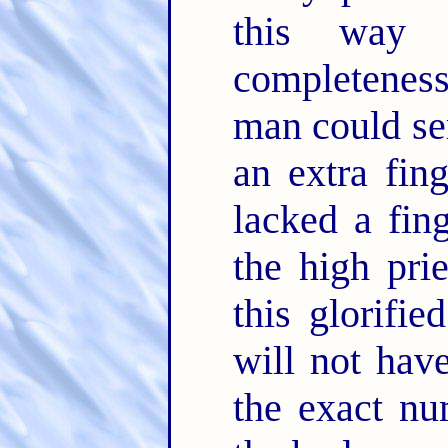
this way 
completeness
man could ser
an extra fing
lacked a fin
the high pri
this glorifi
will not hav
the exact nu