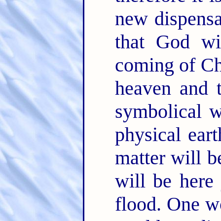
new dispensa
that God wi
coming of Chr
heaven and t
symbolical w
physical ear
matter will 
will be here
flood. One w