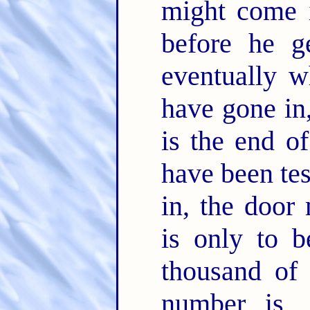
might come 
before he g
eventually w
have gone in,
is the end of
have been tes
in, the door
is only to b
thousand of 
number is, 