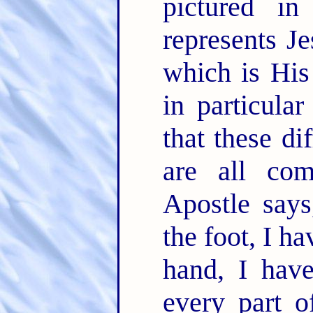
pictured i
represents J
which is Hi
in particula
that these d
are all co
Apostle say
the foot, I h
hand, I have
every part o