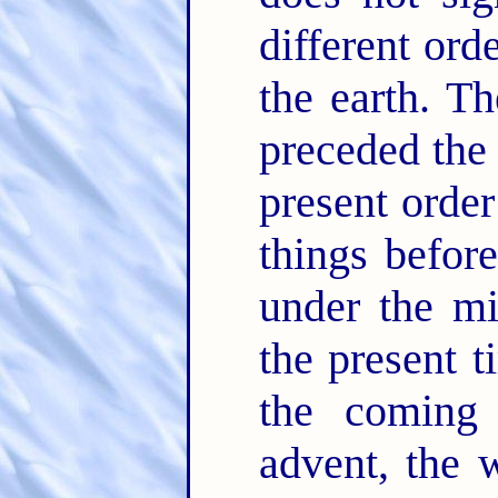
different ord
the earth. T
preceded the 
present order
things befor
under the mi
the present 
the coming 
advent, the w