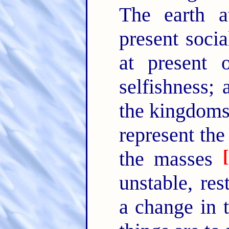
The earth a
present socia
at present 
selfishness;
the kingdoms 
represent the
[
the masses
unstable, res
a change in t