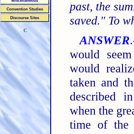
Miscellaneous
past, the su
Convention Studies
saved." To w
Discourse Sites
C
ANSWER
would seem
would reali
taken and th
described 
when the grea
time of the