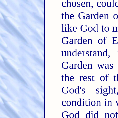
chosen, coul
the Garden o
like God to m
Garden of E
understand, 
Garden was 
the rest of 
God's sigh
condition in 
God did no