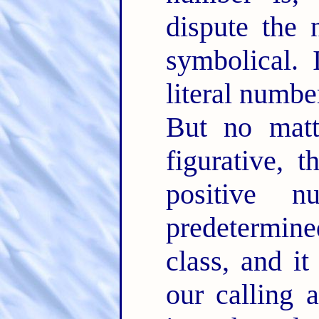
dispute the 
symbolical. 
literal number
But no matte
figurative, 
positive 
predetermine
class, and i
our calling 