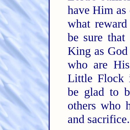
have Him as o
what reward
be sure that
King as God 
who are His.
Little Flock
be glad to 
others who h
and sacrifice.