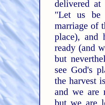
delivered at
"Let us be 
marriage of 
place), and 
ready (and we
but neverthel
see God's pl
the harvest i
and we are 
but we are l