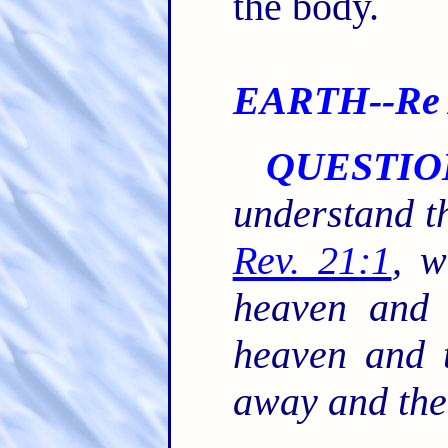
the body.
EARTH--Re A
QUESTIO
understand th
Rev. 21:1
, 
heaven and 
heaven and t
away and the