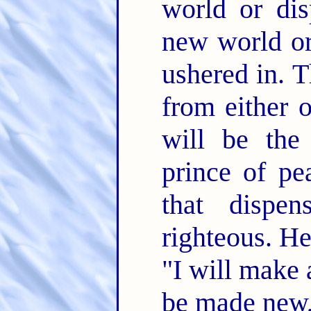
world or di
new world or
ushered in. T
from either o
will be the
prince of pe
that dispen
righteous. He
"I will make 
be made new, 