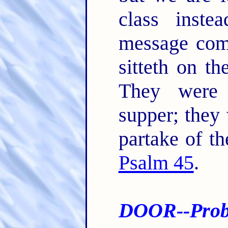
class inst
message come
sitteth on t
They were 
supper; they
partake of th
Psalm 45
.
DOOR--Proba