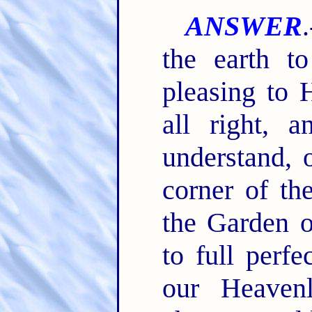
ANSWER
the earth t
pleasing to H
all right, 
understand, 
corner of the
the Garden 
to full perf
our Heaven