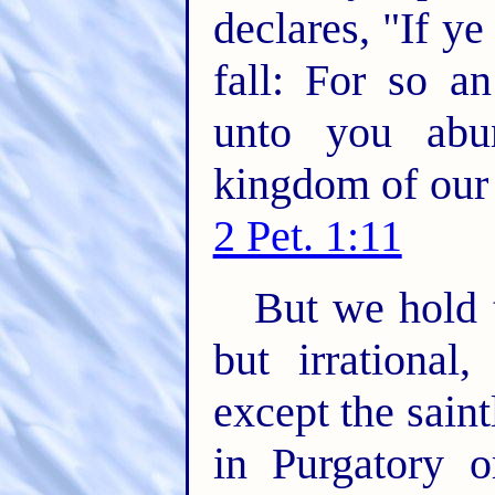
declares, "If ye
fall: For so a
unto you abun
kingdom of our 
2 Pet. 1:11
But we hold t
but irrational
except the sain
in Purgatory o