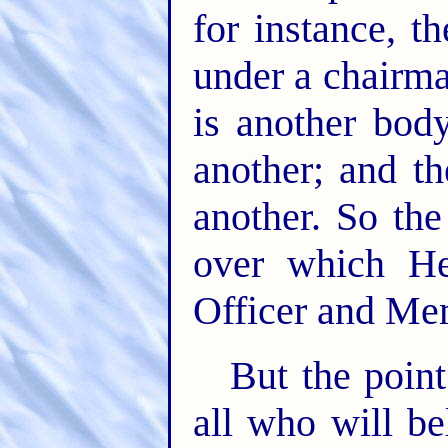
for instance, 
under a chairm
is another bod
another; and t
another. So th
over which He
Officer and Me
But the point
all who will be