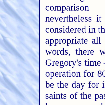
comparison 
nevertheless i
considered in t
appropriate all
words, there 
Gregory's time 
operation for 
be the day for 
saints of the p