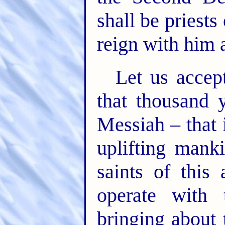
shall be priests
reign with him 
Let us accept
that thousand y
Messiah – that i
uplifting manki
saints of this
operate with 
bringing about t