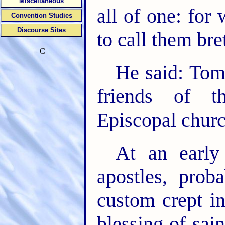
Miscellaneous
all of one: for
Convention Studies
Discourse Sites
to call them bre
C
He said: Tom
friends of t
Episcopal churc
At an early
apostles, prob
custom crept i
blessing of sa