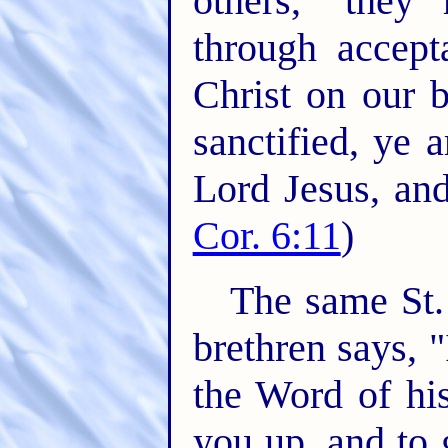
others," they
through accept
Christ on our 
sanctified, ye 
Lord Jesus, and
Cor. 6:11
)
The same St.
brethren says,
the Word of his
you up, and to