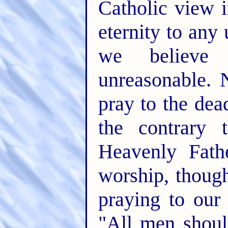
Catholic view i
eternity to any 
we believe 
unreasonable. 
pray to the dea
the contrary 
Heavenly Fath
worship, though
praying to our
"All men shoul