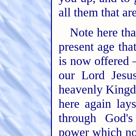
all them that are
Note here that
present age that
is now offered 
our Lord Jesu
heavenly Kingd
here again lay
through God's
power which not