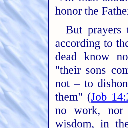
honor the Father
But prayers 
according to th
dead know not
"their sons co
not – to dishon
them" (
Job 14:
no work, nor 
wisdom, in the