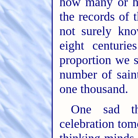
how many or h
the records of 
not surely kno
eight centuri
proportion we s
number of sain
one thousand.
One sad th
celebration tom