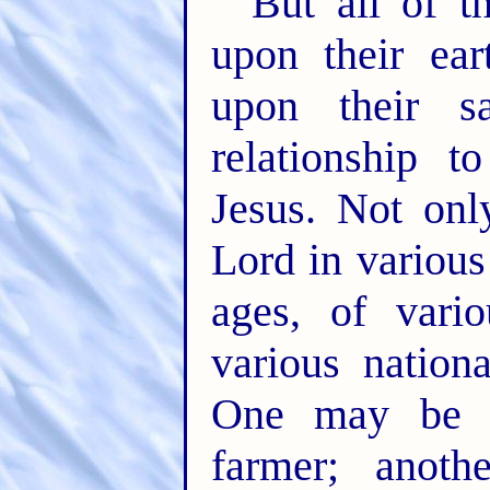
But all of th
upon their ear
upon their sa
relationship 
Jesus. Not on
Lord in various
ages, of vario
various nationa
One may be a
farmer; anoth