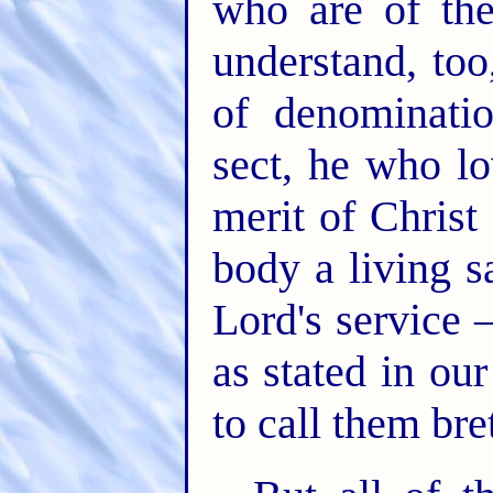
who are of the
understand, too
of denominatio
sect, he who l
merit of Christ
body a living s
Lord's service –
as stated in ou
to call them bre