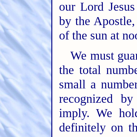
our Lord Jesus 
by the Apostle,
of the sun at n
We must guard
the total numb
small a number
recognized by
imply. We hol
definitely on t