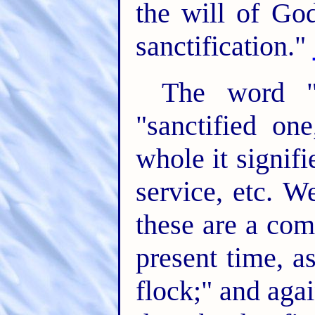
the will of Go
sanctification."
The word "s
"sanctified one
whole it signifi
service, etc. W
these are a com
present time, as
flock;" and aga