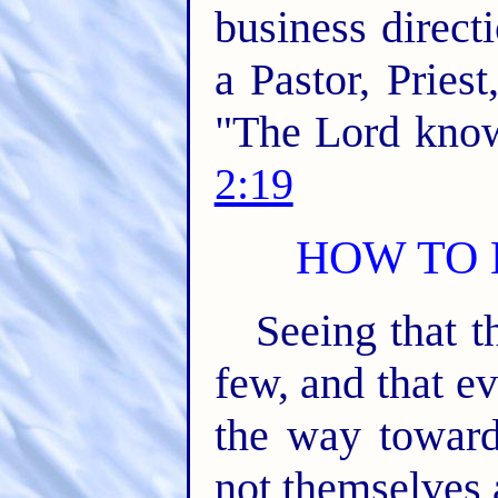
business direct
a Pastor, Priest
"The Lord know
2:19
HOW TO 
Seeing that t
few, and that e
the way toward
not themselves 