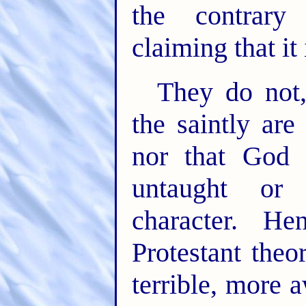
the contrary
claiming that it
They do not,
the saintly are
nor that God 
untaught or 
character. H
Protestant theo
terrible, more 