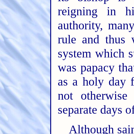
reigning in h
authority, man
rule and thus 
system which st
was papacy that
as a holy day f
not otherwise 
separate days o
Although sain