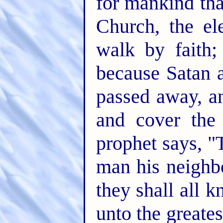
for mankind tha
Church, the el
walk by faith;
because Satan 
passed away, an
and cover the 
prophet says, "
man his neighb
they shall all 
unto the greates