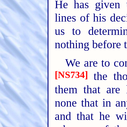
He has given u
lines of his de
us to determin
nothing before 
We are to con
[NS734]
the tho
them that are 
none that in an
and that he wi