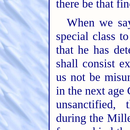
there be that fin
When we say
special class t
that he has det
shall consist ex
us not be misu
in the next age 
unsanctified,
during the Mill