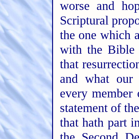
worse and hop
Scriptural propo
the one which a
with the Bible
that resurrecti
and what our 
every member o
statement of th
that hath part i
the Second De