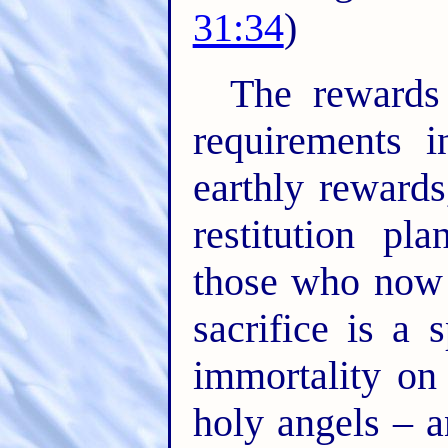
31:34
)
The rewards
requirements i
earthly rewards
restitution pl
those who now 
sacrifice is a 
immortality on 
holy angels – a