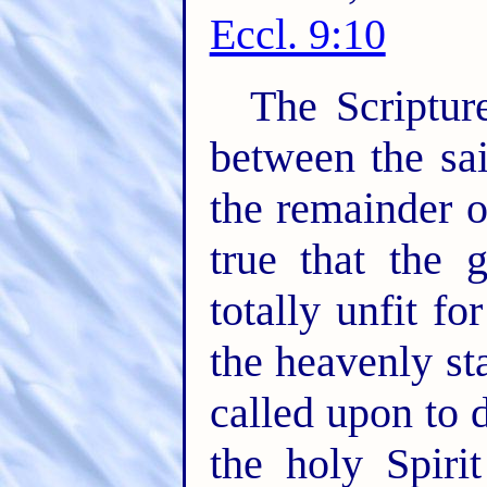
Eccl. 9:10
The Scriptur
between the sai
the remainder o
true that the 
totally unfit fo
the heavenly sta
called upon to 
the holy Spiri