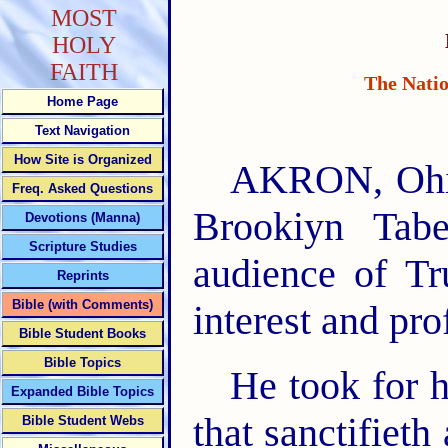
MOST
HOLY
FAITH
The Natio
Home Page
Text Navigation
How Site is Organized
AKRON, Ohio,
Freq. Asked Questions
Brookiyn Tabe
Devotions (Manna)
Scripture Studies
audience of Tr
Reprints
Bible (with Comments)
interest and pr
Bible Student Books
Bible Topics
He took for h
Expanded Bible Topics
that sanctifieth
Bible Student Webs