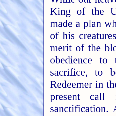
King of the U
made a plan wh
of his creatur
merit of the bl
obedience to 
sacrifice, to 
Redeemer in th
present call
sanctification.