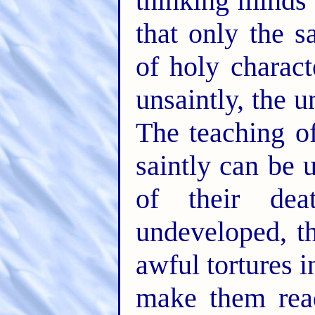
thinking minds 
that only the 
of holy charact
unsaintly, the u
The teaching of
saintly can be 
of their dea
undeveloped, th
awful tortures i
make them read