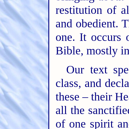
restitution of 
and obedient. T
one. It occurs
Bible, mostly in
Our text spe
class, and decl
these – their He
all the sanctif
of one spirit a