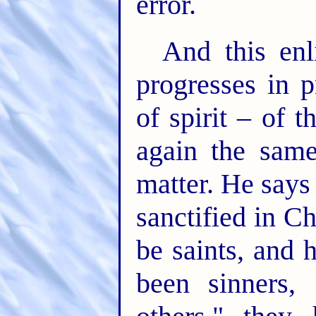
error.
And this enl
progresses in p
of spirit – of 
again the same
matter. He says
sanctified in C
be saints, and 
been sinners,