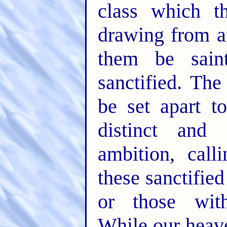
class which t
drawing from a
them be sain
sanctified. The
be set apart t
distinct and
ambition, call
these sanctifie
or those witho
While our heave