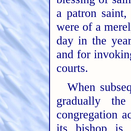
a patron saint
were of a merel
day in the yea
and for invokin
courts.
When subseq
gradually the
congregation a
its bishop is 