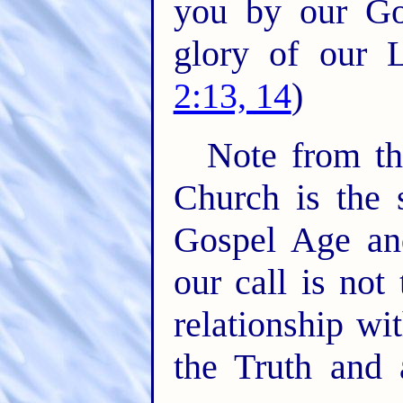
you by our Gos
glory of our L
2:13, 14
)
Note from th
Church is the s
Gospel Age and
our call is not
relationship wi
the Truth and 