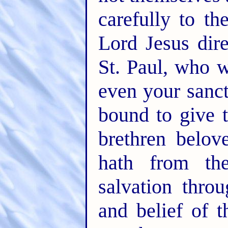
carefully to th
Lord Jesus dire
St. Paul, who w
even your sanct
bound to give 
brethren belo
hath from th
salvation throu
and belief of 