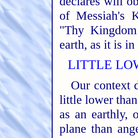
declares will o
of Messiah's 
"Thy Kingdom
earth, as it is i
LITTLE LO
Our context 
little lower than
as an earthly, 
plane than ange