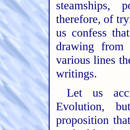
steamships, p
therefore, of try
us confess tha
drawing from 
various lines t
writings.
Let us acc
Evolution, b
proposition th