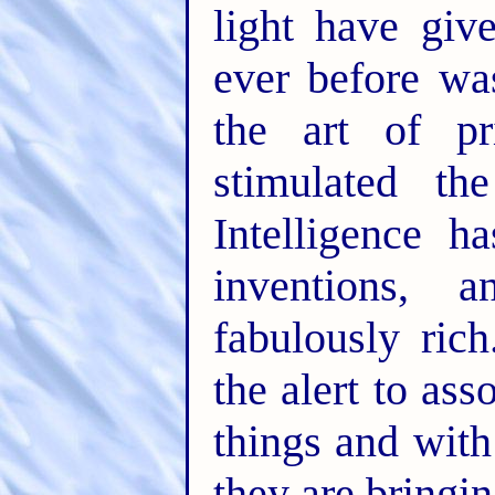
light have giv
ever before w
the art of pr
stimulated th
Intelligence h
inventions,
fabulously ric
the alert to as
things and with
they are bringin