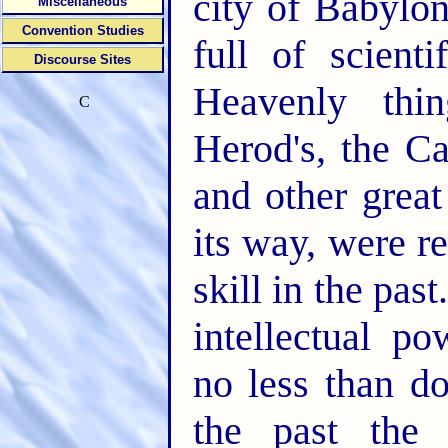
city of Babylo
Miscellaneous
Convention Studies
full of scient
Discourse Sites
Heavenly thi
C
Herod's, the Ca
and other great
its way, were r
skill in the past
intellectual p
no less than do
the past the