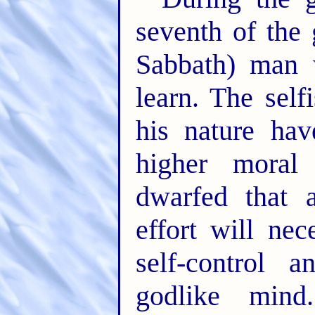
seventh of the
Sabbath) man 
learn. The self
his nature ha
higher moral
dwarfed that 
effort will nec
self-control 
godlike mind