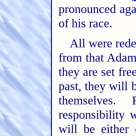
pronounced aga
of his race.
All were rede
from that Ada
they are set fr
past, they will 
themselves.
responsibility 
will be either 