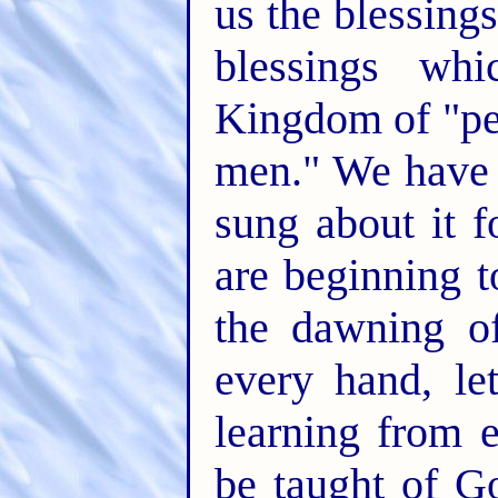
us the blessing
blessings whi
Kingdom of "pe
men." We have w
sung about it 
are beginning t
the dawning o
every hand, l
learning from e
be taught of Go