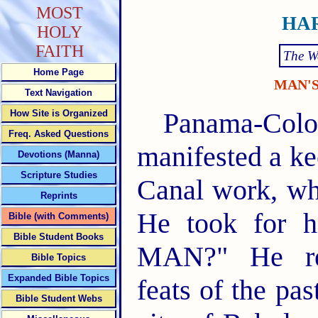
MOST
HAR
HOLY
FAITH
The W
Home Page
MAN'
Text Navigation
Panama-Colon
How Site is Organized
Freq. Asked Questions
manifested a ke
Devotions (Manna)
Scripture Studies
Canal work, wh
Reprints
He took for h
Bible (with Comments)
Bible Student Books
MAN?" He reh
Bible Topics
Expanded Bible Topics
feats of the pa
Bible Student Webs