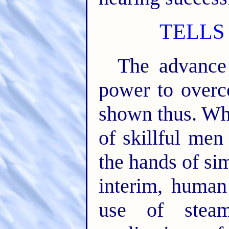
TELLS
The advance 
power to overc
shown thus. Wh
of skillful men
the hands of si
interim, human 
use of steam