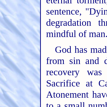
eternal tormen
sentence, "Dyin
degradation t
mindful of man
God has made
from sin and d
recovery was
Sacrifice at C
Atonement have
to a small num