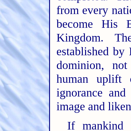
from every nat
become His Br
Kingdom. Th
established by
dominion, not
human uplift 
ignorance and 
image and liken
If mankind 