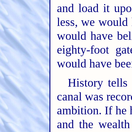
and load it upo
less, we would
would have bel
eighty-foot ga
would have been
History tells 
canal was reco
ambition. If he
and the wealth