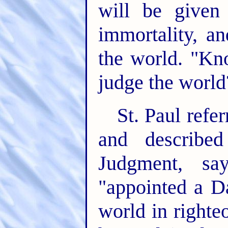
will be given
immortality, a
the world. "Kno
judge the world
St. Paul refe
and describe
Judgment, s
"appointed a D
world in right