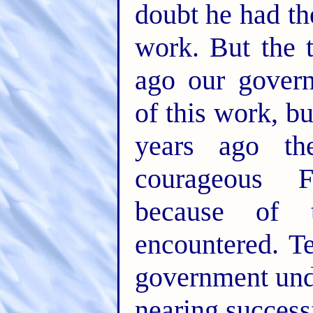
doubt he had th
work. But the 
ago our govern
of this work, bu
years ago t
courageous 
because of t
encountered. T
government und
nearing success