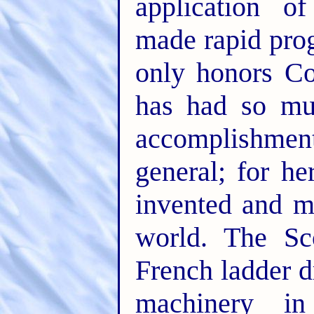
application o
made rapid prog
only honors Co
has had so mu
accomplishmen
general; for h
invented and ma
world. The Sc
French ladder 
machinery in 