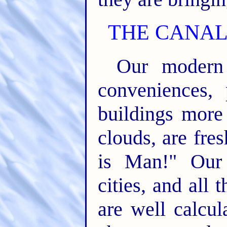
THE CANAL
Our modern 
conveniences, 
buildings more 
clouds, are fre
is Man!" Our 
cities, and all
are well calcu