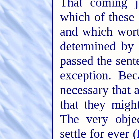
That coming j
which of these 
and which wort
determined by
passed the sent
exception. Bec
necessary that 
that they migh
The very obje
settle for ever (