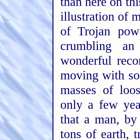
than here on th
illustration of
of Trojan pow
crumbling an 
wonderful reco
moving with so
masses of loos
only a few ye
that a man, by 
tons of earth, 