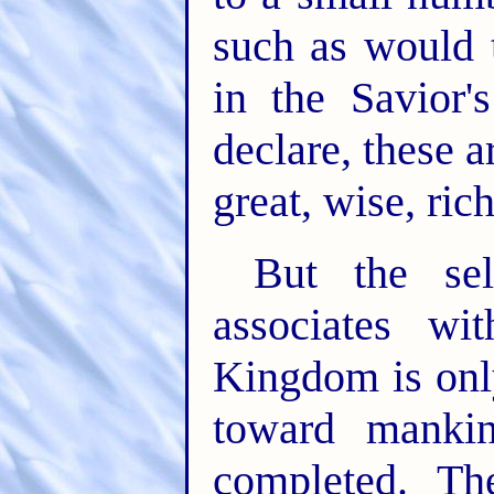
such as would 
in the Savior'
declare, these a
great, wise, ric
But the se
associates wi
Kingdom is onl
toward manki
completed. Th