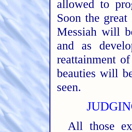
allowed to pro
Soon the great 
Messiah will b
and as devel
reattainment of
beauties will 
seen.
JUDGIN
All those e