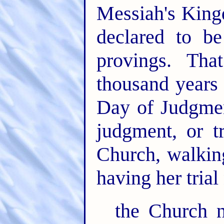
Messiah's King
declared to be
provings. Th
thousand years 
Day of Judgmen
judgment, or t
Church, walking
having her trial
the Church n