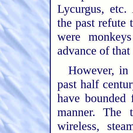
Lycurgus, etc.
the past refute 
were monkeys
advance of that
However, in 
past half centu
have bounded 
manner. The t
wireless, ste