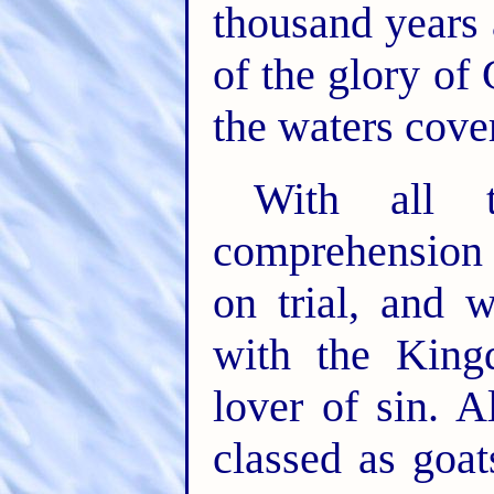
thousand years 
of the glory of 
the waters cover
With all 
comprehension 
on trial, and 
with the King
lover of sin. A
classed as goa