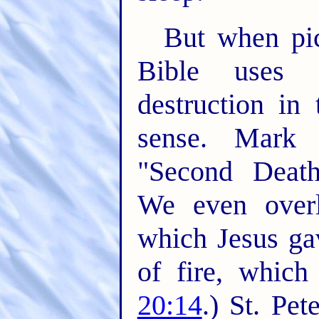
But when pic
Bible uses s
destruction in
sense. Mark 
"Second Death,
We even overl
which Jesus ga
of fire, which
20:14
.) St. Pe