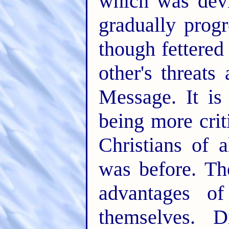
which was dev
gradually progr
though fettered
other's threats
Message. It is
being more crit
Christians of 
was before. The
advantages of
themselves. D