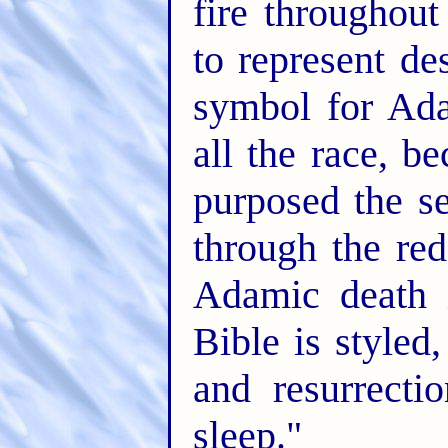
fire throughout
to represent de
symbol for Ada
all the race, 
purposed the se
through the re
Adamic death i
Bible is styled,
and resurrecti
sleep."