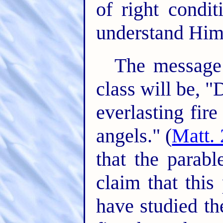
of right condi
understand Him
The message 
class will be, 
everlasting fir
angels." (
Matt. 
that the parabl
claim that this 
have studied th