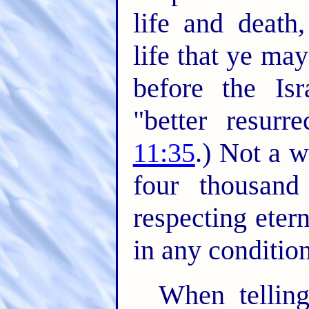
life and death
life that ye may
before the Isr
"better resurre
11:35
.) Not a w
four thousan
respecting eter
in any conditio
When telling