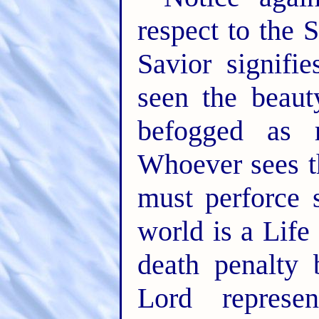
respect to the
Savior signifi
seen the beaut
befogged as r
Whoever sees th
must perforce 
world is a Life
death penalty 
Lord represe