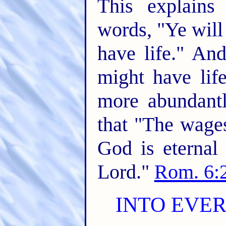
This explains
words, "Ye wil
have life." An
might have lif
more abundantl
that "The wages
God is eternal 
Lord."
Rom. 6:
INTO EVE