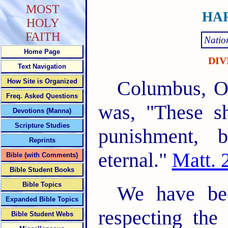
MOST
HAR
HOLY
FAITH
Natio
Home Page
DIV
Text Navigation
Columbus, Oh
How Site is Organized
Freq. Asked Questions
was, "These sh
Devotions (Manna)
Scripture Studies
punishment, b
Reprints
eternal."
Matt. 
Bible (with Comments)
Bible Student Books
Bible Topics
We have bee
Expanded Bible Topics
respecting the
Bible Student Webs