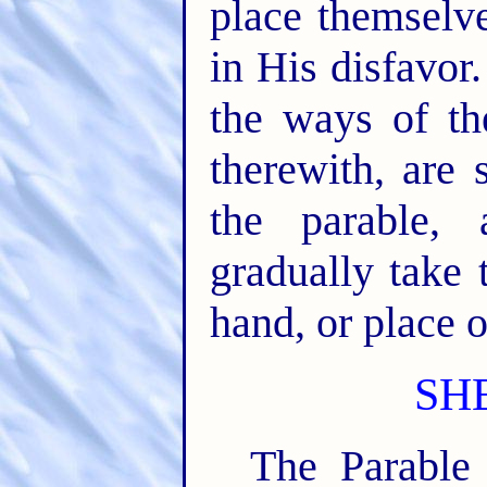
place themselve
in His disfavor
the ways of t
therewith, are 
the parable,
gradually take 
hand, or place o
SH
The Parable