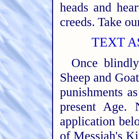
heads and hear
creeds. Take our.
TEXT A
Once blindly
Sheep and Goats
punishments as 
present Age. 
application bel
of Messiah's Kin