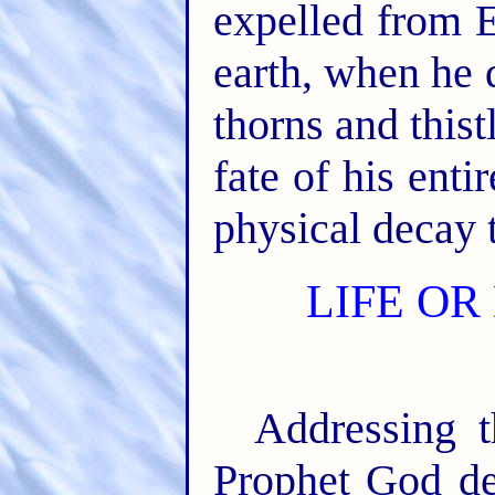
expelled from E
earth, when he 
thorns and thist
fate of his ent
physical decay 
LIFE OR
Addressing t
Prophet God de