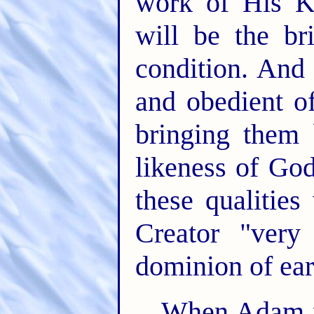
work of His K
will be the br
condition. And 
and obedient of
bringing them
likeness of Go
these qualitie
Creator "ver
dominion of ear
When Adam wa