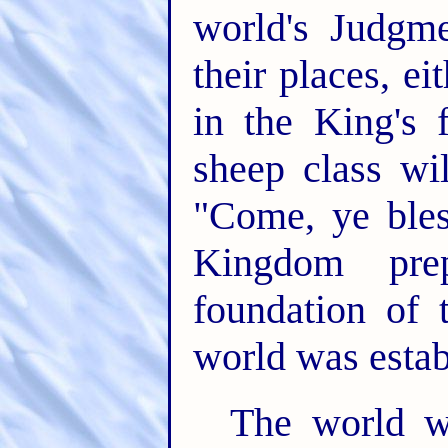
world's Judgme
their places, ei
in the King's 
sheep class wi
"Come, ye bles
Kingdom pre
foundation of 
world was esta
The world 