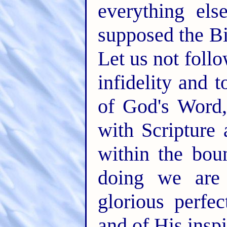
everything els
supposed the Bi
Let us not foll
infidelity and t
of God's Word,
with Scripture
within the bou
doing we are
glorious perfec
and of His insp