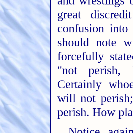
and wrestings 
great discre
confusion into
should note w
forcefully stat
"not perish, 
Certainly whoe
will not perish
perish. How pl
Notice agai