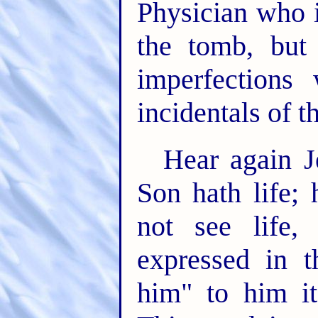
Physician who i
the tomb, but 
imperfection
incidentals of t
Hear again J
Son hath life; 
not see life
expressed in t
him" to him i