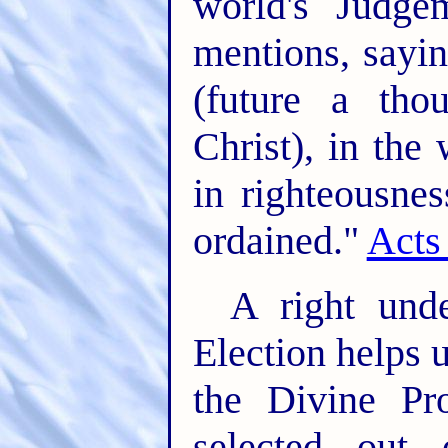
world's Judge
mentions, sayi
(future a th
Christ), in the
in righteousn
ordained."
Acts
A right unde
Election helps 
the Divine Pr
selected out