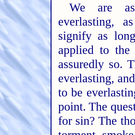
We are as
everlasting, a
signify as lo
applied to the
assuredly so. 
everlasting, an
to be everlasti
point. The ques
for sin? The tho
torment, smoke,