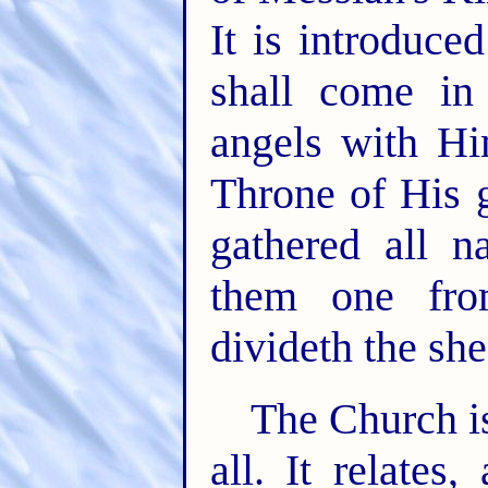
It is introduc
shall come in
angels with Hi
Throne of His 
gathered all n
them one fro
divideth the sh
The Church is
all. It relates