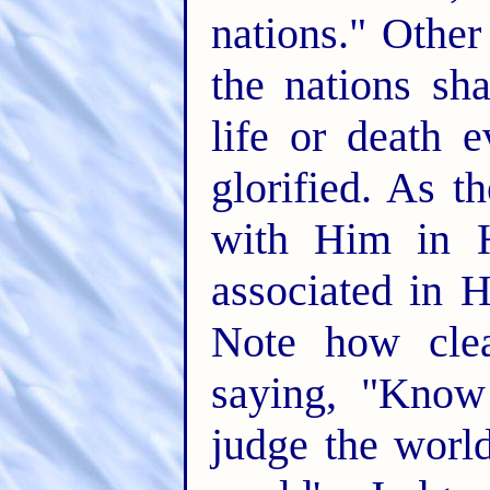
nations." Othe
the nations sha
life or death 
glorified. As t
with Him in 
associated in 
Note how clea
saying, "Know 
judge the world