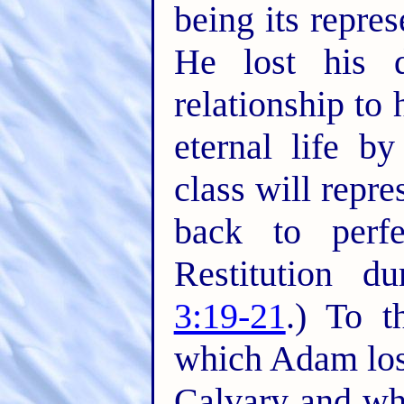
being its repre
He lost his 
relationship to 
eternal life b
class will repr
back to perf
Restitution d
3:19-21
.) To 
which Adam los
Calvary and wh