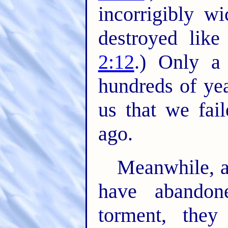
incorrigibly w
destroyed like 
2:12
.) Only a 
hundreds of ye
us that we fai
ago.
Meanwhile, a
have abandon
torment, they