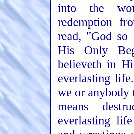
into the wor
redemption fr
read, "God so 
His Only Beg
believeth in H
everlasting life.
we or anybody t
means destr
everlasting lif