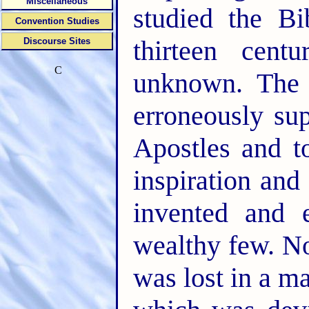
Miscellaneous
studied the Bib
Convention Studies
thirteen cent
Discourse Sites
C
unknown. The 
erroneously su
Apostles and t
inspiration and
invented and 
wealthy few. N
was lost in a m