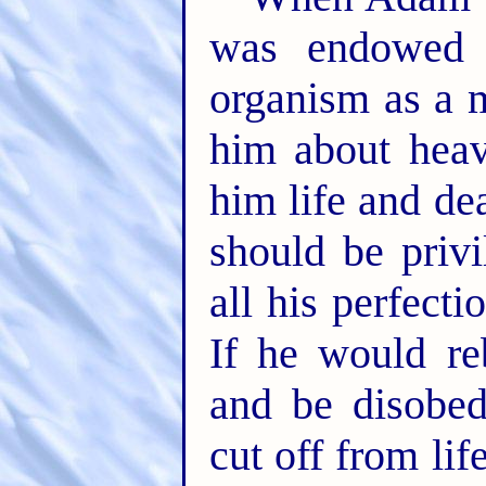
was endowed w
organism as a 
him about heav
him life and de
should be privi
all his perfecti
If he would re
and be disobed
cut off from li