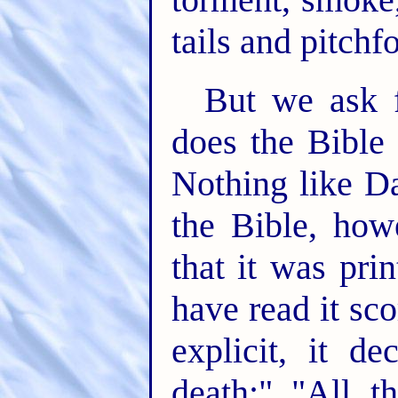
tails and pitchf
But we ask f
does the Bible 
Nothing like Da
the Bible, ho
that it was pri
have read it sc
explicit, it d
death;" "All t