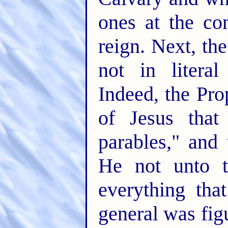
ones at the co
reign. Next, the
not in literal
Indeed, the Pro
of Jesus tha
parables," and
He not unto t
everything tha
general was figu