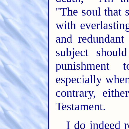
"The soul that s
with everlastin
and redundant 
subject should
punishment 
especially when
contrary, eit
Testament.
I do indeed 