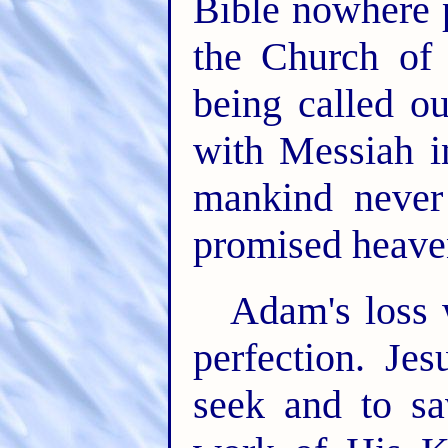
Bible nowhere 
the Church of
being called ou
with Messiah 
mankind never
promised heave
Adam's loss 
perfection. Je
seek and to sa