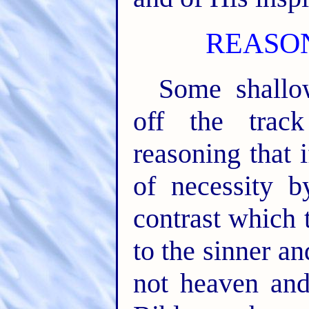
REASO
Some shallo
off the track
reasoning that 
of necessity b
contrast which 
to the sinner an
not heaven and