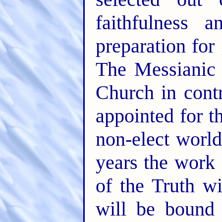
faithfulness a
preparation for 
The Messianic
Church in contr
appointed for t
non-elect world
years the work 
of the Truth wi
will be bound 