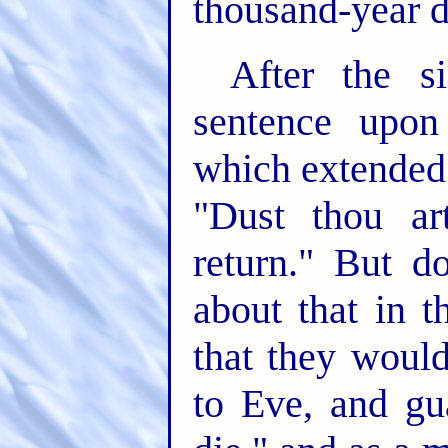
thousand-year d
After the s
sentence upon
which extended 
"Dust thou ar
return." But d
about that in t
that they woul
to Eve, and gu