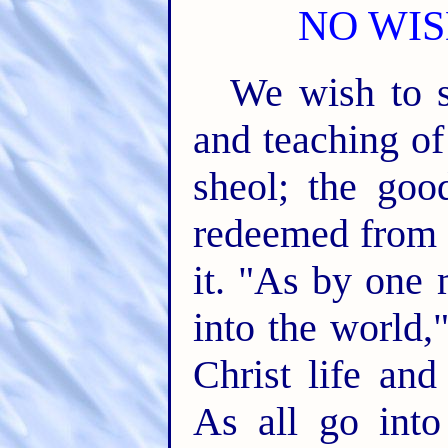
NO WIS
We wish to s
and teaching of
sheol; the goo
redeemed from s
it. "As by one 
into the world,
Christ life an
As all go into