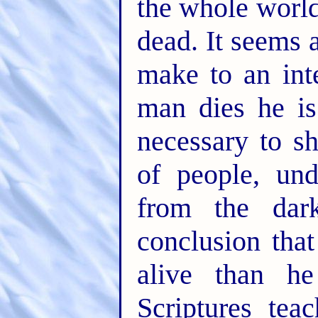
the whole worl
dead. It seems 
make to an int
man dies he is 
necessary to s
of people, und
from the dar
conclusion tha
alive than h
Scriptures tea