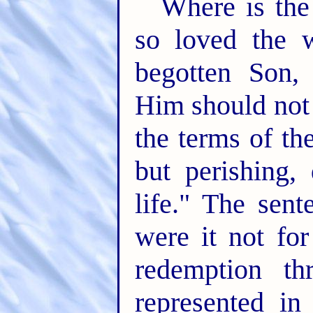
Where is the
so loved the 
begotten Son,
Him should not 
the terms of th
but perishing,
life." The sent
were it not fo
redemption th
represented in