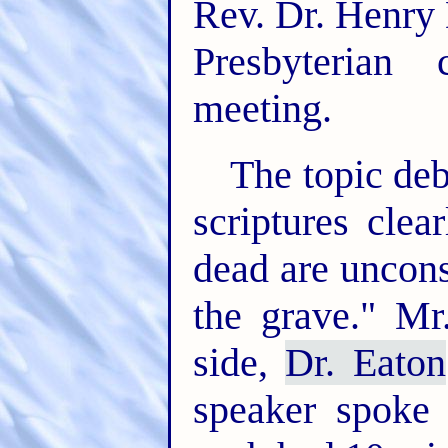
Rev. Dr. Henry 
Presbyterian
meeting.
The topic deb
scriptures clea
dead are uncons
the grave." Mr
side,
Dr. Eaton
speaker spoke