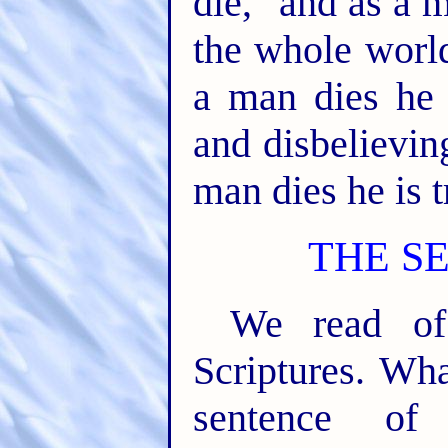
die," and as a m
the whole world
a man dies he 
and disbelievin
man dies he is t
THE S
We read of
Scriptures. Wh
sentence o