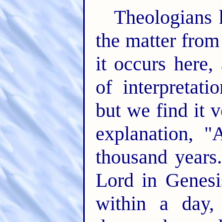
Theologians 
the matter from
it occurs here
of interpretat
but we find it 
explanation, 
thousand years.
Lord in Genesi
within a day,