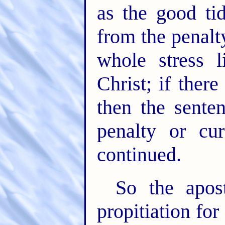
as the good tid
from the penalt
whole stress 
Christ; if ther
then the sente
penalty or cu
continued.
So the apos
propitiation for