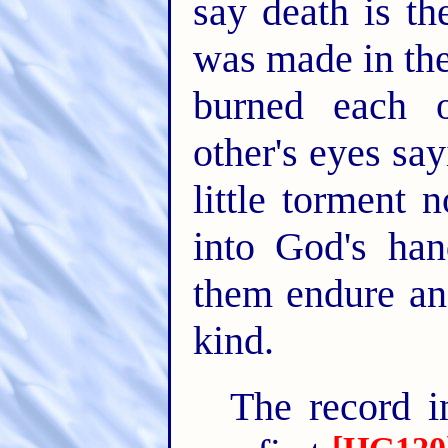
say death is th
was made in the
burned each 
other's eyes say
little torment 
into God's han
them endure an 
kind.
The record i