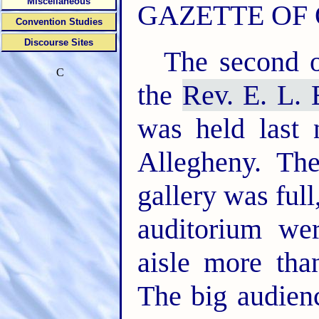
Miscellaneous
GAZETTE OF 
Convention Studies
Discourse Sites
The second o
C
the
Rev. E. L. 
was held last 
Allegheny. Th
gallery was full,
auditorium we
aisle more tha
The big audienc