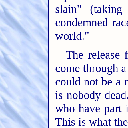
slain" (takin
condemned race
world."
The release f
come through a 
could not be a r
is nobody dead.
who have part i
This is what the