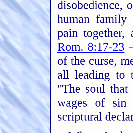
disobedience, 
human family i
pain together,
Rom. 8:17-23
–
of the curse, m
all leading to 
"The soul that 
wages of sin 
scriptural decla