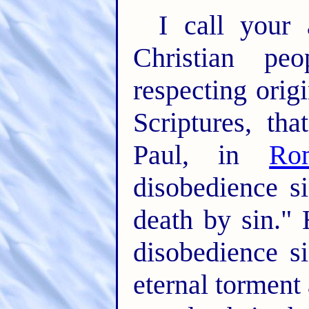
I call your 
Christian peo
respecting origin
Scriptures, th
Paul, in
Ro
disobedience s
death by sin."
disobedience s
eternal torment 