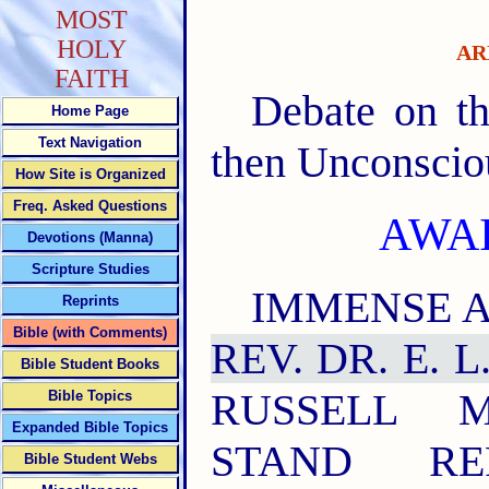
MOST
HOLY
AR
FAITH
Debate on th
Home Page
Text Navigation
then Unconscio
How Site is Organized
Freq. Asked Questions
AWA
Devotions (Manna)
Scripture Studies
IMMENSE A
Reprints
Bible (with Comments)
REV. DR. E. 
Bible Student Books
RUSSELL 
Bible Topics
Expanded Bible Topics
STAND RE
Bible Student Webs