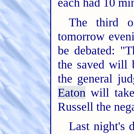
each had 10 minu
The third o
tomorrow eveni
be debated: "Th
the saved will 
the general ju
Eaton
will take
Russell the nega
Last night's 