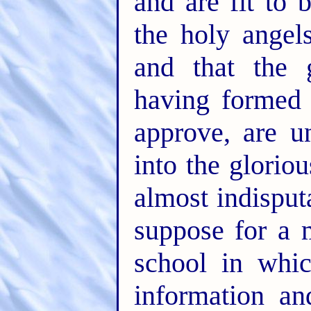
and are fit to
the holy angels
and that the 
having formed
approve, are u
into the gloriou
almost indisput
suppose for a 
school in whic
information an