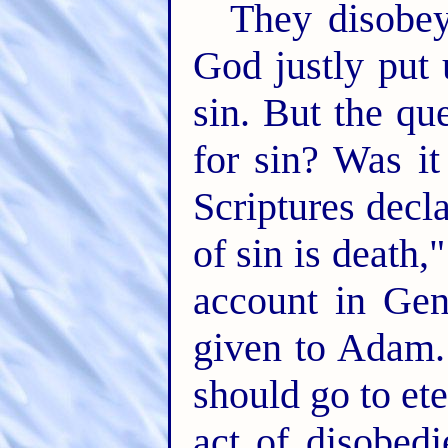
They disobey
God justly put 
sin. But the qu
for sin? Was i
Scriptures decl
of sin is death,
account in Ge
given to Adam. 
should go to et
act of disobed