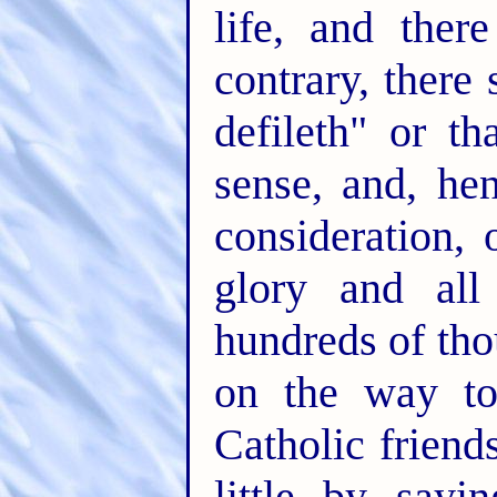
life, and ther
contrary, there 
defileth" or t
sense, and, hen
consideration, 
glory and all
hundreds of tho
on the way to
Catholic friend
little by sayi