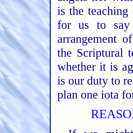
is the teaching 
for us to say
arrangement of
the Scriptural 
whether it is a
is our duty to re
plan one iota fo
REASO