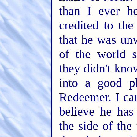
than I ever he
credited to the
that he was unw
of the world s
they didn't kno
into a good p
Redeemer. I can
believe he has
the side of the 