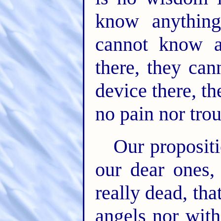
know anything
cannot know a
there, they can
device there, t
no pain nor trou
Our propositi
our dear ones,
really dead, tha
angels nor with