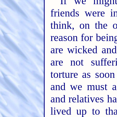
If we might
friends were i
think, on the 
reason for bei
are wicked and 
are not suffer
torture as soon
and we must ad
and relatives h
lived up to th