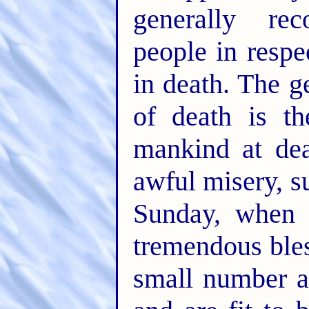
generally re
people in respe
in death. The g
of death is th
mankind at dea
awful misery, s
Sunday, when 
tremendous bles
small number ar