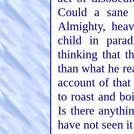
Could a sane
Almighty, heav
child in para
thinking that 
than what he re
account of that
to roast and bo
Is there anythi
have not seen it