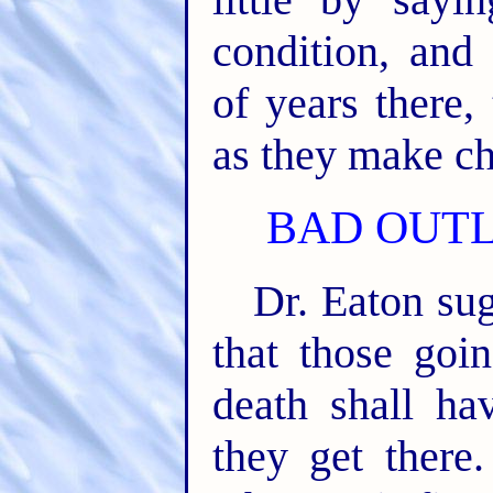
condition, and
of years there,
as they make ch
BAD OUTL
Dr. Eaton su
that those goin
death shall ha
they get there