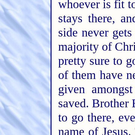
whoever is fit to
stays there, a
side never gets
majority of Chr
pretty sure to g
of them have n
given amongs
saved. Brother 
to go there, ev
name of Jesus. 