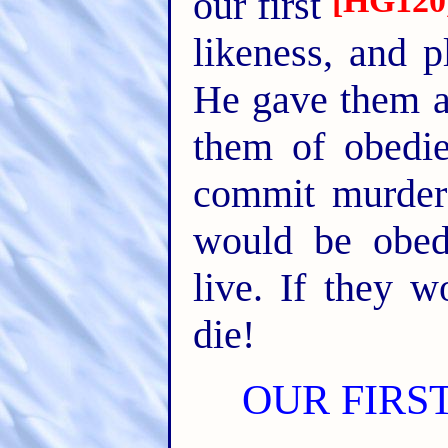
[HG120
our first
likeness, and p
He gave them a
them of obedi
commit murder 
would be obed
live. If they 
die!
OUR FIRS