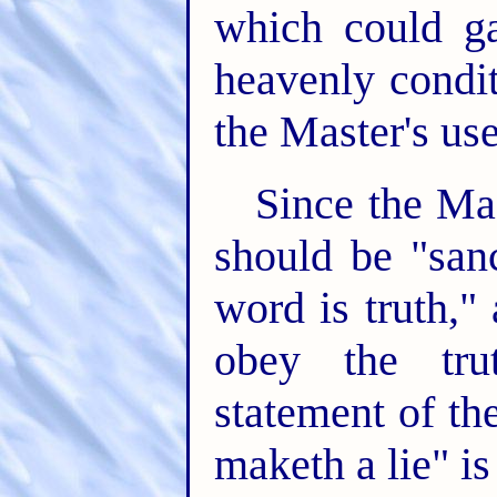
which could ga
heavenly condit
the Master's use
Since the Mas
should be "san
word is truth,"
obey the tru
statement of th
maketh a lie" is