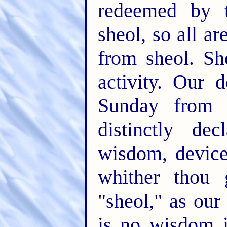
redeemed by t
sheol, so all ar
from sheol. Sh
activity. Our 
Sunday from E
distinctly de
wisdom, device
whither thou 
"sheol," as our
is no wisdom i