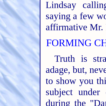
Lindsay calli
saying a few wo
affirmative Mr. 
FORMING C
Truth is str
adage, but, nev
to show you thi
subject under 
during the "Da