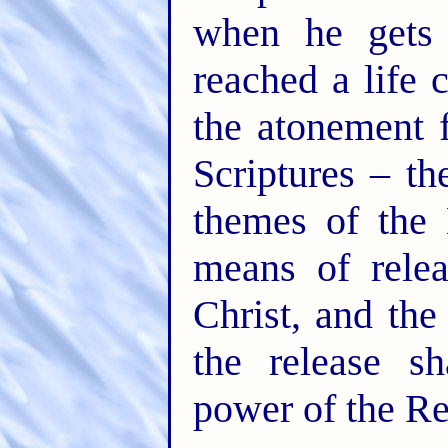
when he gets 
reached a life 
the atonement 
Scriptures – t
themes of the 
means of rele
Christ, and the
the release s
power of the R