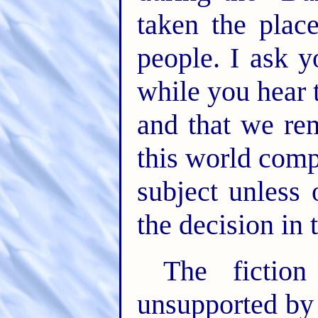
taken the plac
people. I ask y
while you hear 
and that we re
this world comp
subject unless
the decision in 
The fiction
unsupported by