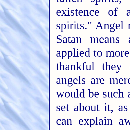
existence of 
spirits." Angel
Satan means 
applied to more
thankful they
angels are mere
would be such a
set about it, a
can explain a