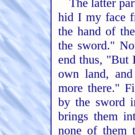
The latter par
hid I my face 
the hand of the
the sword." N
end thus, "But 
own land, and
more there." Fi
by the sword i
brings them in
none of them 