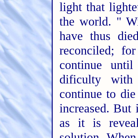
light that ligh
the world. " Wi
have thus die
reconciled; fo
continue until
dificulty wit
continue to di
increased. But 
as it is revea
solution. When