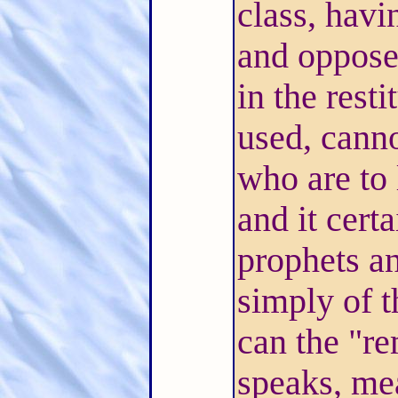
class, havi
and opposed
in the resti
used, canno
who are to 
and it cert
prophets an
simply of 
can the "r
speaks, me