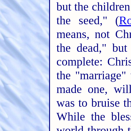
but the childre
the seed," (
R
means, not Chr
the dead," but
complete: Chri
the "marriage"
made one, wil
was to bruise t
While the bles
world through t