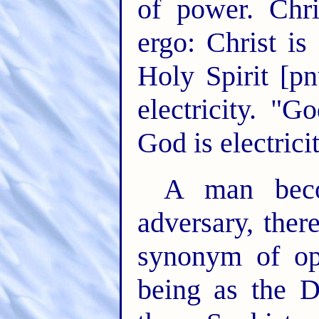
of power. Chri
ergo: Christ is
Holy Spirit [p
electricity. "G
God is electricit
A man bec
adversary, ther
synonym of op
being as the D