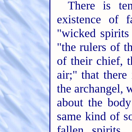
There is te
existence of fa
"wicked spirits
"the rulers of 
of their chief,
air;" that ther
the archangel,
about the body
same kind of so
fallen spirits