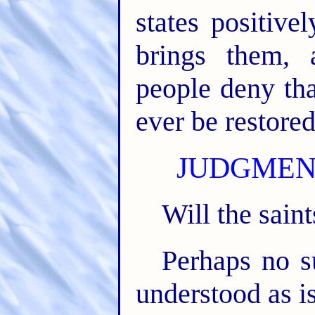
states positive
brings them,
people deny tha
ever be restored
JUDGMENT
Will the saint
Perhaps no su
understood as is