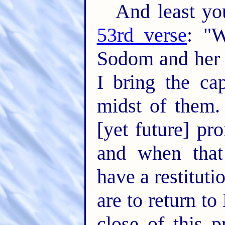
And least you
53rd verse
: "W
Sodom and her 
I bring the cap
midst of them. 
[yet future] pr
and when that
have a restituti
are to return to
close of this p