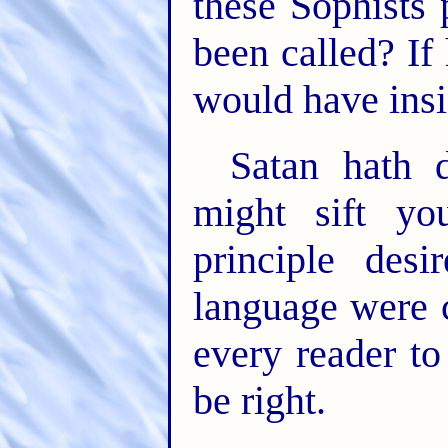
these Sophists 
been called? If
would have insi
Satan hath 
might sift yo
principle des
language were 
every reader to
be right.