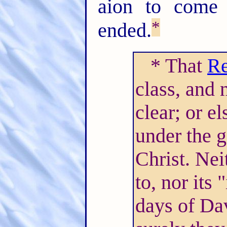
aion to come 
*
ended.
* That
Re
class, and 
clear; or e
under the g
Christ. Nei
to, nor its 
days of Dav