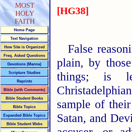
MOST
[HG38]
HOLY
FAITH
Home Page
Text Navigation
False reasoni
How Site is Organized
Freq. Asked Questions
plain, by thos
Devotions (Manna)
things; is 
Scripture Studies
Reprints
Christadelphian
Bible (with Comments)
Bible Student Books
sample of thei
Bible Topics
Satan, and Dev
Expanded Bible Topics
Bible Student Webs
accuser, or a