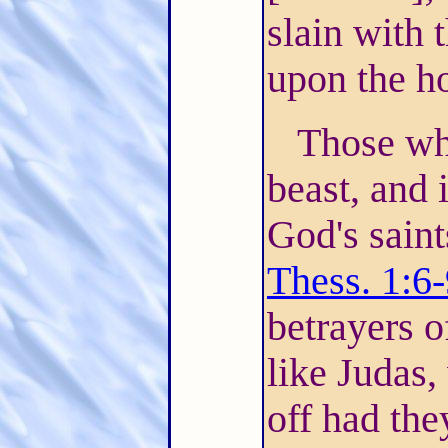
slain with 
upon the ho
Those wh
beast, and 
God's saint
Thess. 1:6
betrayers o
like Judas,
off had the