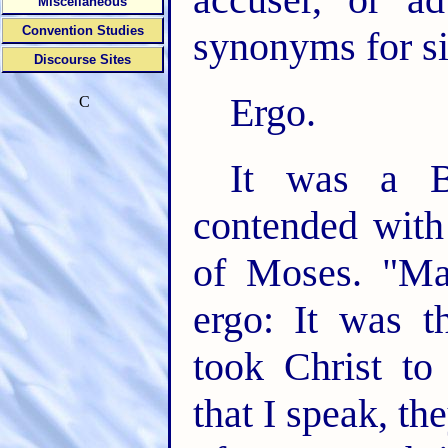
Miscellaneous
Convention Studies
synonyms for si
Discourse Sites
Ergo.
C
It was a B
contended with
of Moses. "Mar
ergo: It was th
took Christ to
that I speak, the