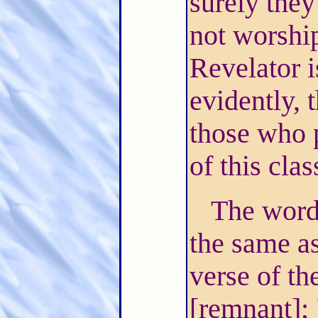
surely they
not worshi
Revelator i
evidently, 
those who p
of this cla
The word 
the same as
verse of th
[remnant];