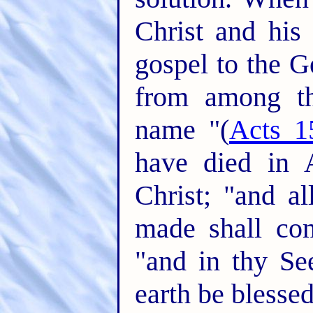
Christ and his
gospel to the G
from among th
name "(
Acts 1
have died in 
Christ; "and a
made shall co
"and in thy See
earth be blessed