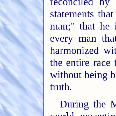
reconciled by
statements that
man;" that he i
every man tha
harmonized wit
the entire race
without being b
truth.
During the M