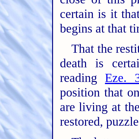
certain is it tha
begins at that t
That the rest
death is cert
reading
Eze. 
position that 
are living at th
restored, puzzl