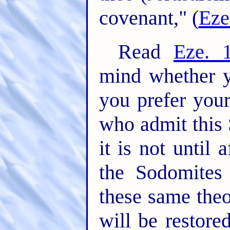
covenant," (
Eze
Read
Eze. 
mind whether y
you prefer your
who admit this S
it is not until 
the Sodomites
these same theo
will be restore