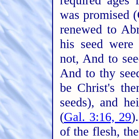
required ages 
was promised (
renewed to Ab
his seed were
not, And to see
And to thy seed
be Christ's th
seeds), and he
(
Gal. 3:16, 29
)
of the flesh, th