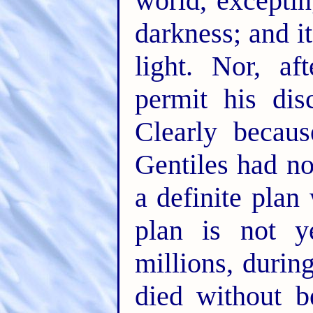
world, exceptin
darkness; and i
light. Nor, af
permit his dis
Clearly becau
Gentiles had no
a definite plan
plan is not y
millions, durin
died without b