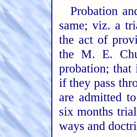
Probation an
same; viz. a tr
the act of prov
the M. E. Chu
probation; that 
if they pass thr
are admitted t
six months tria
ways and doctri