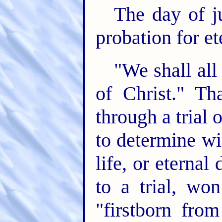
The day of ju
probation for ete
"We shall all
of Christ." Th
through a trial 
to determine wi
life, or eternal
to a trial, wo
"firstborn fro