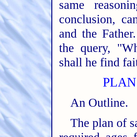
same reasonin
conclusion, ca
and the Father
the query, "W
shall he find fa
PLAN
An Outline.
The plan of s