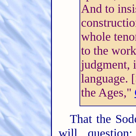
And to insi
constructio
whole tenor
to the work
judgment, 
language. 
the Ages,"
That the Sodo
will questio