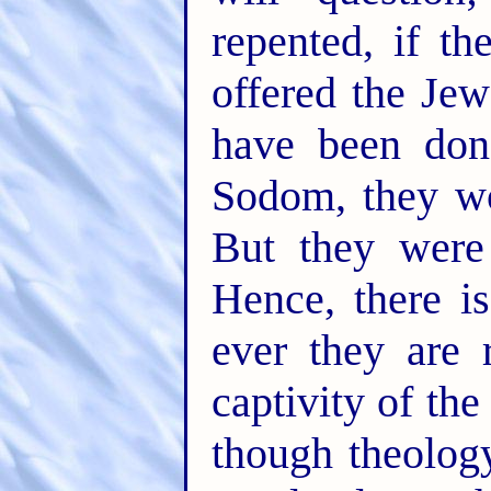
repented, if t
offered the Je
have been don
Sodom, they wo
But they were
Hence, there is
ever they are 
captivity of th
though theolog