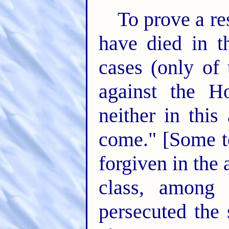
To prove a res
have died in th
cases (only of
against the Ho
neither in this
come." [Some t
forgiven in the
class, among
persecuted the 