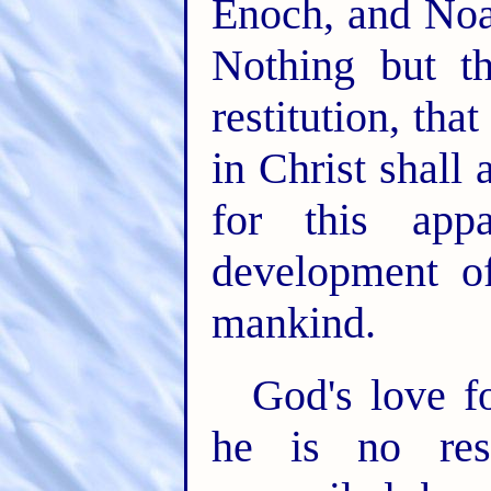
Enoch, and Noa
Nothing but th
restitution, th
in Christ shall
for this app
development of
mankind.
God's love fo
he is no res