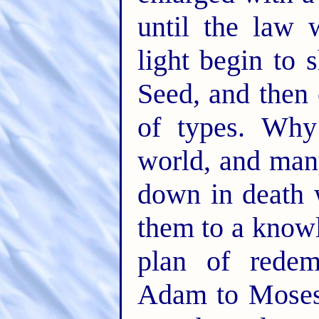
until the law 
light begin to 
Seed, and then
of types. Wh
world, and many
down in death w
them to a knowl
plan of redem
Adam to Moses.