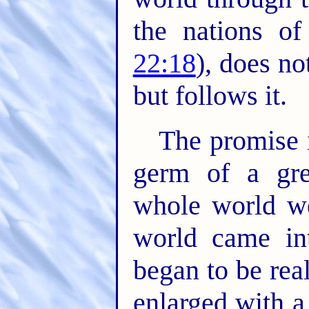
the nations of
22:18
), does n
but follows it.
The promise 
germ of a gre
whole world w
world came in
began to be rea
enlarged with a 