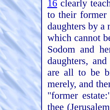
16
clearly teach
to their former
daughters by a
which cannot b
Sodom and her
daughters, and
are all to be 
merely, and then
"former estate
thee (Jerusalem