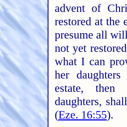
advent of Chr
restored at the 
presume all wil
not yet restore
what I can pro
her daughters 
estate, then
daughters, shal
(
Eze. 16:55
).