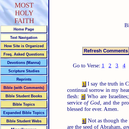
MOST
HOLY
FAITH
B
Home Page
Text Navigation
How Site is Organized
Freq. Asked Questions
Devotions (Manna)
Go to Verse:
1
2
3
4
Scripture Studies
Reprints
I say the truth in 
1
Bible (with Comments)
continual sorrow in my hea
flesh:
Who are Israelite
Bible Student Books
4
service
of God
, and the pr
Bible Topics
blessed for ever. Amen.
Expanded Bible Topics
Not as though the 
6
Bible Student Webs
are the seed of Abraham,
ar