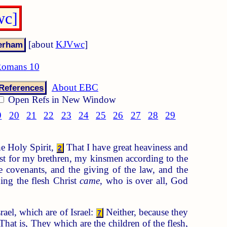
wc]
[about
KJVwc
]
omans 10
About EBC
References
Open Refs in New Window
9
20
21
22
23
24
25
26
27
28
29
he Holy Spirit,
That I have great heaviness and
2
st for my brethren, my kinsmen according to the
e covenants, and the giving of the law, and the
ing the flesh Christ
came
, who is over all, God
srael, which are of Israel:
Neither, because they
7
That is, They which are the children of the flesh,