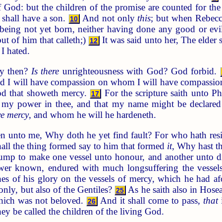
f God: but the children of the promise are counted for the
 shall have a son.
And not only
this
; but when Rebecc
10
being not yet born, neither having done any good or evil
ut of him that calleth;)
It was said unto her, The elder 
12
I hated.
ay then?
Is there
unrighteousness with God? God forbid.
nd I will have compassion on whom I will have compassio
od that showeth mercy.
For the scripture saith unto P
17
 my power in thee, and that my name might be declared 
e mercy
, and whom he will he hardeneth.
n unto me, Why doth he yet find fault? For who hath resi
hall the thing formed say to him that formed
it
, Why hast 
 lump to make one vessel unto honour, and another unto 
er known, endured with much longsuffering the vessels 
s of his glory on the vessels of mercy, which he had af
 only, but also of the Gentiles?
As he saith also in Hose
25
hich was not beloved.
And it shall come to pass,
that
26
hey be called the children of the living God.