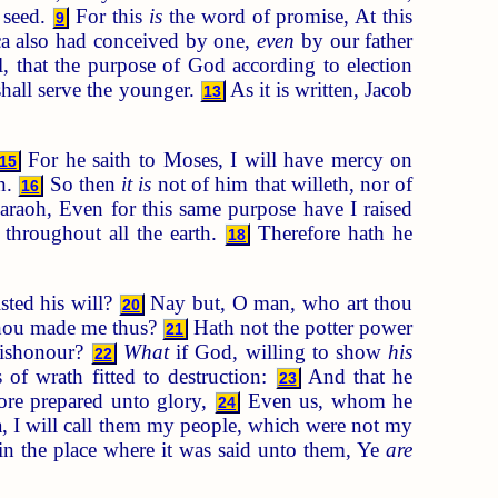
 seed.
For this
is
the word of promise, At this
9
a also had conceived by one,
even
by our father
, that the purpose of God according to election
shall serve the younger.
As it is written, Jacob
13
For he saith to Moses, I will have mercy on
15
n.
So then
it is
not of him that willeth, nor of
16
haraoh, Even for this same purpose have I raised
throughout all the earth.
Therefore hath he
18
sted his will?
Nay but, O man, who art thou
20
thou made me thus?
Hath not the potter power
21
dishonour?
What
if God, willing to show
his
22
of wrath fitted to destruction:
And that he
23
ore prepared unto glory,
Even us, whom he
24
a, I will call them my people, which were not my
in the place where it was said unto them, Ye
are