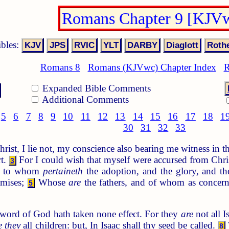
Romans Chapter 9 [KJV
ibles:
Romans 8
Romans (KJVwc) Chapter Index
R
Expanded Bible Comments
Additional Comments
5
6
7
8
9
10
11
12
13
14
15
16
17
18
1
30
31
32
33
Christ, I lie not, my conscience also bearing me witness in t
rt.
For I could wish that myself were accursed from Chri
3
s; to whom
pertaineth
the adoption, and the glory, and th
omises;
Whose
are
the fathers, and of whom as concern
5
word of God hath taken none effect. For they
are
not all I
e they
all children: but, In Isaac shall thy seed be called.
8