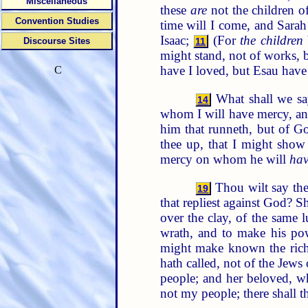
Miscellaneous
these
are
not the children o
Convention Studies
time will I come, and Sarah
Isaac;
(For
the children
Discourse Sites
11
might stand, not of works, b
have I loved, but Esau have 
C
What shall we s
14
whom I will have mercy, a
him that runneth, but of G
thee up, that I might show
mercy on whom he will
hav
Thou wilt say the
19
that repliest against God? S
over the clay, of the same
wrath, and to make his pow
might make known the riche
hath called, not of the Jews
people; and her beloved, w
not my people; there shall t