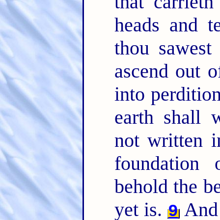
that carriet
heads and t
thou sawest 
ascend out o
into perditio
earth shall
not written 
foundation
behold the be
yet is.
And
9