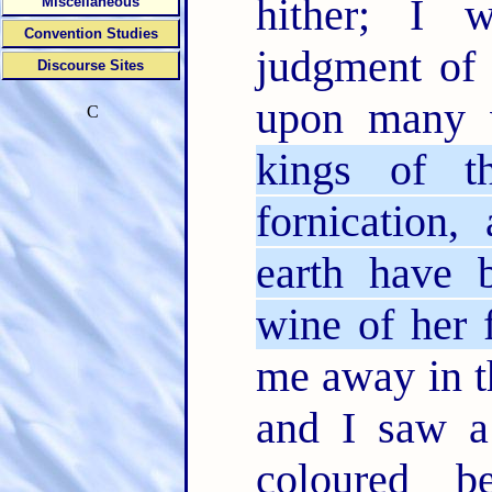
hither; I 
Miscellaneous
Convention Studies
judgment of 
Discourse Sites
upon many 
C
kings of t
fornication,
earth have 
wine of her f
me away in th
and I saw a
coloured b