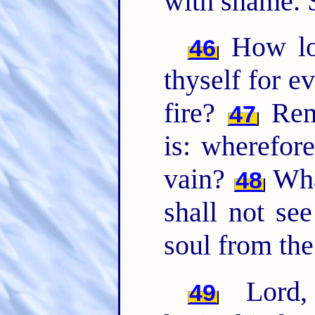
with shame. 
How lo
46
thyself for e
fire?
Rem
47
is: wherefor
vain?
Wh
48
shall not see
soul from the
Lord
49