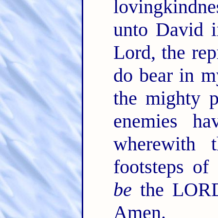
lovingkindn
unto David i
Lord, the rep
do bear in 
the mighty 
enemies ha
wherewith 
footsteps of
be
the LORD
Amen.