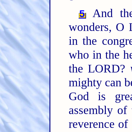
And the 
5
wonders, O L
in the congr
who in the h
the LORD?
mighty can b
God is gre
assembly of 
reverence of