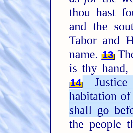
thou hast f
and the sou
Tabor and H
name.
Tho
13
is thy hand
Justice
14
habitation of
shall go bef
the people t