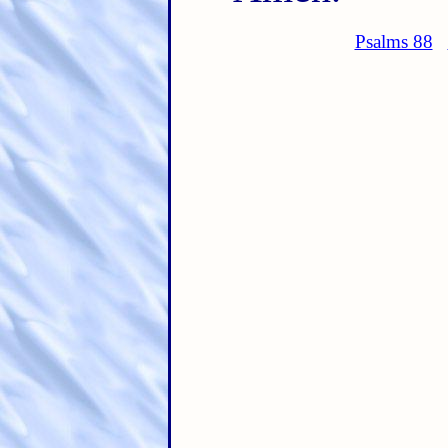
Psalms 88