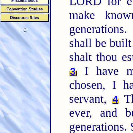
LORD for ev
Miscellaneous
Convention Studies
make known
Discourse Sites
generations
C
shall be built
shalt thou es
I have m
3
chosen, I 
servant,
Th
4
ever, and b
generations. 