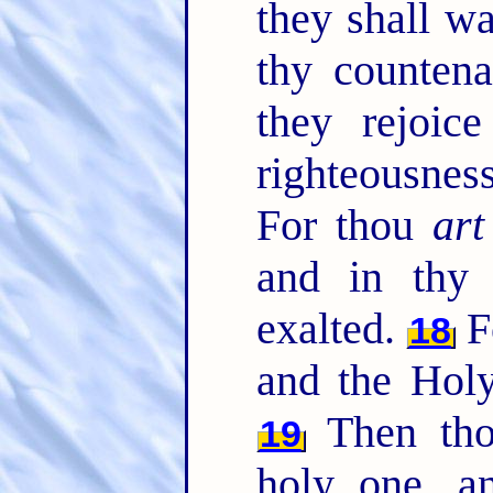
they shall w
thy counten
they rejoic
righteousnes
For thou
art
and in thy 
exalted.
F
18
and the Hol
Then thou
19
holy one, an