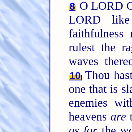
O LORD Go
8
LORD like
faithfulnes
rulest the r
waves thereo
Thou hast
10
one that is sl
enemies wit
heavens
are
t
as for
the wo