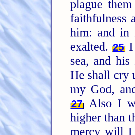
plague them
faithfulnes
him: and in
exalted.
I 
25
sea, and his 
He shall cry
my God, and
Also I w
27
higher than t
mercy will I