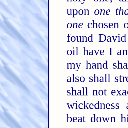
upon
one tha
one
chosen o
found David
oil have I a
my hand shal
also shall s
shall not ex
wickedness 
beat down hi