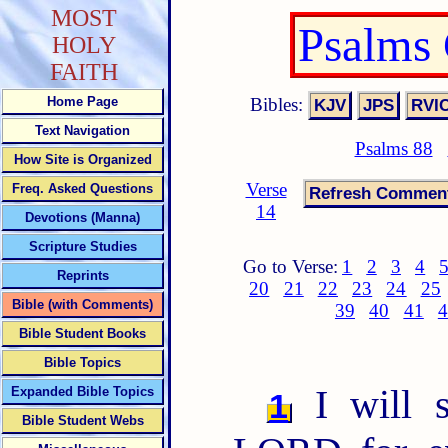
MOST
Psalms
HOLY
FAITH
Bibles:
Home Page
Text Navigation
Psalms 88
How Site is Organized
Verse
Freq. Asked Questions
14
Devotions (Manna)
Scripture Studies
Go to Verse:
1
2
3
4
Reprints
20
21
22
23
24
25
Bible (with Comments)
39
40
41
4
Bible Student Books
Bible Topics
I will s
Expanded Bible Topics
1
Bible Student Webs