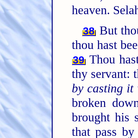
heaven. Sela
But thou
38
thou hast bee
Thou hast
39
thy servant: 
by casting it
broken down
brought his 
that pass by