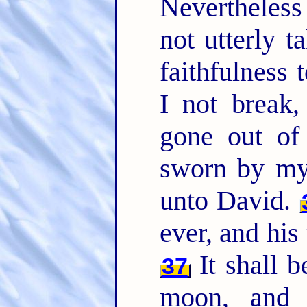
Nevertheles
not utterly 
faithfulness t
I not break,
gone out of
sworn by my 
unto David.
ever, and his
It shall b
37
moon, an