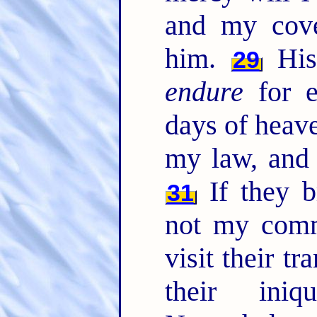
and my cove
him.
His
29
endure
for e
days of heav
my law, and
If they b
31
not my com
visit their t
their ini