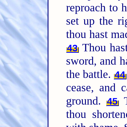
reproach to 
set up the ri
thou hast mad
Thou hast 
43
sword, and h
the battle.
44
cease, and c
ground.
T
45
thou shorte