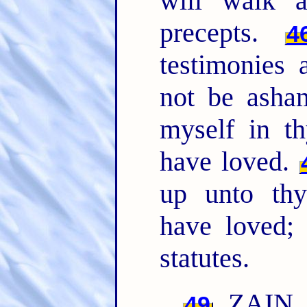
will walk a
precepts.
4
testimonies 
not be ash
myself in t
have loved.
up unto th
have loved; 
statutes.
ZAIN. 
49