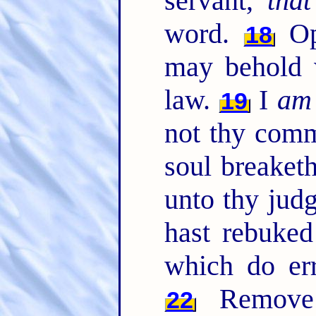
servant,
that
word.
Ope
18
may behold 
law.
I
am
19
not thy com
soul breaket
unto thy jud
hast rebuke
which do er
Remove 
22