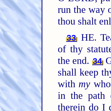
run the way
thou shalt en
HE. Te
33
of thy statu
the end.
G
34
shall keep th
with
my
whol
in the path
therein do I 