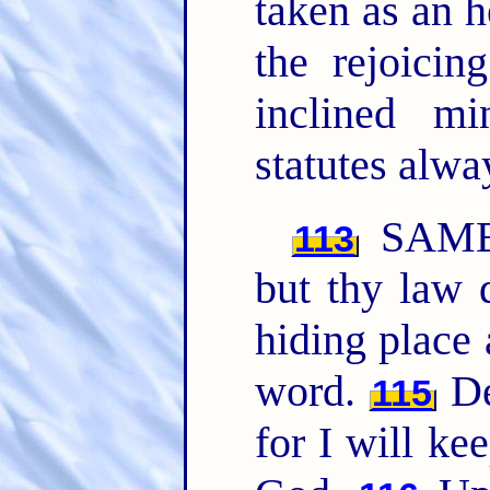
taken as an h
the rejoici
inclined m
statutes alwa
SAME
113
but thy law 
hiding place 
word.
De
115
for I will k