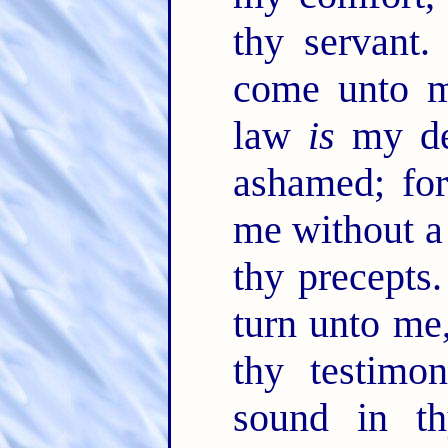
thy servant
come unto me
law
is
my de
ashamed; for
me without a
thy precepts
turn unto me
thy testimo
sound in th