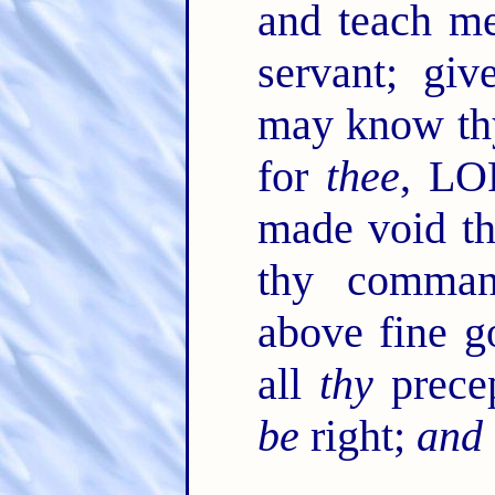
and teach me
servant; giv
may know th
for
thee
, LO
made void t
thy comman
above fine g
all
thy
prece
be
right;
and