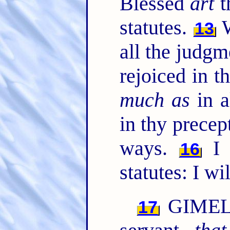
Blessed
art
t
statutes.
W
13
all the judg
rejoiced in t
much as
in a
in thy precep
ways.
I w
16
statutes: I wi
GIMEL. 
17