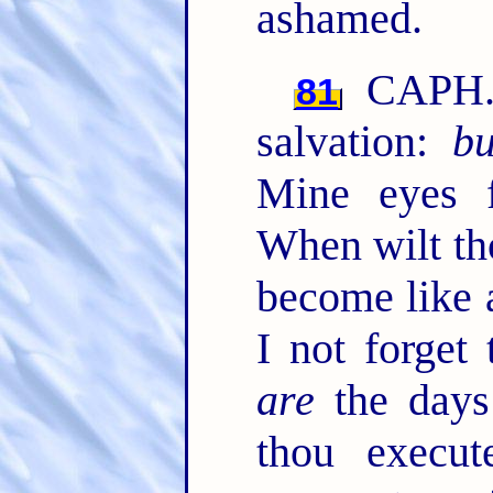
ashamed.
CAPH. 
81
salvation:
bu
Mine eyes f
When wilt t
become like 
I not forget 
are
the days
thou execu