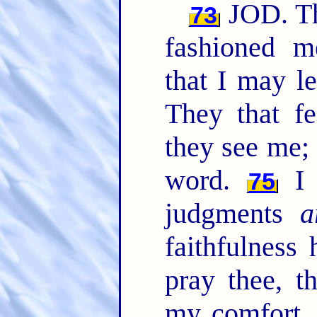
JOD. Th
73
fashioned m
that I may 
They that f
they see me;
word.
I 
75
judgments
a
faithfulness
pray thee, t
my comfort, 