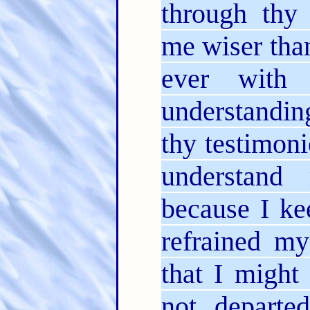
through th
me wiser tha
ever with
understandin
thy testimon
understand
because I ke
refrained my
that I might
not departe