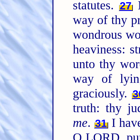
statutes.
M
27
way of thy pr
wondrous wo
heaviness: s
unto thy wo
way of lyi
graciously.
3
truth: thy j
me
.
I have
31
O LORD, put