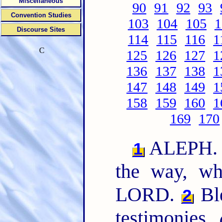
Miscellaneous
90
91
92
93
Convention Studies
103
104
105
1
Discourse Sites
114
115
116
1
C
125
126
127
1
136
137
138
1
147
148
149
1
158
159
160
1
169
170
ALEPH. 
1
the way, wh
LORD.
Bl
2
testimonies,