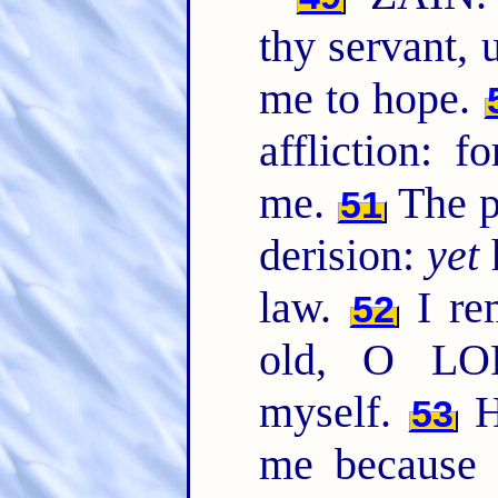
thy servant,
me to hope.
affliction: 
me.
The p
51
derision:
yet
h
law.
I re
52
old, O LO
myself.
H
53
me because 