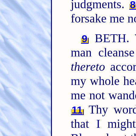
judgments.
8
forsake me no
BETH. W
9
man cleanse
thereto
accor
my whole hea
me not wand
Thy word 
11
that I migh