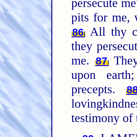
persecute m
pits for me,
All thy
86
they persecu
me.
They
87
upon earth
precepts.
8
lovingkindn
testimony of