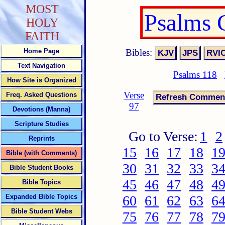
MOST
Psalms 
HOLY
FAITH
Bibles:
Home Page
Text Navigation
Psalms 118
How Site is Organized
Verse
Freq. Asked Questions
97
Devotions (Manna)
Scripture Studies
Go to Verse:
1
2
Reprints
15
16
17
18
1
Bible (with Comments)
30
31
32
33
3
Bible Student Books
45
46
47
48
4
Bible Topics
Expanded Bible Topics
60
61
62
63
6
Bible Student Webs
75
76
77
78
7