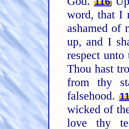
God.
Uph
116
word, that I
ashamed of 
up, and I sh
respect unto 
Thou hast tr
from thy st
falsehood.
1
wicked of th
love thy te