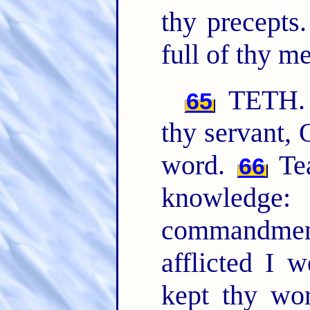
thy precepts
full of thy m
TETH. T
65
thy servant,
word.
Tea
66
knowledge:
commandme
afflicted I 
kept thy wo