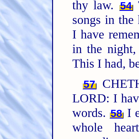
thy law.
T
54
songs in the
I have reme
in the night
This I had, b
CHET
57
LORD: I have
words.
I 
58
whole hear