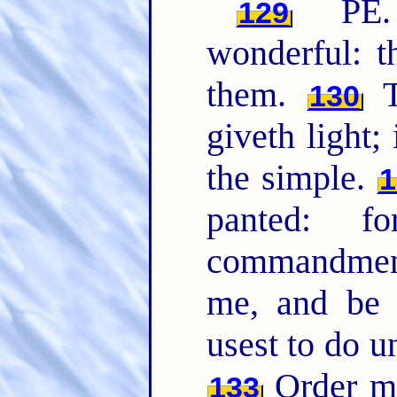
PE. 
129
wonderful: t
them.
T
130
giveth light;
the simple.
1
panted: 
commandme
me, and be 
usest to do u
Order my
133