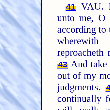
VAU. L
41
unto me, 
according to
wherewit
reproacheth 
And take n
43
out of my mo
judgments.
continually 