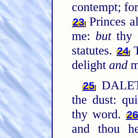
contempt; for
Princes al
23
me:
but
thy 
statutes.
T
24
delight
and
m
DALETH
25
the dust: qu
thy word.
2
and thou h