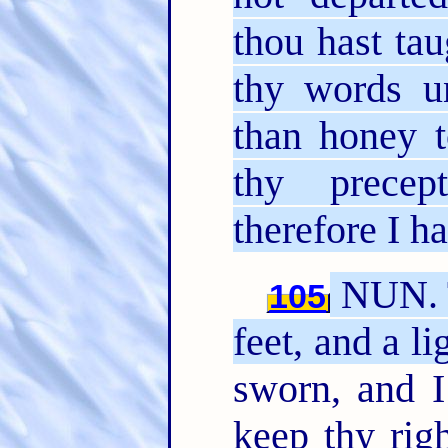
thou hast ta
thy words u
than honey 
thy precep
therefore I h
NUN. 
105
feet, and a l
sworn, and 
keep thy rig