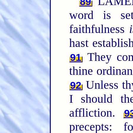
LAMED.
89
word is se
faithfulness
hast establis
They cont
91
thine ordinan
Unless t
92
I should th
affliction.
9
precepts: 