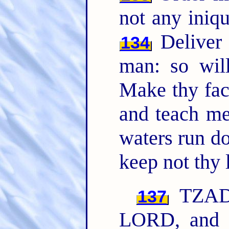
not any iniq
Deliver 
134
man: so wil
Make thy fac
and teach me
waters run d
keep not thy 
TZADD
137
LORD, and 