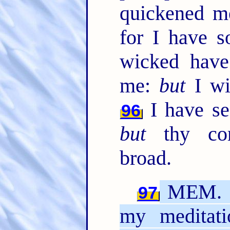
quickened 
for I have s
wicked have
me:
but
I wil
I have see
96
but
thy co
broad.
MEM. O 
97
my meditati