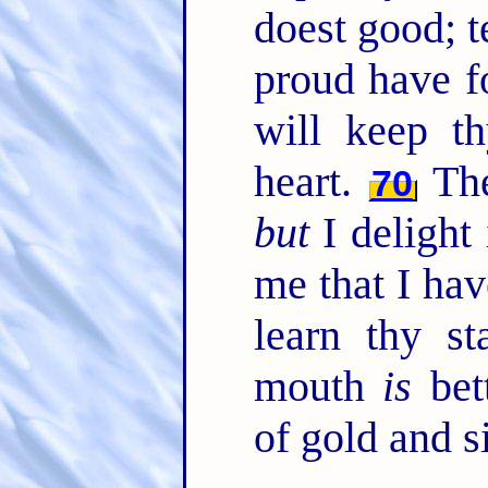
doest good; t
proud have f
will keep t
heart.
Thei
70
but
I delight
me that I hav
learn thy st
mouth
is
bet
of gold and si