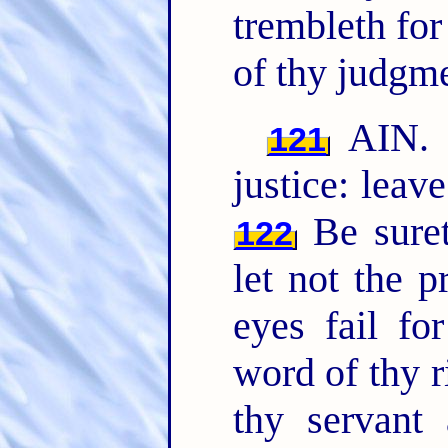
trembleth for
of thy judgme
AIN. 
121
justice: leav
Be suret
122
let not the 
eyes fail fo
word of thy 
thy servant