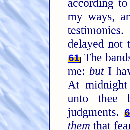
according t
my ways, an
testimonies
delayed not
The bands
61
me:
but
I hav
At midnight 
unto thee 
judgments.
them
that fea