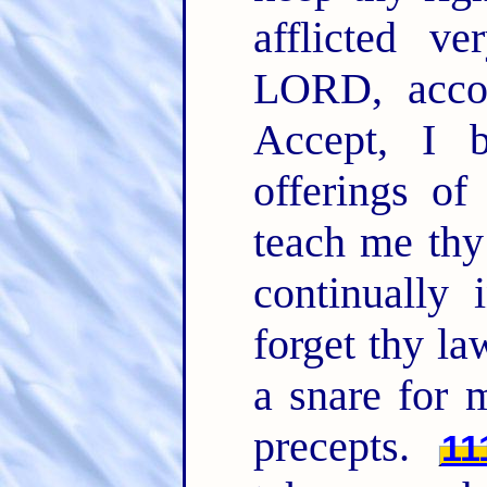
afflicted 
LORD, acco
Accept, I b
offerings 
teach me th
continually
forget thy la
a snare for 
precepts.
11