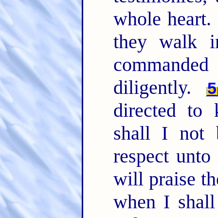
whole heart.
they walk 
commande
diligently.
5
directed to
shall I not
respect unt
will praise t
when I shall