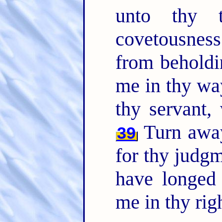
unto thy t
covetousnes
from beholdi
me in thy wa
thy servant
Turn away
39
for thy judg
have longed 
me in thy rig