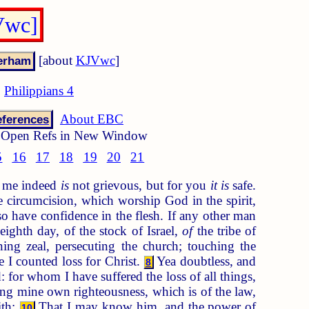
Vwc]
[about
KJVwc
]
Philippians 4
About EBC
ferences
Open Refs in New Window
5
16
17
18
19
20
21
to me indeed
is
not grievous, but for you
it is
safe.
 circumcision, which worship God in the spirit,
 have confidence in the flesh. If any other man
ighth day, of the stock of Israel,
of
the tribe of
ng zeal, persecuting the church; touching the
 I counted loss for Christ.
Yea doubtless, and
8
 for whom I have suffered the loss of all things,
g mine own righteousness, which is of the law,
ith:
That I may know him, and the power of
10