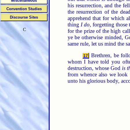
Miscellaneous
his resurrection, and the f
Convention Studies
the resurrection of the dea
apprehend that for which a
Discourse Sites
thing
I do
, forgetting those
C
for the prize of the high ca
ye be otherwise minded, Go
same rule, let us mind the s
Brethren, be foll
17
whom I have told you oft
destruction, whose God
is t
from whence also we look f
unto his glorious body, acc