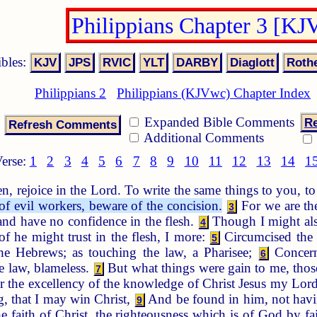
Philippians Chapter 3 [KJ
ibles:
Philippians 2
Philippians (KJVwc) Chapter Index
Expanded Bible Comments
Re
Additional Comments
erse:
1
2
3
4
5
6
7
8
9
10
11
12
13
14
1
n, rejoice in the Lord. To write the same things to you, 
f evil workers, beware of the concision.
For we are the
3
 and have no confidence in the flesh.
Though I might also
4
of he might trust in the flesh, I more:
Circumcised the e
5
e Hebrews; as touching the law, a Pharisee;
Concerni
6
he law, blameless.
But what things were gain to me, those
7
r the excellency of the knowledge of Christ Jesus my Lord:
, that I may win Christ,
And be found in him, not havin
9
e faith of Christ, the righteousness which is of God by fa