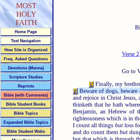
MOST
HOLY
FAITH
B
Home Page
Text Navigation
How Site is Organized
Verse 2
Freq. Asked Questions
Devotions (Manna)
Go to V
Scripture Studies
Finally, my brethre
1
Reprints
Beware of dogs, beware o
2
Bible (with Comments)
and rejoice in Christ Jesus,
thinketh that he hath where
Bible Student Books
Benjamin, an Hebrew of th
Bible Topics
righteousness which is in t
Expanded Bible Topics
I count all things
but
loss fo
and do count them
but
dung
Bible Student Webs
but that which is through th