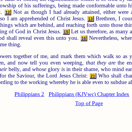
ellowship of his sufferings, being made conformable unto h
d.
Not as though I had already attained, either were al
12
lso I am apprehended of Christ Jesus.
Brethren, I cou
13
 things which are behind, and reaching forth unto those th
lling of God in Christ Jesus.
Let us therefore, as many a
15
d shall reveal even this unto you.
Nevertheless, where
16
ame thing.
owers together of me, and mark them which walk so as y
en, and now tell you even weeping,
that they are
the en
heir
belly, and
whose
glory
is
in their shame, who mind ear
or the Saviour, the Lord Jesus Christ:
Who shall chang
21
ording to the working whereby he is able even to subdue al
Philippians 2
Philippians (KJVwc) Chapter Index
Top of Page