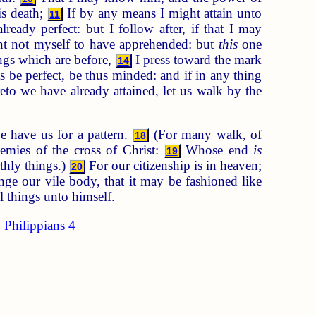
is death;
If by any means I might attain unto
11
ready perfect: but I follow after, if that I may
nt not myself to have apprehended: but
this
one
ings which are before,
I press toward the mark
14
s be perfect, be thus minded: and if in any thing
to we have already attained, let us walk by the
e have us for a pattern.
(For many walk, of
18
emies of the cross of Christ:
Whose end
is
19
thly things.)
For our citizenship is in heaven;
20
e our vile body, that it may be fashioned like
l things unto himself.
Philippians 4