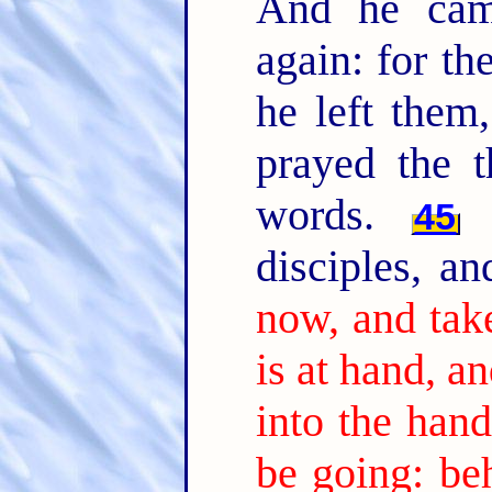
And he cam
again: for th
he left them
prayed the t
words.
T
45
disciples, a
now, and ta
is at hand, a
into the hand
be going: beh