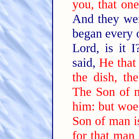
you, that one
And they wer
began every 
Lord, is it 
said,
He that
the dish, th
The Son of m
him: but woe
Son of man i
for that man 