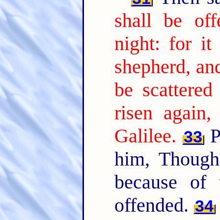
shall be of
night: for it
shepherd, and
be scattered
risen again,
Galilee.
P
33
him, Though
because of
offended.
34