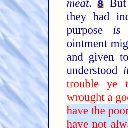
meat
.
But 
8
they had in
purpose
is
t
ointment mig
and given t
understood
i
trouble ye
wrought a g
have the poo
have not alw