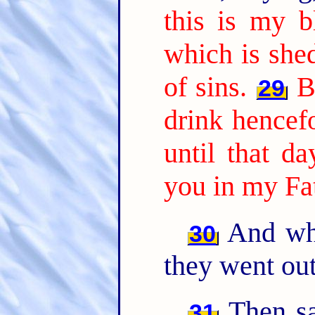
this is my b
which is she
of sins.
B
29
drink hencefo
until that d
you in my Fa
And whe
30
they went out
Then sa
31