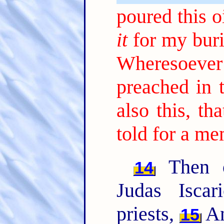
poured this 
it
for my buri
Wheresoeve
preached in 
also this, t
told for a me
Then o
14
Judas Iscar
priests,
An
15