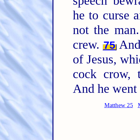
speech bewr
he to curse 
not the man
crew.
And 
75
of Jesus, whi
cock crow, 
And he went o
Matthew 25