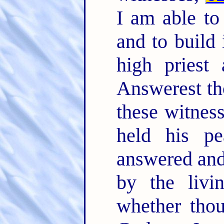
I am able to
and to build 
high priest
Answerest t
these witnes
held his pe
answered and 
by the livi
whether thou