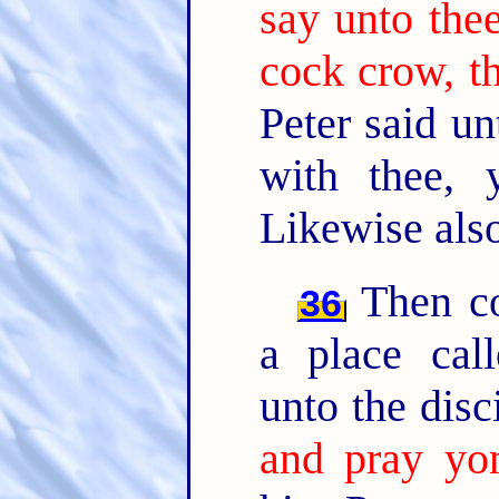
say unto thee
cock crow, t
Peter said u
with thee, 
Likewise also 
Then co
36
a place cal
unto the disc
and pray yon