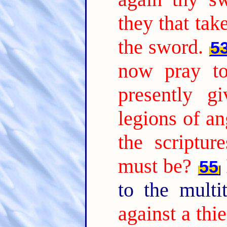
they that tak
the sword.
5
now pray to
presently 
legions of an
the scripture
must be?
55
to the multi
against a thi