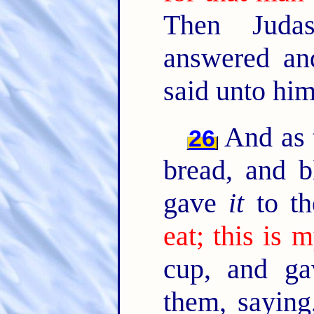
Then Juda
answered and
said unto hi
And as t
26
bread, and 
gave
it
to th
eat; this is 
cup, and g
them, sayin