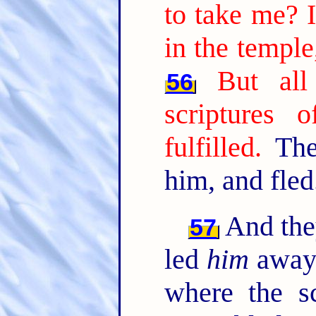
to take me? I
in the temple
But all
56
scriptures 
fulfilled.
Then
him, and fled
And they
57
led
him
away 
where the s