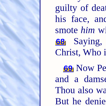
guilty of de
his face, an
smote
him
wi
Saying, 
68
Christ, Who i
Now Pete
69
and a damse
Thou also wa
But he deni