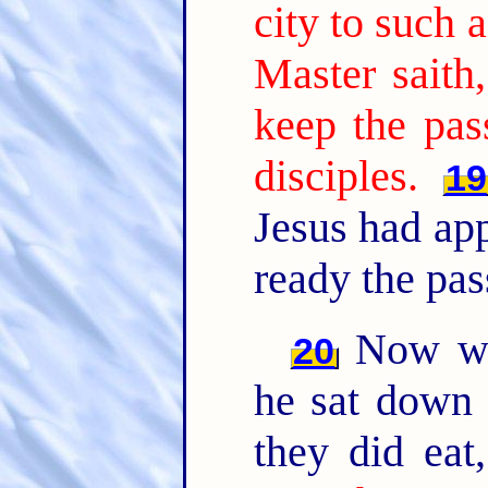
city to such 
Master saith
keep the pas
disciples.
19
Jesus had ap
ready the pas
Now wh
20
he sat down 
they did eat