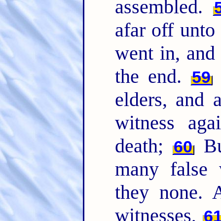
assembled.
afar off unto
went in, and 
the end.
59
elders, and a
witness aga
death;
Bu
60
many false 
they none. 
witnesses,
6