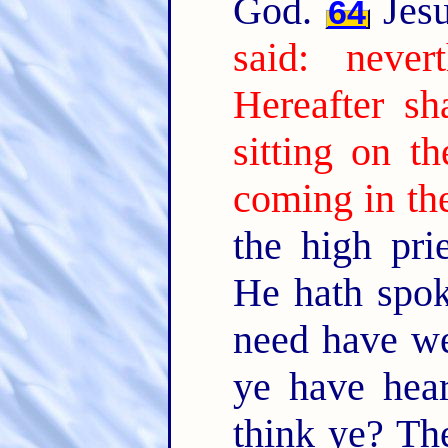
God.
Jesu
64
said: neve
Hereafter s
sitting on t
coming in th
the high prie
He hath spok
need have we
ye have hea
think ye? Th