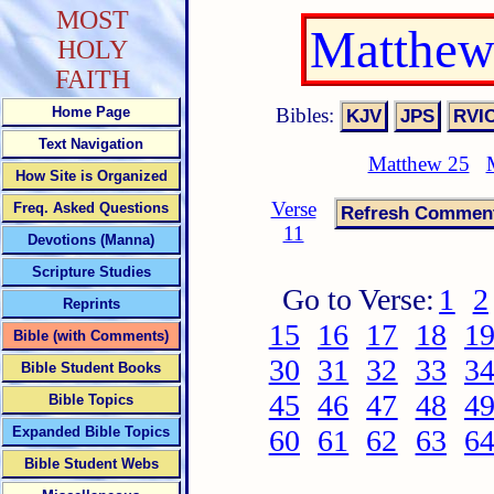
MOST
Matthew
HOLY
FAITH
Bibles:
Home Page
Text Navigation
Matthew 25
How Site is Organized
Verse
Freq. Asked Questions
11
Devotions (Manna)
Scripture Studies
Go to Verse:
1
2
Reprints
15
16
17
18
1
Bible (with Comments)
30
31
32
33
3
Bible Student Books
45
46
47
48
4
Bible Topics
Expanded Bible Topics
60
61
62
63
6
Bible Student Webs