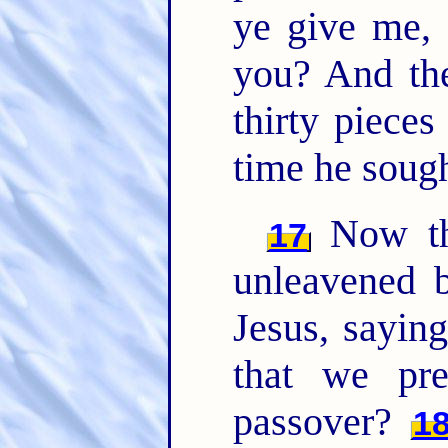
ye give me, 
you? And th
thirty pieces
time he sough
Now th
17
unleavened b
Jesus, sayin
that we pre
passover?
1