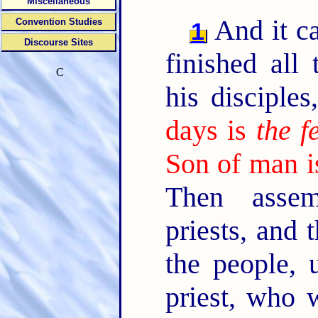
Miscellaneous
And it c
Convention Studies
1
Discourse Sites
finished all
C
his disciple
days is
the f
Son of man is
Then assem
priests, and 
the people, 
priest, who 