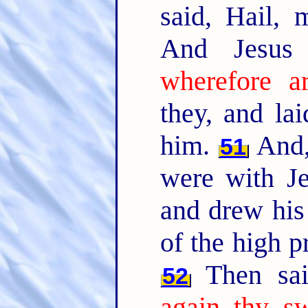
said, Hail, 
And Jesus
wherefore a
they, and la
him.
And,
51
were with Je
and drew his
of the high pr
Then sai
52
again thy sw