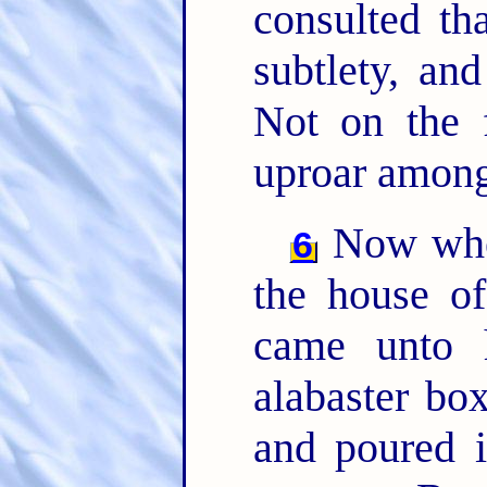
consulted th
subtlety, an
Not on the 
uproar among
Now when
6
the house o
came unto
alabaster bo
and poured i