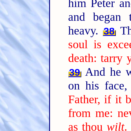
him Peter an
and began 
heavy.
Th
38
soul is exce
death: tarry
And he wen
39
on his face,
Father, if it 
from me: nev
as thou
wilt
.