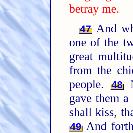
betray me.
And whi
47
one of the t
great multit
from the chi
people.
N
48
gave them a 
shall kiss, t
And forth
49