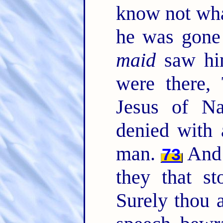
know not wha
he was gone 
maid
saw him
were there,
Jesus of N
denied with 
man.
And 
73
they that st
Surely thou 