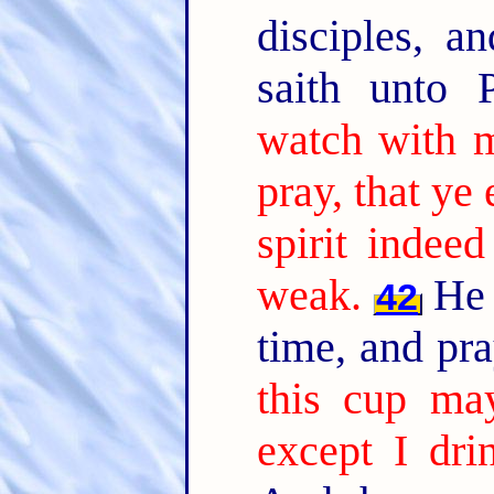
disciples, a
saith unto 
watch with 
pray, that ye 
spirit indee
weak.
He 
42
time, and pr
this cup ma
except I dri