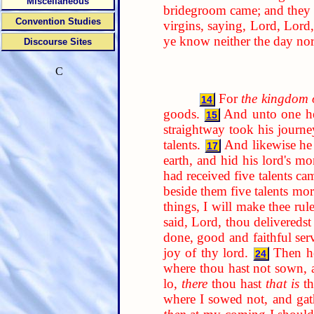
Miscellaneous
bridegroom came; and they t
Convention Studies
virgins, saying, Lord, Lord,
ye know neither the day no
Discourse Sites
C
For
the kingdom 
14
goods.
And unto one he 
15
straightway took his journe
talents.
And likewise he
17
earth, and hid his lord's mo
had received five talents ca
beside them five talents mor
things, I will make thee rul
said, Lord, thou deliveredst
done, good and faithful serv
joy of thy lord.
Then he
24
where thou hast not sown, 
lo,
there
thou hast
that is
th
where I sowed not, and gat