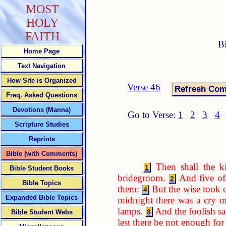
MOST
HOLY
FAITH
B
Home Page
Text Navigation
How Site is Organized
Verse 46
Freq. Asked Questions
Devotions (Manna)
Go to Verse:
1
2
3
4
Scripture Studies
Reprints
Bible (with Comments)
Then shall the k
1
Bible Student Books
bridegroom.
And five of
2
Bible Topics
them:
But the wise took o
4
Expanded Bible Topics
midnight there was a cry m
lamps.
And the foolish sa
8
Bible Student Webs
lest there be not enough for