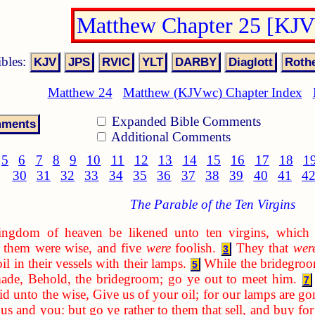
Matthew Chapter 25 [KJ
ibles:
Matthew 24
Matthew (KJVwc) Chapter Index
Expanded Bible Comments
Additional Comments
5
6
7
8
9
10
11
12
13
14
15
16
17
18
1
30
31
32
33
34
35
36
37
38
39
40
41
4
The Parable of the Ten Virgins
ingdom of heaven be likened unto ten virgins, which 
 them were wise, and five
were
foolish.
They that
wer
3
il in their vessels with their lamps.
While the bridegroom
5
ade, Behold, the bridegroom; go ye out to meet him.
7
id unto the wise, Give us of your oil; for our lamps are go
 us and you: but go ye rather to them that sell, and buy for