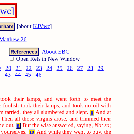
Vwc]
[about
KJVwc
]
Matthew 26
About EBC
References
Open Refs in New Window
9
20
21
22
23
24
25
26
27
28
29
2
43
44
45
46
took their lamps, and went forth to meet the
e
foolish took their lamps, and took no oil with
 tarried, they all slumbered and slept.
And at
6
Then all those virgins arose, and trimmed their
ne out.
But the wise answered, saying,
Not so
;
9
 yourselves.
And while they went to buy, the
10