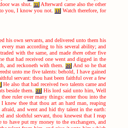
 door was shut.
Afterward came also the other
11
nto you, I know you not.
Watch therefore, for
13
ed his own servants, and delivered unto them his
 every man according to his several ability; and
d traded with the same, and made
them
other five
he that had received one went and digged in the
eth, and reckoneth with them.
And so he that
20
eredst unto me five talents: behold, I have gained
thful servant: thou hast been faithful over a few
He also that had received two talents came and
2
nts beside them.
His lord said unto him, Well
23
 thee ruler over many things: enter thou into the
 I knew thee that thou art an hard man, reaping
afraid, and went and hid thy talent in the earth:
d and slothful servant, thou knewest that I reap
re to have put my money to the exchangers, and