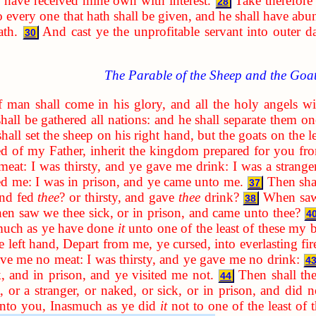
have received mine own with interest.
Take therefore
28
 every one that hath shall be given, and he shall have abu
ath.
And cast ye the unprofitable servant into outer d
30
The Parable of the Sheep and the Goa
man shall come in his glory, and all the holy angels wit
all be gathered all nations: and he shall separate them o
all set the sheep on his right hand, but the goats on the le
ed of my Father, inherit the kingdom prepared for you fro
at: I was thirsty, and ye gave me drink: I was a strange
ted me: I was in prison, and ye came unto me.
Then sha
37
and fed
thee
? or thirsty, and gave
thee
drink?
When saw 
38
en saw we thee sick, or in prison, and came unto thee?
4
smuch as ye have done
it
unto one of the least of these my 
 left hand, Depart from me, ye cursed, into everlasting fire
ve me no meat: I was thirsty, and ye gave me no drink:
4
, and in prison, and ye visited me not.
Then shall th
44
, or a stranger, or naked, or sick, or in prison, and did 
 unto you, Inasmuch as ye did
it
not to one of the least of 