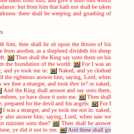
 the talent from him, and give
it
unto him which
ndance: but from him that hath not shall be taken
arkness: there shall be weeping and gnashing of
ts
h him, then shall he sit upon the throne of his
ne from another, as a shepherd divideth
his
sheep
ft.
Then shall the King say unto them on his
34
m the foundation of the world:
For I was an
35
r, and ye took me in:
Naked, and ye clothed
36
ll the righteous answer him, saying, Lord, when
we thee a stranger, and took
thee
in? or naked,
And the King shall answer and say unto them,
0
brethren, ye have done
it
unto me.
Then shall
41
, prepared for the devil and his angels:
For I
42
I was a stranger, and ye took me not in: naked,
3
ey also answer him, saying, Lord, when saw we
not minister unto thee?
Then shall he answer
45
these, ye did
it
not to me.
And these shall go
46