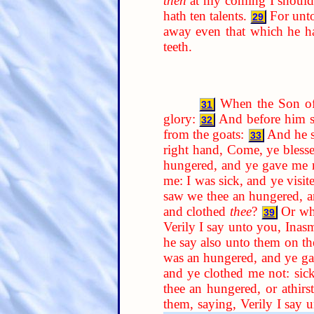
then
at my coming I should 
hath ten talents.
For unto
29
away even that which he h
teeth.
When the Son of 
31
glory:
And before him sh
32
from the goats:
And he sh
33
right hand, Come, ye bless
hungered, and ye gave me me
me: I was sick, and ye visi
saw we thee an hungered, 
and clothed
thee
?
Or wh
39
Verily I say unto you, Ina
he say also unto them on the
was an hungered, and ye ga
and ye clothed me not: sick
thee an hungered, or athirst
them, saying, Verily I say