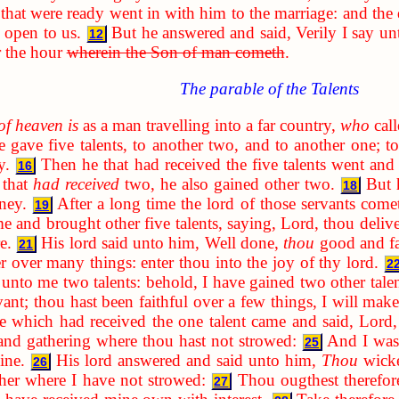
hat were ready went in with him to the marriage: and the
 open to us.
But he answered and said, Verily I say u
12
r the hour
wherein the Son of man cometh
.
The parable of the Talents
of heaven is
as a man travelling into a far country,
who
call
gave five talents, to another two, and to another one; to
y.
Then he that had received the five talents went an
16
 that
had received
two, he also gained other two.
But 
18
ney.
After a long time the lord of those servants com
19
me and brought other five talents, saying, Lord, thou deliv
e.
His lord said unto him, Well done,
thou
good and fai
21
er over many things: enter thou into the joy of thy lord.
2
 unto me two talents: behold, I have gained two other tale
ant; thou hast been faithful over a few things, I will make
 which had received the one talent came and said, Lord,
and gathering where thou hast not strowed:
And I was 
25
ine.
His lord answered and said unto him,
Thou
wicke
26
her where I have not strowed:
Thou ougthest therefo
27