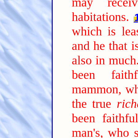
may receiv
habitations.
which is lea
and he that is
also in much
been faith
mammon, who
the true
rich
been faithfu
man's, who s