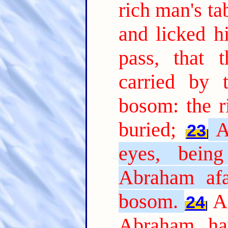
rich man's t
and licked hi
pass, that 
carried by 
bosom: the r
buried;
A
23
eyes, bein
Abraham afa
bosom.
A
24
Abraham, ha