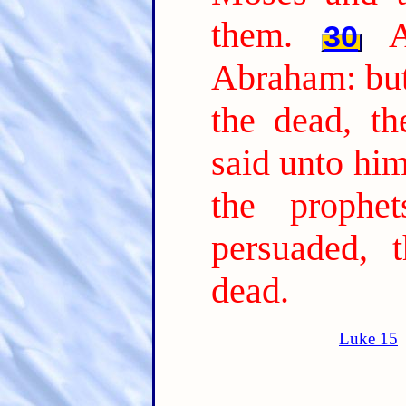
them.
30
Abraham: but
the dead, th
said unto him
the prophe
persuaded, 
dead.
Luke 15