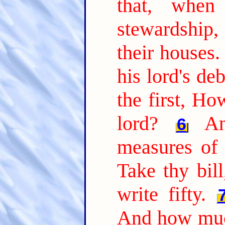
that, whe
stewardship
their houses.
his lord's de
the first, H
lord?
A
6
measures of 
Take thy bil
write fifty.
And how muc