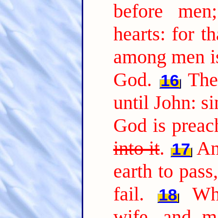
before men
hearts: for t
among men is
God.
The
16
until John: s
God is preac
into it
.
An
17
earth to pass,
fail.
Wh
18
wife, and ma