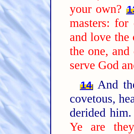
your own?
1
masters: for 
and love the 
the one, and 
serve God a
And the
14
covetous, hea
derided him
Ye are they