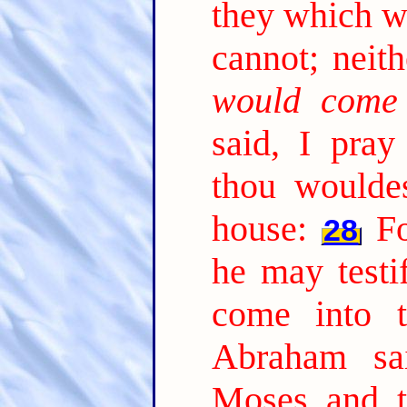
they which w
cannot; neith
would come
said, I pray 
thou woulde
house:
Fo
28
he may testi
come into t
Abraham sa
Moses and t