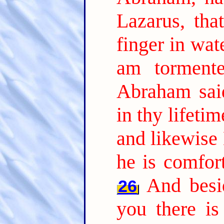
Lazarus, tha
finger in wat
am tormente
Abraham sai
in thy lifeti
and likewise 
he is comfor
And besi
26
you there is