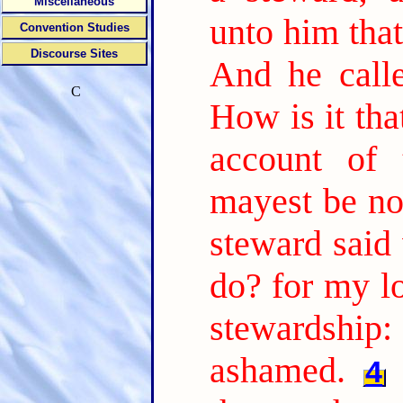
Miscellaneous
unto him tha
Convention Studies
Discourse Sites
And he call
C
How is it tha
account of 
mayest be no
steward said 
do? for my l
stewardship:
ashamed.
4