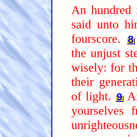
An hundred 
said unto hi
fourscore.
8
the unjust s
wisely: for t
their genera
of light.
A
9
yourselves 
unrighteousne