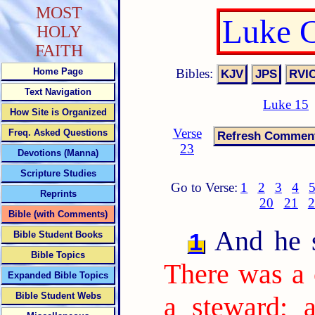
MOST
Luke C
HOLY
FAITH
Bibles:
Home Page
Text Navigation
Luke 15
How Site is Organized
Verse
Freq. Asked Questions
23
Devotions (Manna)
Scripture Studies
Go to Verse:
1
2
3
4
Reprints
20
21
2
Bible (with Comments)
And he sa
1
Bible Student Books
Bible Topics
There was a 
Expanded Bible Topics
Bible Student Webs
a steward; 