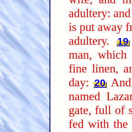
adultery: and
is put away 
adultery.
19
man, which 
fine linen, 
day:
And 
20
named Lazar
gate, full of 
fed with the