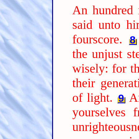
An hundred 
said unto hi
fourscore.
8
the unjust s
wisely: for t
their genera
of light.
A
9
yourselves 
unrighteousne