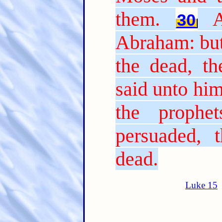
them.
30
Abraham: but
the dead, th
said unto him
the prophe
persuaded, 
dead.
Luke 15