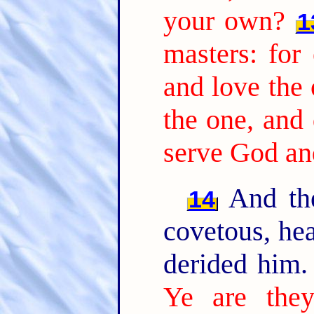
your own?
1
masters: for 
and love the 
the one, and 
serve God a
And the
14
covetous, hea
derided him
Ye are they