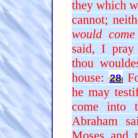
they which w
cannot; neith
would come
said, I pray 
thou woulde
house:
Fo
28
he may testi
come into t
Abraham sa
Moses and t