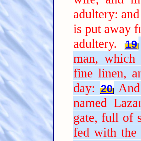
adultery: and
is put away 
adultery.
19
man, which 
fine linen, 
day:
And 
20
named Lazar
gate, full of 
fed with the