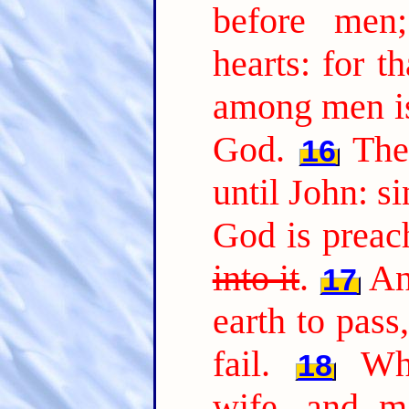
before men
hearts: for t
among men is
God.
The
16
until John: s
God is preac
into it
.
An
17
earth to pass,
fail.
Wh
18
wife, and ma