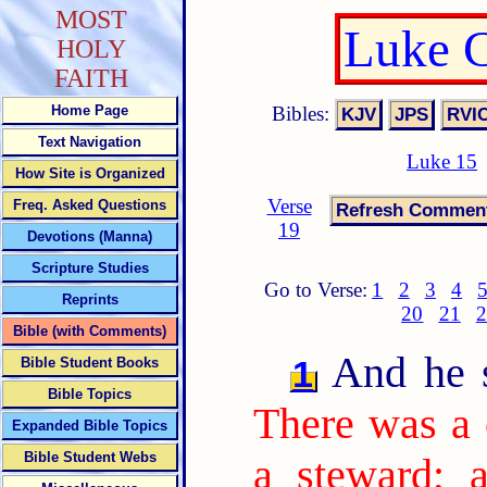
MOST
Luke C
HOLY
FAITH
Bibles:
Home Page
Text Navigation
Luke 15
How Site is Organized
Verse
Freq. Asked Questions
19
Devotions (Manna)
Scripture Studies
Go to Verse:
1
2
3
4
Reprints
20
21
2
Bible (with Comments)
And he sa
1
Bible Student Books
Bible Topics
There was a 
Expanded Bible Topics
Bible Student Webs
a steward; 