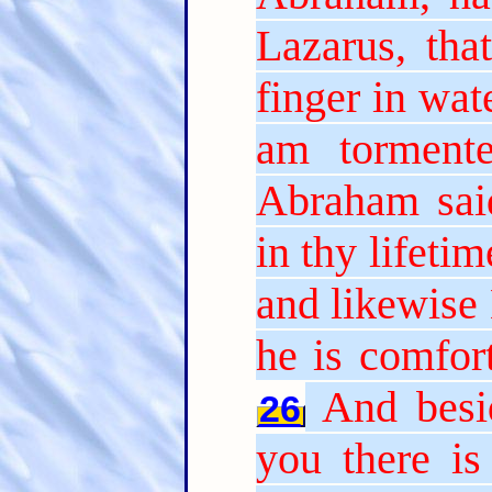
Lazarus, tha
finger in wat
am tormente
Abraham sai
in thy lifeti
and likewise 
he is comfor
And besi
26
you there is