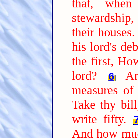
that, whe
stewardship
their houses.
his lord's de
the first, H
lord?
A
6
measures of 
Take thy bil
write fifty.
And how muc