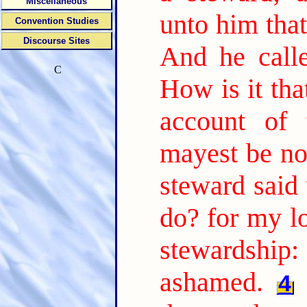
Miscellaneous
unto him tha
Convention Studies
Discourse Sites
And he call
C
How is it tha
account of 
mayest be no
steward said 
do? for my l
stewardship:
ashamed.
4