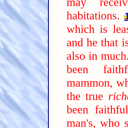
may receiv
habitations.
which is lea
and he that is
also in much
been faith
mammon, who
the true
rich
been faithfu
man's, who s