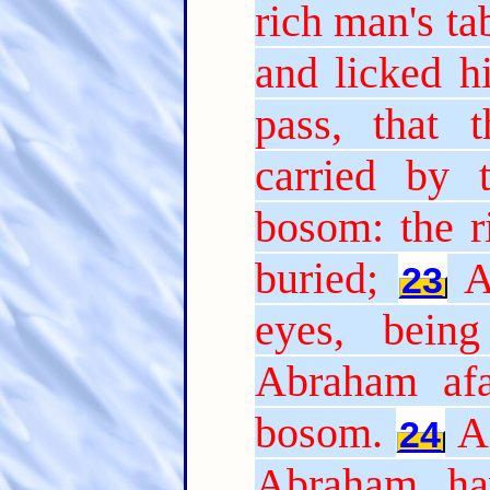
rich man's t
and licked hi
pass, that 
carried by 
bosom: the r
buried;
A
23
eyes, bein
Abraham afa
bosom.
A
24
Abraham, ha