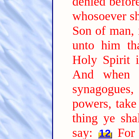
denied befor
whosoever sh
Son of man, i
unto him th
Holy Spirit i
And when t
synagogues
powers, take
thing ye sha
say:
For 
12