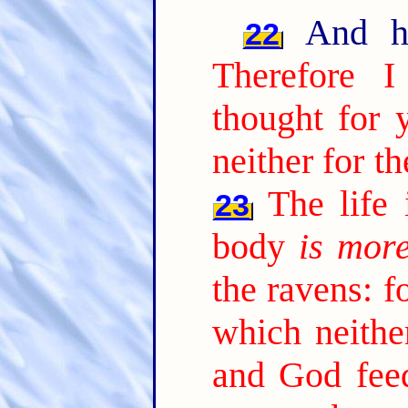
And he 
22
Therefore 
thought for y
neither for t
The life
23
body
is mor
the ravens: f
which neithe
and God fee