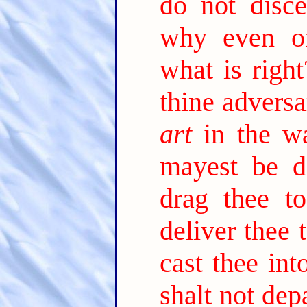
do not disce
why even of
what is right
thine adversa
art
in the wa
mayest be d
drag thee t
deliver thee t
cast thee int
shalt not depa