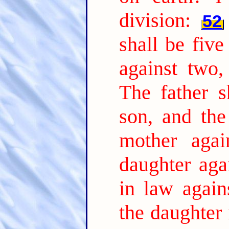
division:
52
shall be five
against two,
The father s
son, and the
mother agai
daughter aga
in law again
the daughter 