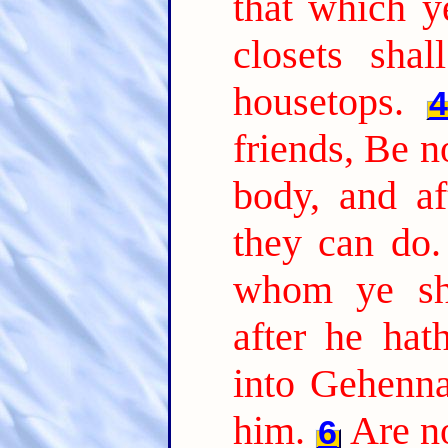
that which y
closets sha
housetops.
friends, Be no
body, and af
they can do.
whom ye sha
after he hat
into Gehenna
him.
Are no
6