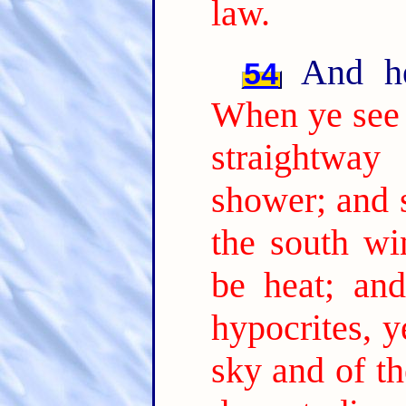
law.
And he 
54
When ye see a
straightwa
shower; and s
the south wi
be heat; and
hypocrites, y
sky and of th