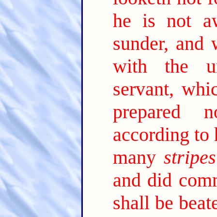
he is not a
sunder, and 
with the un
servant, whi
prepared 
according to 
many
stripes
and did comm
shall be bea