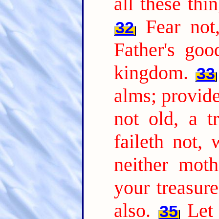
all these thi
Fear not,
32
Father's goo
kingdom.
33
alms; provid
not old, a t
faileth not,
neither moth
your treasure
also.
Let
35