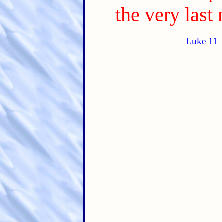
the very last 
Luke 11