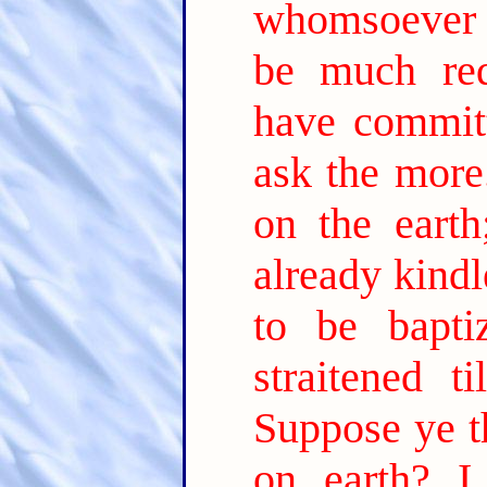
whomsoever m
be much re
have commit
ask the more
on the earth
already kind
to be bapt
straitened t
Suppose ye t
on earth? I