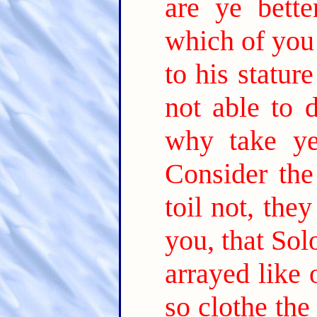
are ye bette
which of you
to his statur
not able to d
why take ye
Consider the
toil not, the
you, that Sol
arrayed like 
so clothe the