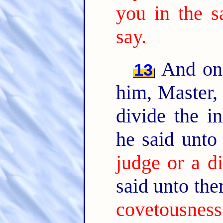
you in the 
say.
And one
13
him, Master, 
divide the i
he said unto
judge or a d
said unto th
covetousness: