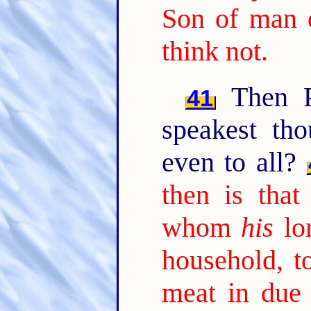
Son of man 
think not.
Then Pe
41
speakest tho
even to all?
then is that
whom
his
lor
household, t
meat in due