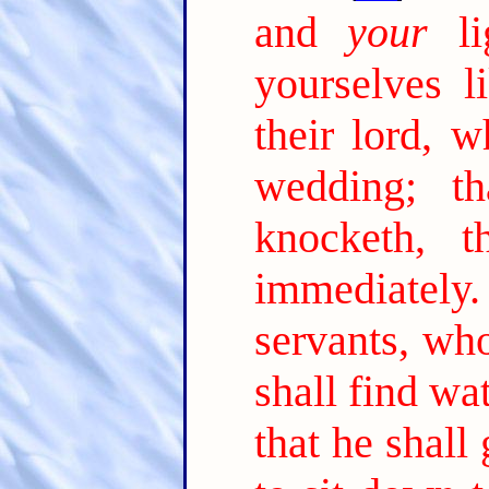
and
your
lig
yourselves l
their lord, 
wedding; t
knocketh, 
immediately.
servants, wh
shall find wa
that he shall