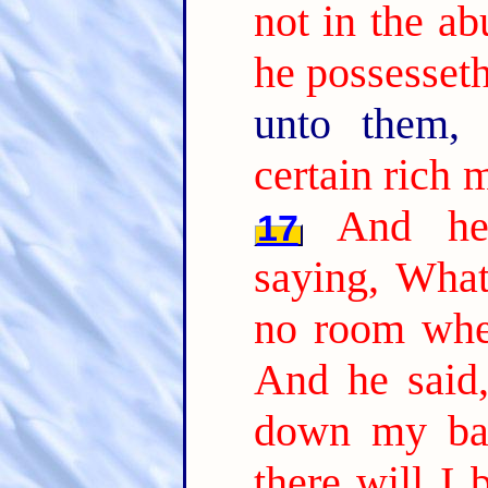
not in the a
he possesseth
unto them,
certain rich 
And he 
17
saying, What
no room whe
And he said,
down my bar
there will I