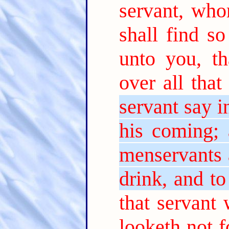
servant, wh
shall find so
unto you, t
over all that
servant say i
his coming; 
menservants 
drink, and t
that servant
looketh not 