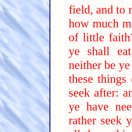
field, and to
how much m
of little faith
ye shall ea
neither be ye
these things
seek after: 
ye have nee
rather seek 