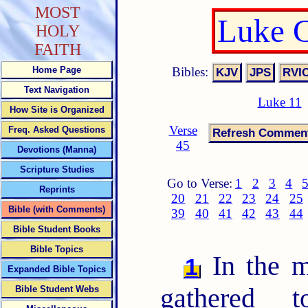
MOST
Luke C
HOLY
FAITH
Bibles:
Home Page
Text Navigation
Luke 11
How Site is Organized
Verse
Freq. Asked Questions
45
Devotions (Manna)
Scripture Studies
Go to Verse:
1
2
3
4
Reprints
20
21
22
23
24
25
Bible (with Comments)
39
40
41
42
43
44
Bible Student Books
Bible Topics
In the m
1
Expanded Bible Topics
gathered t
Bible Student Webs