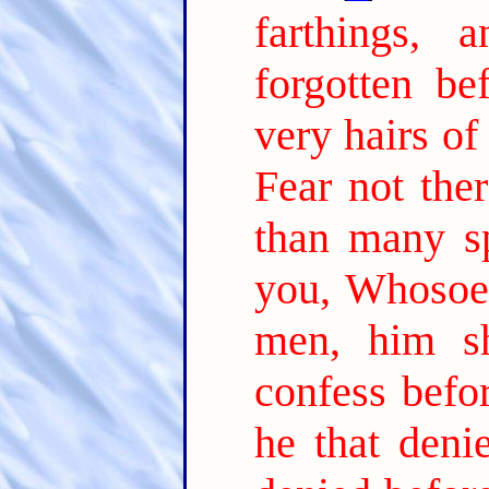
farthings,
forgotten be
very hairs of
Fear not the
than many s
you, Whosoev
men, him s
confess befo
he that deni