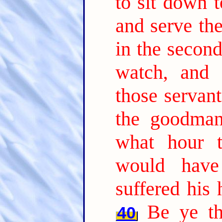
to sit down 
and serve th
in the second
watch, and
those servant
the goodma
what hour 
would have
suffered his
Be ye th
40