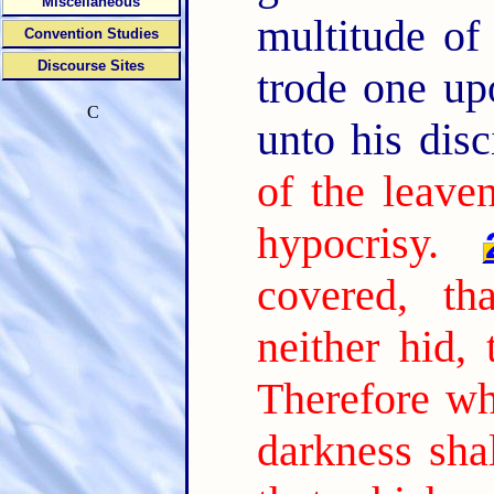
Miscellaneous
multitude of
Convention Studies
Discourse Sites
trode one up
C
unto his disc
of the leave
hypocrisy.
covered, th
neither hid,
Therefore wh
darkness shal