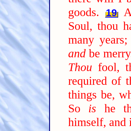
goods.
A
19
Soul, thou h
many years; 
and
be merry
Thou
fool, t
required of 
things be, w
So
is
he tha
himself, and 