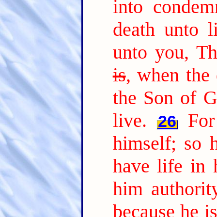
into condem
death unto li
unto you, T
is
, when the 
the Son of G
live.
For
26
himself; so 
have life in 
him authorit
because he i