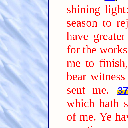
shining ligh
season to rej
have greate
for the works
me to finish
bear witness
sent me.
3
which hath s
of me. Ye hav