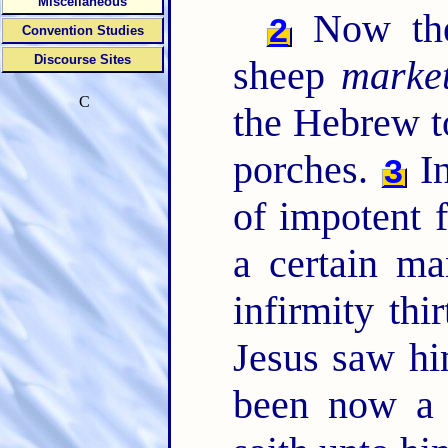
Miscellaneous
Now ther
2
Convention Studies
Discourse Sites
sheep
marke
C
the Hebrew t
porches.
In
3
of impotent f
a certain m
infirmity thi
Jesus saw hi
been now a