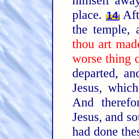
himself away
place.
Aft
14
the temple,
thou art mad
worse thing 
departed, an
Jesus, whic
And therefo
Jesus, and so
had done thes