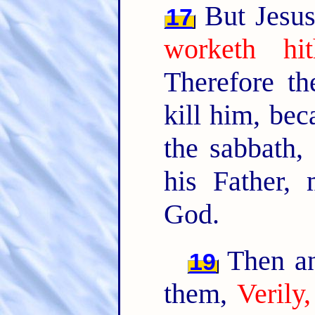
But Jesus
17
worketh hi
Therefore t
kill him, be
the sabbath,
his Father,
God.
Then an
19
them,
Verily