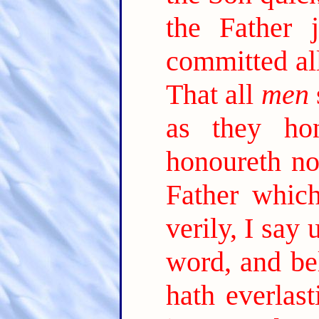
the Father 
committed al
That all
men
as they ho
honoureth no
Father which
verily, I say
word, and be
hath everlast