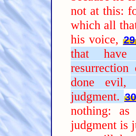
not at this: 
which all tha
his voice,
29
that have
resurrection
done evil, 
judgment.
3
nothing: as
judgment is j