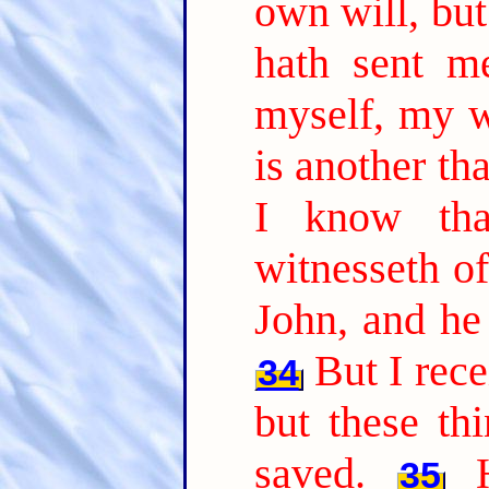
own will, but
hath sent m
myself, my wi
is another th
I know tha
witnesseth of
John, and he 
But I rec
34
but these th
saved.
35