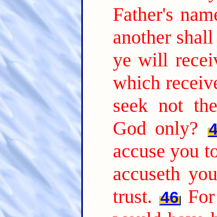
Father's nam
another shal
ye will recei
which receiv
seek not th
God only?
accuse you to
accuseth yo
trust.
For
46