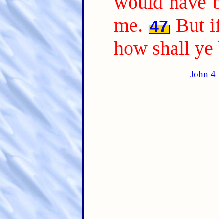
would have b
me.
But i
47
how shall ye
John 4