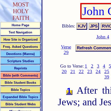
MOST
John 
HOLY
FAITH
Bibles:
Home Page
Text Navigation
John 4
How Site is Organized
Verse
Freq. Asked Questions
29
Devotions (Manna)
Scripture Studies
Go to Verse:
1
2
3
4
Reprints
20
21
22
23
24
25
Bible (with Comments)
39
Bible Student Books
After th
1
Bible Topics
Expanded Bible Topics
Jews; and Je
Bible Student Webs