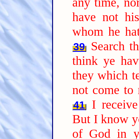
any time, nor
have not hi
whom he hath
Search th
39
think ye hav
they which te
not come to 
I receiv
41
But I know yo
of God in y