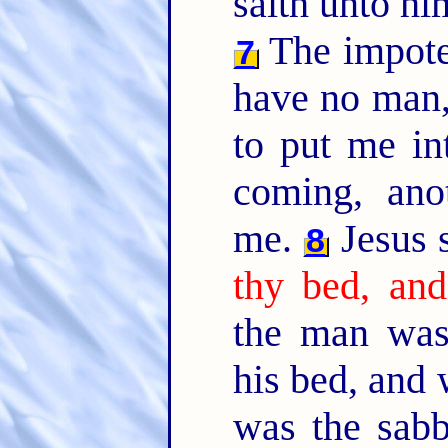
saith unto h
The impote
7
have no man,
to put me in
coming, ano
me.
Jesus 
8
thy bed, and
the man was
his bed, and
was the sab