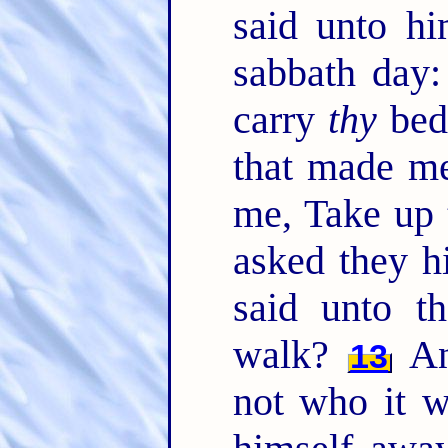
said unto hi
sabbath day: 
carry
thy
bed
that made me
me, Take up 
asked they h
said unto t
walk?
An
13
not who it w