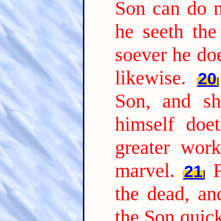
Son can do n
he seeth the
soever he doe
likewise.
20
Son, and sh
himself doe
greater wor
marvel.
21
the dead, a
the Son quic