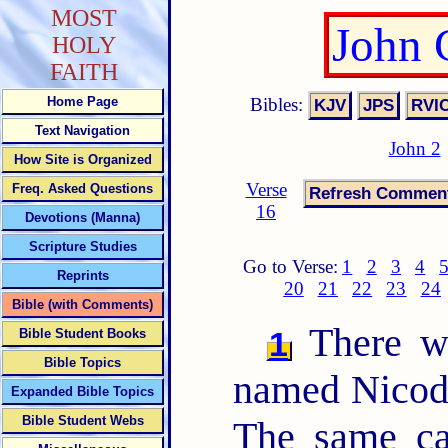
MOST
John 
HOLY
FAITH
Bibles:
Home Page
Text Navigation
John 2
How Site is Organized
Verse
Freq. Asked Questions
16
Devotions (Manna)
Scripture Studies
Go to Verse:
1
2
3
4
Reprints
20
21
22
23
24
Bible (with Comments)
There wa
1
Bible Student Books
Bible Topics
named Nicode
Expanded Bible Topics
Bible Student Webs
The same ca