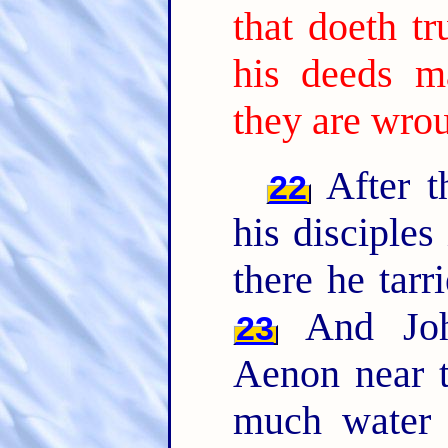
that doeth tr
his deeds m
they are wro
After t
22
his disciples
there he tarr
And John
23
Aenon near t
much water 