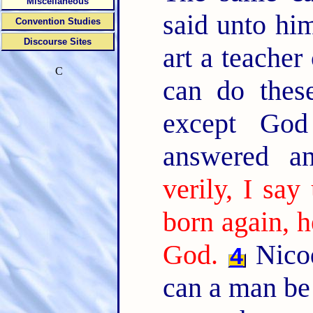
Miscellaneous
said unto hi
Convention Studies
Discourse Sites
art a teache
C
can do these
except Go
answered a
verily, I sa
born again, 
God.
Nicod
4
can a man be