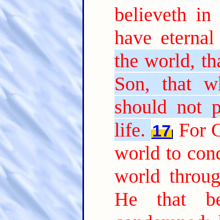
believeth in
have eternal 
the world, th
Son, that w
should not p
life.
For G
17
world to con
world throu
He that b