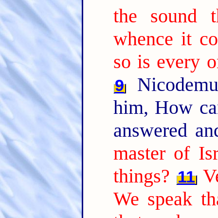
the sound t
whence it co
so is every o
Nicodemus
9
him, How ca
answered an
master of Is
things?
Ve
11
We speak th