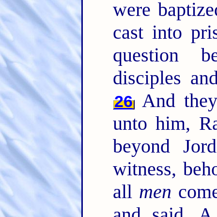
were baptiz
cast into pr
question 
disciples an
And they
26
unto him, Ra
beyond Jor
witness, beh
all
men
come
and said, A