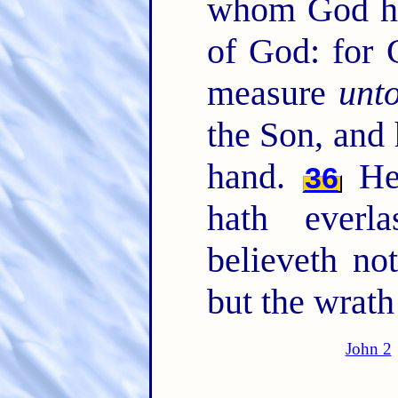
whom God ha
of God: for 
measure
unt
the Son, and 
hand.
He 
36
hath everl
believeth not
but the wrath
John 2