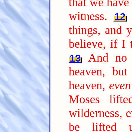
that we have 
witness.
12
things, and 
believe, if I
And no 
13
heaven, bu
heaven,
even
Moses lift
wilderness, 
be lifted 