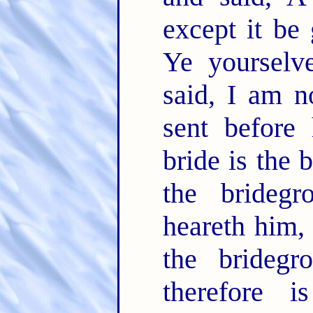
except it be
Ye yourselv
said, I am n
sent before
bride is the 
the brideg
heareth him, 
the bridegr
therefore i