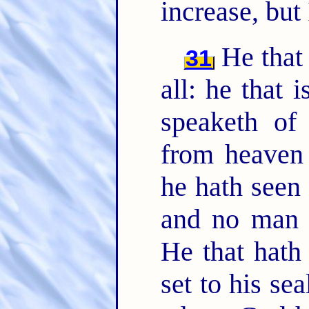
increase, but
He that
31
all: he that i
speaketh of
from heaven 
he hath seen 
and no man r
He that hath
set to his se