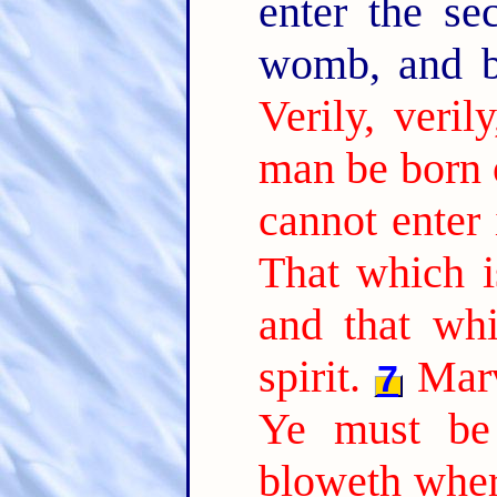
enter the se
womb, and 
Verily, veril
man be born 
cannot enter
That which is
and that whi
spirit.
Marv
7
Ye must be 
bloweth where