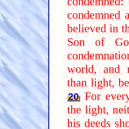
condemned: b
condemned al
believed in t
Son of Go
condemnation,
world, and 
than light, b
For every
20
the light, nei
his deeds sh