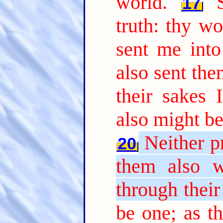
world.
17
truth: thy wo
sent me into
also sent the
their sakes 
also might be
Neither pr
20
them also w
through their
be one; as t