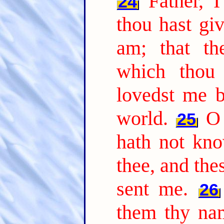
Father, 
24
thou hast gi
am; that t
which thou
lovedst me b
world.
O 
25
hath not kn
thee, and the
sent me.
26
them thy na