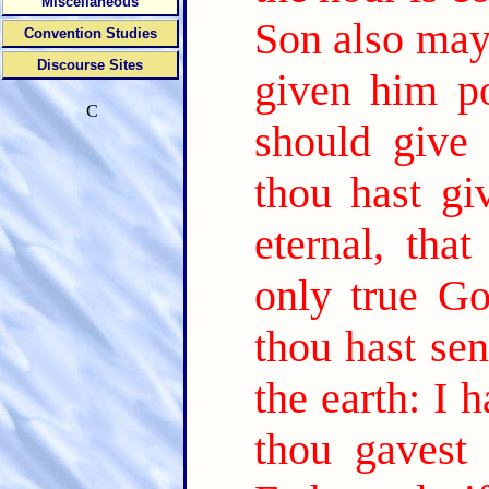
Miscellaneous
Son also may 
Convention Studies
Discourse Sites
given him po
C
should give 
thou hast gi
eternal, tha
only true G
thou hast sen
the earth: I 
thou gavest