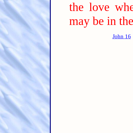
the love wh
may be in the
John 16