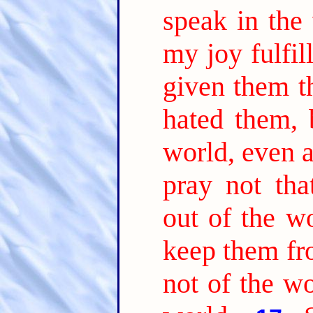
speak in the
my joy fulfil
given them t
hated them, 
world, even a
pray not tha
out of the wo
keep them fr
not of the wo