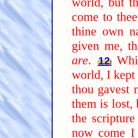
world, but t
come to thee
thine own n
given me, t
are
.
Whi
12
world, I kept
thou gavest 
them is lost, 
the scripture
now come I t