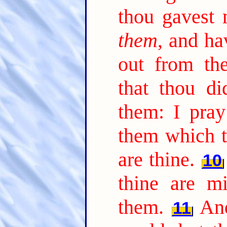
thou gavest 
them
, and ha
out from th
that thou di
them: I pray
them which t
are thine.
10
thine are m
them.
An
11