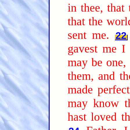
in thee, that
that the worl
sent me.
22
gavest me I 
may be one, 
them, and th
made perfect
may know th
hast loved t