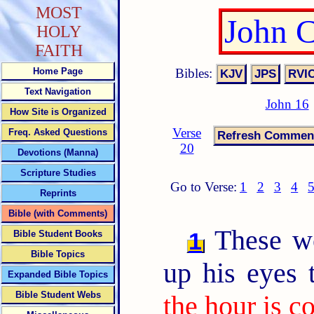
MOST
John 
HOLY
FAITH
Bibles:
Home Page
Text Navigation
John 16
How Site is Organized
Verse
Freq. Asked Questions
20
Devotions (Manna)
Scripture Studies
Go to Verse:
1
2
3
4
Reprints
Bible (with Comments)
These wo
1
Bible Student Books
Bible Topics
up his eyes 
Expanded Bible Topics
Bible Student Webs
the hour is c