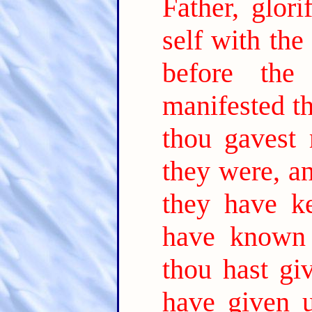
Father, glor
self with the
before the
manifested t
thou gavest 
they were, a
they have k
have known 
thou hast gi
have given 