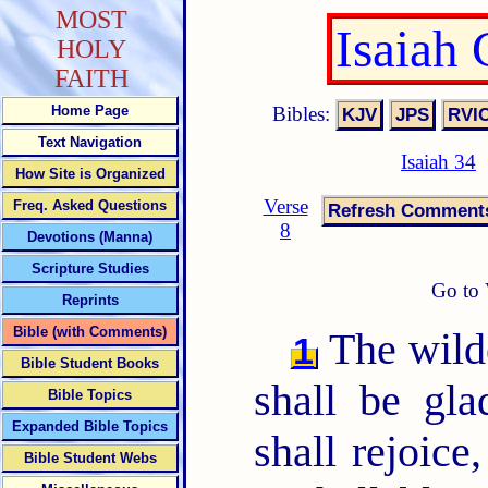
MOST
Isaiah
HOLY
FAITH
Bibles:
Home Page
Text Navigation
Isaiah 34
How Site is Organized
Verse
Freq. Asked Questions
8
Devotions (Manna)
Scripture Studies
Go to 
Reprints
Bible (with Comments)
The wilde
1
Bible Student Books
shall be gla
Bible Topics
Expanded Bible Topics
shall rejoice
Bible Student Webs