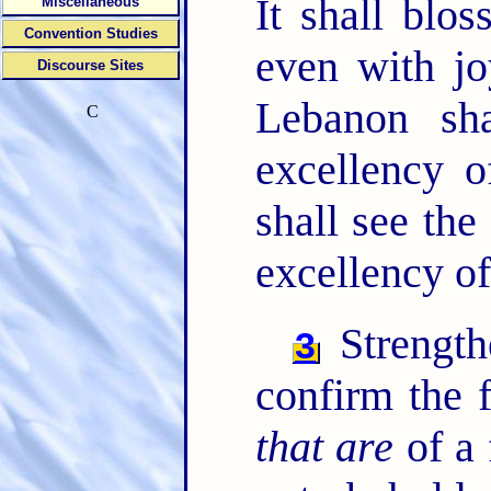
It shall blo
Miscellaneous
Convention Studies
even with jo
Discourse Sites
Lebanon sha
C
excellency 
shall see th
excellency o
Strength
3
confirm the 
that are
of a 