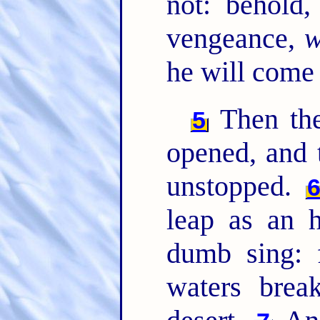
not: behold
vengeance,
w
he will come
Then the
5
opened, and t
unstopped.
leap as an h
dumb sing: f
waters brea