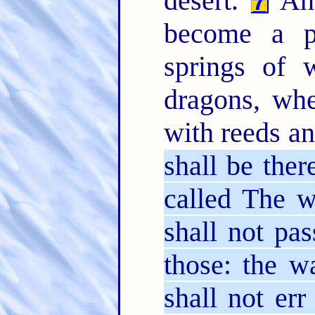
desert.
And
7
become a po
springs of w
dragons, wh
with reeds a
shall be ther
called The w
shall not pas
those: the w
shall not er