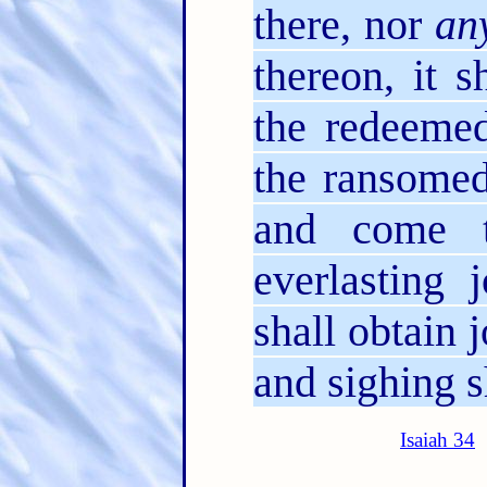
there, nor
an
thereon, it s
the redeeme
the ransomed
and come 
everlasting 
shall obtain 
and sighing s
Isaiah 34