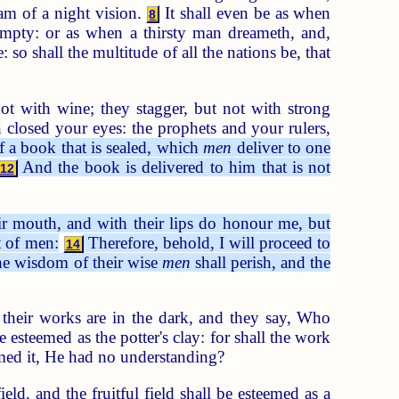
ream of a night vision.
It shall even be as when
8
empty: or as when a thirsty man dreameth, and,
: so shall the multitude of all the nations be, that
ot with wine; they stagger, but not with strong
closed your eyes: the prophets and your rulers,
f a book that is sealed, which
men
deliver to one
And the book is delivered to him that is not
12
r mouth, and with their lips do honour me, but
t of men:
Therefore, behold, I will proceed to
14
he wisdom of their wise
men
shall perish, and the
heir works are in the dark, and they say, Who
esteemed as the potter's clay: for shall the work
amed it, He had no understanding?
ield, and the fruitful field shall be esteemed as a