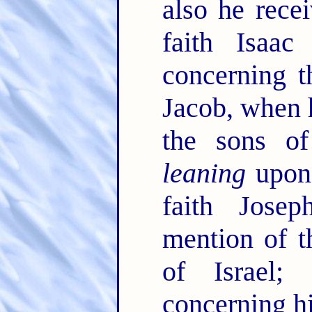
also he rece
faith Isaa
concerning 
Jacob, when 
the sons of
leaning
upon 
faith Jose
mention of t
of Israel
concerning h