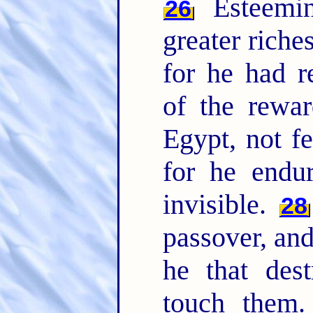
Esteemin
26
greater riche
for he had r
of the rewa
Egypt, not fe
for he endu
invisible.
28
passover, and
he that dest
touch them