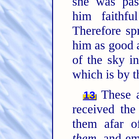
she was pas
him faithf
Therefore sp
him as good 
of the sky i
which is by t
These al
13
received the
them afar o
them
, and e