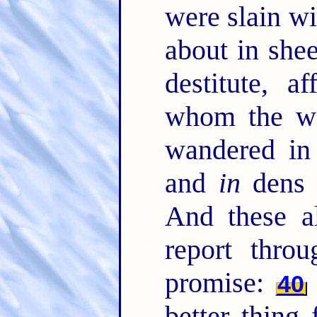
were slain w
about in she
destitute, a
whom the wo
wandered in
and
in
dens 
And these a
report throu
promise:
40
better thing 