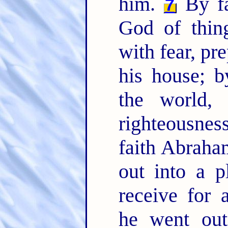
him.
By fa
7
God of thin
with fear, pr
his house; 
the world,
righteousne
faith Abraha
out into a p
receive for 
he went out