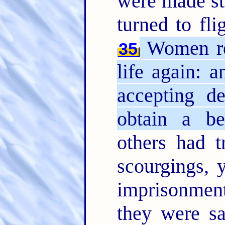
were made str
turned to fli
Women rec
35
life again: a
accepting de
obtain a bet
others had t
scourgings, 
imprisonme
they were s