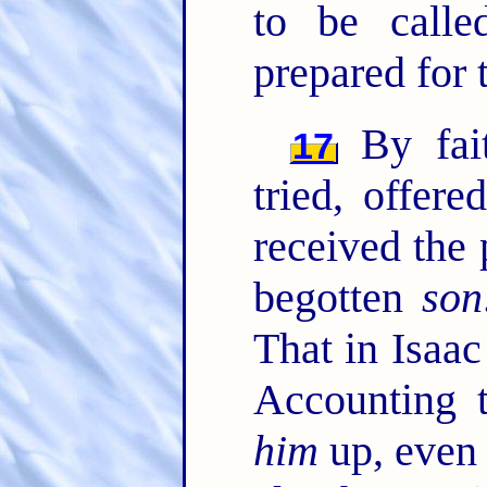
to be calle
prepared for 
By fai
17
tried, offer
received the 
begotten
son
That in Isaac
Accounting
him
up, even