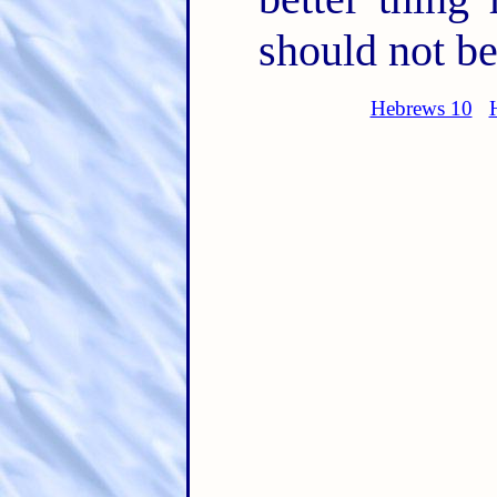
should not be
Hebrews 10