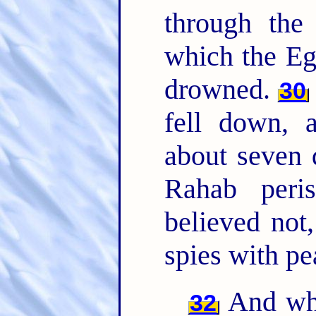
through th
which the Eg
drowned.
30
fell down, 
about seven
Rahab peri
believed not
spies with pe
And wha
32