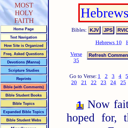
MOST
Hebrews
HOLY
FAITH
Bibles:
Home Page
Text Navigation
Hebrews 10
How Site is Organized
Verse
Freq. Asked Questions
35
Devotions (Manna)
Scripture Studies
Go to Verse:
1
2
3
4
Reprints
20
21
22
23
24
25
Bible (with Comments)
Bible Student Books
Now faith
1
Bible Topics
Expanded Bible Topics
hoped for, 
Bible Student Webs