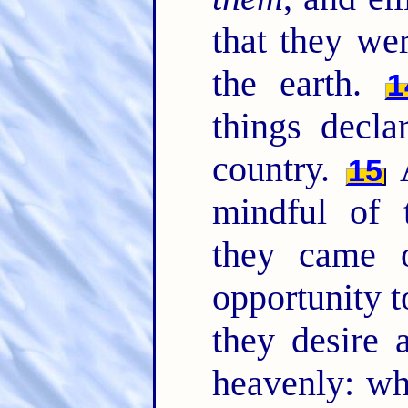
that they we
the earth.
1
things decla
country.
A
15
mindful of
they came 
opportunity t
they desire 
heavenly: wh