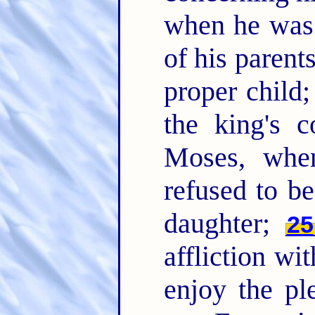
when he was 
of his paren
proper child;
the king's
Moses, whe
refused to be
daughter;
25
affliction wi
enjoy the pl