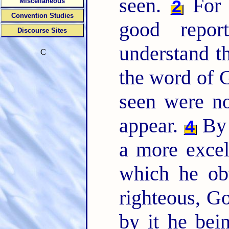
seen.
For b
2
Miscellaneous
Convention Studies
good repo
Discourse Sites
understand t
C
the word of G
seen were n
appear.
By 
4
a more excel
which he ob
righteous, Go
by it he bei