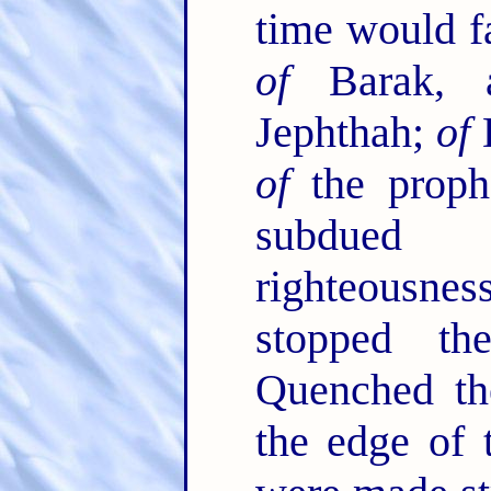
time would fa
of
Barak,
Jephthah;
of
D
of
the proph
subdued 
righteousn
stopped t
Quenched the
the edge of 