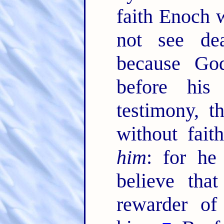
faith Enoch w
not see de
because God
before his
testimony, 
without fai
him
: for he
believe tha
rewarder of