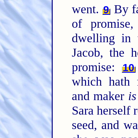
went.
By fa
9
of promise
dwelling in 
Jacob, the 
promise:
10
which hath 
and maker
is
Sara herself 
seed, and wa