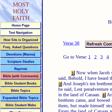
MOST
HOLY
FAITH
B
Home Page
Text Navigation
How Site is Organized
Verse 38
Freq. Asked Questions
Devotions (Manna)
Go to Verse:
1
2
3
4
Scripture Studies
Reprints
Now when Jacob sa
1
Bible (with Comments)
said, Behold, I have heard t
And Joseph's ten brethre
Bible Student Books
3
he said, Lest peradventure 
Bible Topics
in the land of Canaan.
An
6
Expanded Bible Topics
brethren came, and bowed
them, but made himself st
Bible Student Webs
From the land of Canaan 