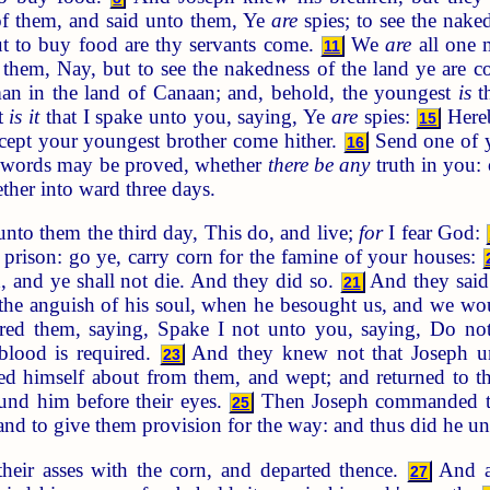
f them, and said unto them, Ye
are
spies; to see the nake
t to buy food are thy servants come.
We
are
all one 
11
them, Nay, but to see the nakedness of the land ye are 
man in the land of Canaan; and, behold, the youngest
is
th
at
is it
that I spake unto you, saying, Ye
are
spies:
Hereb
15
xcept your youngest brother come hither.
Send one of yo
16
ur words may be proved, whether
there be any
truth in you: 
ther into ward three days.
nto them the third day, This do, and live;
for
I fear God:
prison: go ye, carry corn for the famine of your houses:
d, and ye shall not die. And they did so.
And they said
21
 the anguish of his soul, when he besought us, and we woul
 them, saying, Spake I not unto you, saying, Do not s
 blood is required.
And they knew not that Joseph 
23
d himself about from them, and wept; and returned to 
nd him before their eyes.
Then Joseph commanded to f
25
and to give them provision for the way: and thus did he u
eir asses with the corn, and departed thence.
And as
27