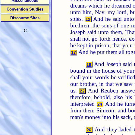
Miscellaneous
dreams which he dreamed o
Convention Studies
unto him, Nay, my lord, bu
spies.
And he said unto 
Discourse Sites
12
brethren, the sons of one 
C
Joseph said unto them, Th
shall not go forth hence, e
be kept in prison, that yo
And he put them all toge
17
And Joseph said u
18
bound in the house of your 
shall your words be verifie
our brother, in that we saw
us.
And Reuben answered
22
therefore, behold, also his
interpreter.
And he turne
24
from them Simeon, and bou
man's money into his sack, 
And they laded th
26