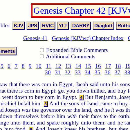
Genesis Chapter 42 [KJV
ibles:
Genesis 41
Genesis (KJVwc) Chapter Index
Expanded Bible Comments
Additional Comments
5
6
7
8
9
10
11
12
13
14
15
16
17
18
1
30
31
32
33
34
35
36
37
3
w that there was corn in Egypt, Jacob said unto his so
hat there is corn in Egypt: get you down thither, and buy f
n went down to buy corn in Egypt.
But Benjamin, Joseph
4
mischief befall him.
And the sons of Israel came to buy
5
d Joseph
was
the governor over the land,
and
he
it was
th
 down themselves before him
with
their faces to the eart
range unto them, and spake roughly unto them; and he s
to buy food.
And Joseph knew his brethren, but the
8