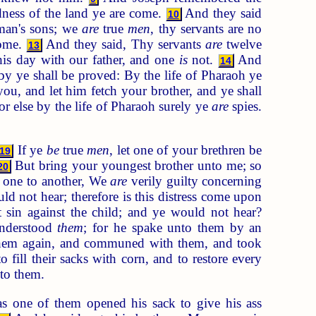
dness of the land ye are come.
And they said
10
man's sons; we
are
true
men
, thy servants are no
come.
And they said, Thy servants
are
twelve
13
is day with our father, and one
is
not.
And
14
y ye shall be proved: By the life of Pharaoh ye
u, and let him fetch your brother, and ye shall
or else by the life of Pharaoh surely ye
are
spies.
If ye
be
true
men
, let one of your brethren be
19
But bring your youngest brother unto me; so
20
 one to another, We
are
verily guilty concerning
d not hear; therefore is this distress come upon
in against the child; and ye would not hear?
understood
them
; for he spake unto them by an
them again, and communed with them, and took
ill their sacks with corn, and to restore every
nto them.
 one of them opened his sack to give his ass