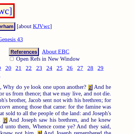
wc]
[about
KJVwc
]
Genesis 43
About EBC
References
Open Refs in New Window
9
20
21
22
23
24
25
26
27
28
29
8
ns, Why do ye look one upon another?
And he
2
or us from thence; that we may live, and not die.
's brother, Jacob sent not with his brethren; for
corn
among those that came: for the famine was
at sold to all the people of the land: and Joseph's
h.
And Joseph saw his brethren, and he knew
7
aid unto them, Whence come ye? And they said,
y knew not him.
And Joseph remembered the
9