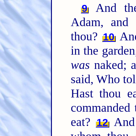
And the
9
Adam, and 
thou?
And
10
in the garden
was
naked; a
said, Who tol
Hast thou ea
commanded th
eat?
And 
12