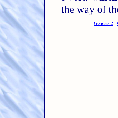
the way of the
Genesis 2