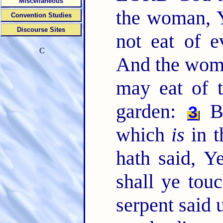
Miscellaneous
the woman, Y
Convention Studies
Discourse Sites
not eat of e
C
And the woma
may eat of t
garden:
Bu
3
which
is
in t
hath said, Ye
shall ye touc
serpent said 