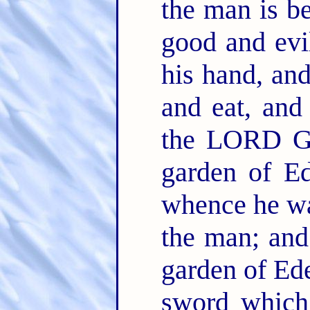
the man is b
good and evil
his hand, and 
and eat, and
the LORD Go
garden of Ed
whence he w
the man; and 
garden of Ed
sword which