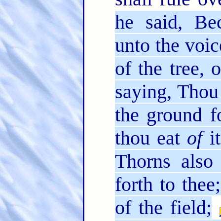
he said, Be
unto the voic
of the tree,
saying, Thou 
the ground f
thou eat
of
it
Thorns also 
forth to thee
of the field;