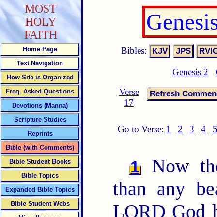
MOST
Genesi
HOLY
FAITH
Bibles:
Home Page
Text Navigation
Genesis 2
How Site is Organized
Verse
Freq. Asked Questions
17
Devotions (Manna)
Scripture Studies
Go to Verse:
1
2
3
4
Reprints
Bible (with Comments)
Now the
1
Bible Student Books
Bible Topics
than any be
Expanded Bible Topics
Bible Student Webs
LORD God ha