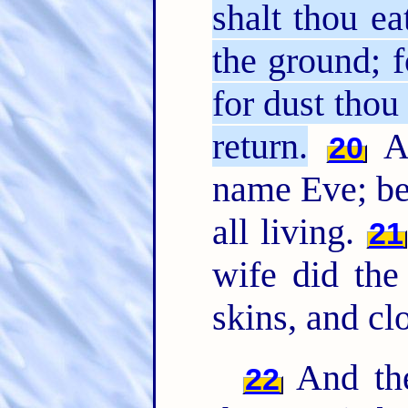
shalt thou ea
the ground; f
for dust tho
return.
An
20
name Eve; be
all living.
21
wife did th
skins, and cl
And th
22