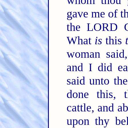
whom thou 
gave me of th
the LORD G
What
is
this
woman said,
and I did e
said unto th
done this,
cattle, and a
upon thy bel