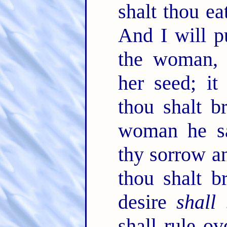
shalt thou ea
And I will p
the woman, 
her seed; it
thou shalt b
woman he sai
thy sorrow a
thou shalt b
desire
shall
shall rule ov