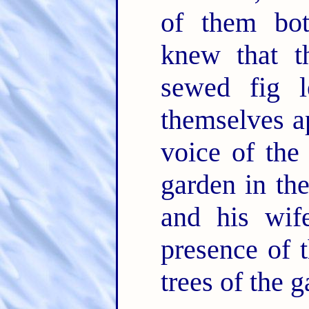
of them bo
knew that 
sewed fig l
themselves a
voice of th
garden in th
and his wif
presence of
trees of the g