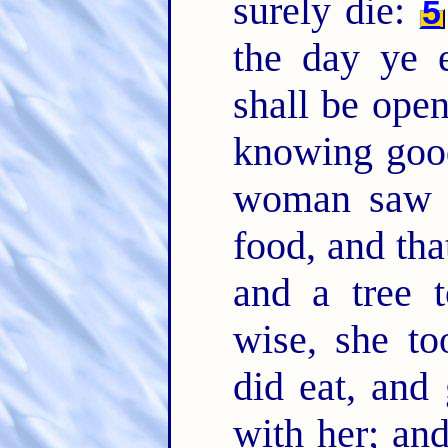
surely die:
5
the day ye e
shall be open
knowing goo
woman saw t
food, and tha
and a tree 
wise, she to
did eat, and
with her; an