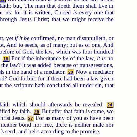
aith: but, The man that doeth them shall live in
 us: for it is written, Cursed
is
every one that
rough Jesus Christ; that we might receive the
t, yet
if it be
confirmed, no man disannulleth, or
, And to seeds, as of many; but as of one, And
before of God, the law, which was four hundred
t.
For if the inheritance
be
of the law,
it is
no
18
the law? It was added because of transgressions,
s in the hand of a mediator.
Now a mediator
20
d? God forbid: for if there had been a law given
 the scripture hath concluded all under sin, that
aith which should afterwards be revealed.
24
ified by faith.
But after that faith is come, we
25
hrist Jesus.
For as many of you as have been
27
neither bond nor free, there is neither male nor
's seed, and heirs according to the promise.