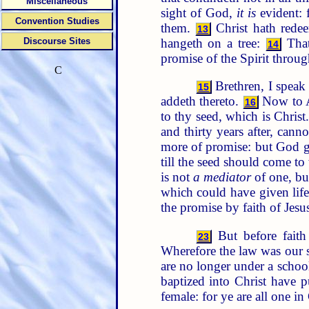
Miscellaneous
sight of God,
it is
evident: f
Convention Studies
them.
Christ hath redee
13
hangeth on a tree:
That
Discourse Sites
14
promise of the Spirit through
C
Brethren, I speak
15
addeth thereto.
Now to Ab
16
to thy seed, which is Christ
and thirty years after, cann
more of promise: but God 
till the seed should come 
is not
a mediator
of one, bu
which could have given life
the promise by faith of Jesu
But before faith
23
Wherefore the law was our
are no longer under a schoo
baptized into Christ have 
female: for ye are all one in