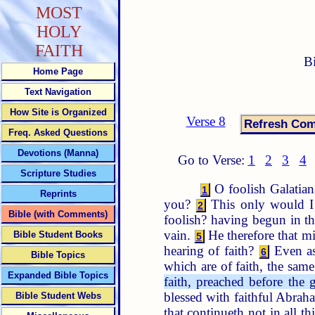
MOST
HOLY
FAITH
B
Home Page
Text Navigation
How Site is Organized
Verse 8
Freq. Asked Questions
Devotions (Manna)
Go to Verse:
1
2
3
4
Scripture Studies
O foolish Galatian
1
Reprints
you?
This only would I 
2
Bible (with Comments)
foolish? having begun in th
vain.
He therefore that m
Bible Student Books
5
hearing of faith?
Even as
6
Bible Topics
which are of faith, the sam
Expanded Bible Topics
faith, preached before th
blessed with faithful Abra
Bible Student Webs
that continueth not in all t