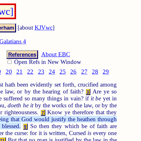
Vwc]
[about
KJVwc
]
Galatians 4
About EBC
References
Open Refs in New Window
9
20
21
22
23
24
25
26
27
28
29
 hath been evidently set forth, crucified among
e law, or by the hearing of faith?
Are ye so
3
 suffered so many things in vain? if
it be
yet in
you,
doeth he it
by the works of the law, or by the
r righteousness.
Know ye therefore that they
7
eing that God would justify the heathen through
 blessed.
So then they which be of faith are
9
 the curse: for it is written, Cursed
is
every one
But that no man is justified by the law in the
11