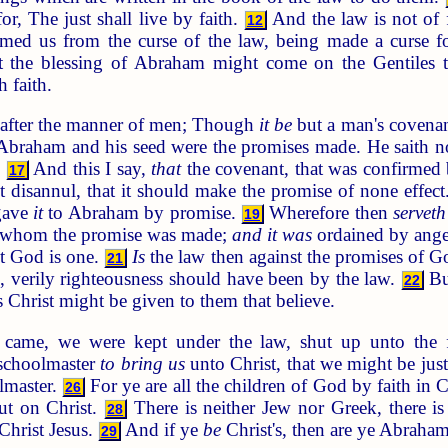
or, The just shall live by faith.
And the law is not of f
12
med us from the curse of the law, being made a curse for
 the blessing of Abraham might come on the Gentiles th
 faith.
 after the manner of men; Though
it be
but a man's covenan
raham and his seed were the promises made. He saith not
.
And this I say,
that
the covenant, that was confirmed 
17
ot disannul, that it should make the promise of none effec
gave
it
to Abraham by promise.
Wherefore then
serveth
19
to whom the promise was made;
and it was
ordained by angel
t God is one.
Is
the law then against the promises of Go
21
, verily righteousness should have been by the law.
But
22
s Christ might be given to them that believe.
 came, we were kept under the law, shut up unto the f
 schoolmaster
to bring us
unto Christ, that we might be just
lmaster.
For ye are all the children of God by faith in C
26
put on Christ.
There is neither Jew nor Greek, there is 
28
 Christ Jesus.
And if ye
be
Christ's, then are ye Abraham
29