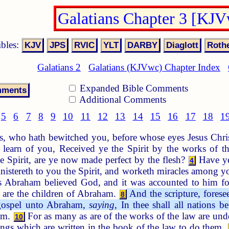
Galatians Chapter 3 [KJ
ibles:
Galatians 2
Galatians (KJVwc) Chapter Index
Expanded Bible Comments
Additional Comments
5
6
7
8
9
10
11
12
13
14
15
16
17
18
1
s, who hath bewitched you, before whose eyes Jesus Christ
learn of you, Received ye the Spirit by the works of th
e Spirit, are ye now made perfect by the flesh?
Have ye
4
inistereth to you the Spirit, and worketh miracles among 
 Abraham believed God, and it was accounted to him fo
e are the children of Abraham.
And the scripture, forese
8
e gospel unto Abraham,
saying
, In thee shall all nations be
ham.
For as many as are of the works of the law are under
10
hings which are written in the book of the law to do them.