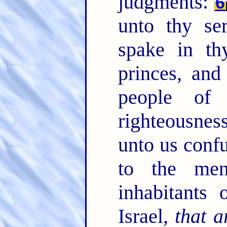
judgments:
6
unto thy se
spake in th
princes, and
people of
righteousne
unto us confu
to the me
inhabitants 
Israel,
that a