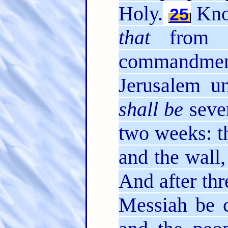
Holy.
Know
25
that
from t
commandment
Jerusalem u
shall be
seve
two weeks: th
and the wall,
And after th
Messiah be c