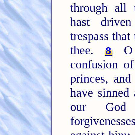
through all 
hast drive
trespass that
thee.
O 
8
confusion of
princes, and
have sinned 
our Go
forgivenesse