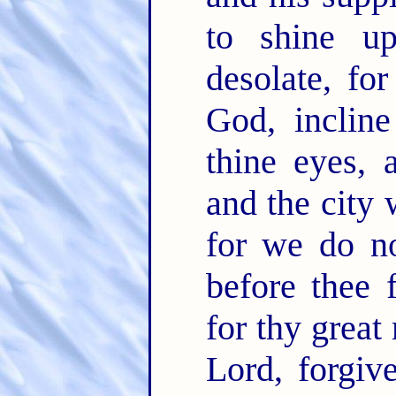
to shine up
desolate, fo
God, incline
thine eyes, 
and the city 
for we do no
before thee 
for thy great
Lord, forgiv