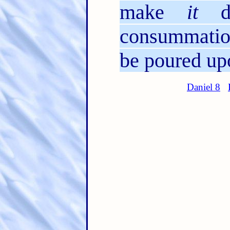
make
it
de
consummation
be poured upo
Daniel 8