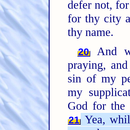
defer not, f
for thy city 
thy name.
And w
20
praying, and
sin of my pe
my supplic
God for the
Yea, whi
21