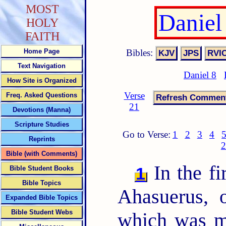
MOST
Daniel
HOLY
FAITH
Bibles:
Home Page
Text Navigation
Daniel 8
How Site is Organized
Verse
Freq. Asked Questions
21
Devotions (Manna)
Scripture Studies
Go to Verse:
1
2
3
4
Reprints
2
Bible (with Comments)
In the fi
1
Bible Student Books
Bible Topics
Ahasuerus, 
Expanded Bible Topics
Bible Student Webs
which was m