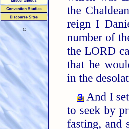
Miscellaneous
the Chaldea
Convention Studies
Discourse Sites
reign I Dani
C
number of th
the LORD cam
that he woul
in the desola
And I set
3
to seek by pr
fasting, and