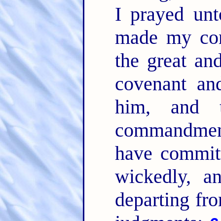
I prayed u
made my con
the great an
covenant an
him, and 
commandme
have committ
wickedly, a
departing fr