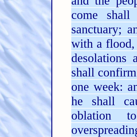
and the peop
come shall 
sanctuary; a
with a flood,
desolations 
shall confir
one week: an
he shall ca
oblation 
overspreadin