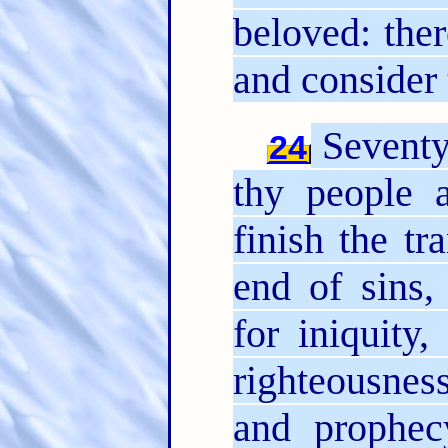
beloved: ther
and consider 
Seventy
24
thy people 
finish the t
end of sins,
for iniquity,
righteousnes
and prophec