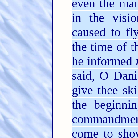
even the ma
in the visi
caused to fl
the time of t
he informed
said, O Dani
give thee ski
the beginnin
commandmen
come to sh