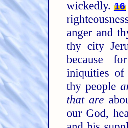
wickedly.
16
righteousnes
anger and th
thy city Jer
because fo
iniquities o
thy people
a
that are
abou
our God, hea
and his suppl