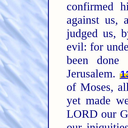
confirmed h
against us, 
judged us, b
evil: for und
been done 
Jerusalem.
1
of Moses, al
yet made we
LORD our Go
our iniquitie