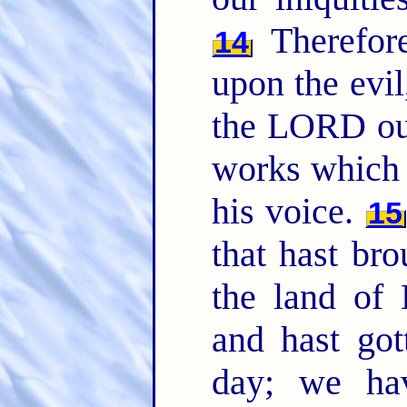
Therefor
14
upon the evil
the LORD o
works which 
his voice.
15
that hast bro
the land of
and hast got
day; we ha