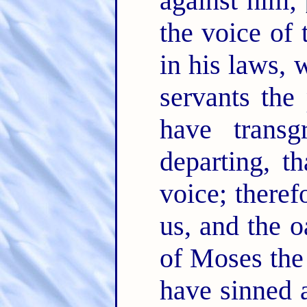
against him;
the voice of
in his laws, 
servants the
have trans
departing, t
voice; theref
us, and the o
of Moses the
have sinned 