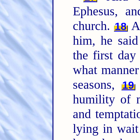
Ephesus, an
church.
An
18
him, he sai
the first day
what manner 
seasons,
19
humility of 
and temptati
lying in wai