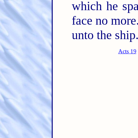
which he spa
face no more
unto the ship
Acts 19