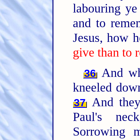
labouring ye
and to reme
Jesus, how h
give than to 
And whe
36
kneeled down
And they 
37
Paul's ne
Sorrowing m