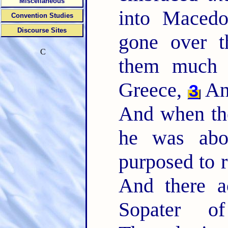
Miscellaneous
into Maced
Convention Studies
Discourse Sites
gone over t
C
them much e
Greece,
A
3
And when the
he was abou
purposed to 
And there a
Sopater 