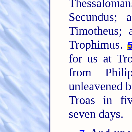
Thessalon
Secundus; 
Timotheus; 
Trophimus.
for us at Tr
from Phil
unleavened b
Troas in f
seven days.