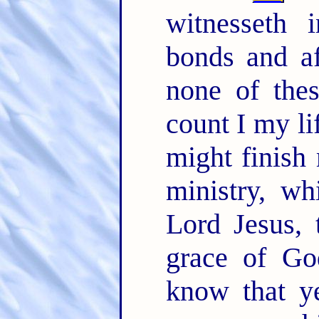
witnesseth 
bonds and af
none of the
count I my li
might finish
ministry, wh
Lord Jesus, 
grace of G
know that y