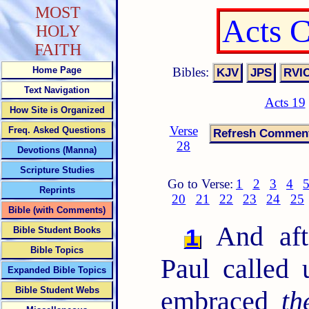
MOST
Acts 
HOLY
FAITH
Bibles:
Home Page
Text Navigation
Acts 19
How Site is Organized
Verse
Freq. Asked Questions
28
Devotions (Manna)
Scripture Studies
Go to Verse:
1
2
3
4
Reprints
20
21
22
23
24
25
Bible (with Comments)
And afte
1
Bible Student Books
Bible Topics
Paul called
Expanded Bible Topics
Bible Student Webs
embraced
th