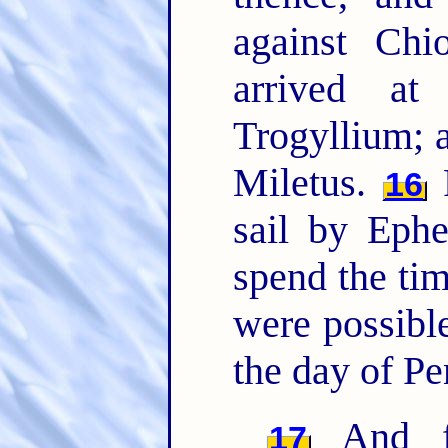
against Ch
arrived at
Trogyllium; 
Miletus.
F
16
sail by Eph
spend the time
were possible
the day of Pe
And fr
17