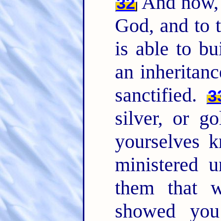
And now, 
32
God, and to 
is able to b
an inheritan
sanctified.
3
silver, or g
yourselves k
ministered u
them that 
showed you