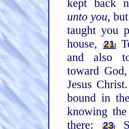
kept back n
unto you
, bu
taught you p
house,
Te
21
and also t
toward God,
Jesus Christ
bound in the
knowing the 
there:
Sa
23