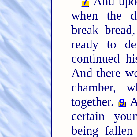
And upon
7
when the di
break bread
ready to d
continued hi
And there we
chamber, w
together.
A
9
certain yo
being fallen