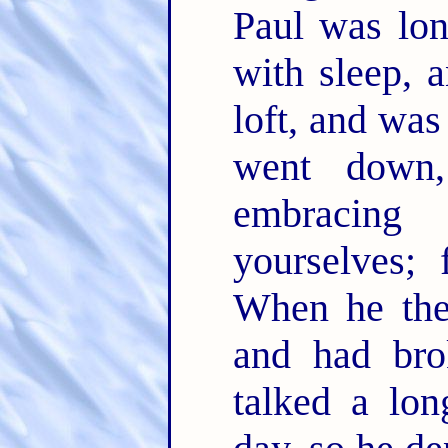
Paul was lo
with sleep, 
loft, and wa
went down
embracin
yourselves; 
When he the
and had bro
talked a lon