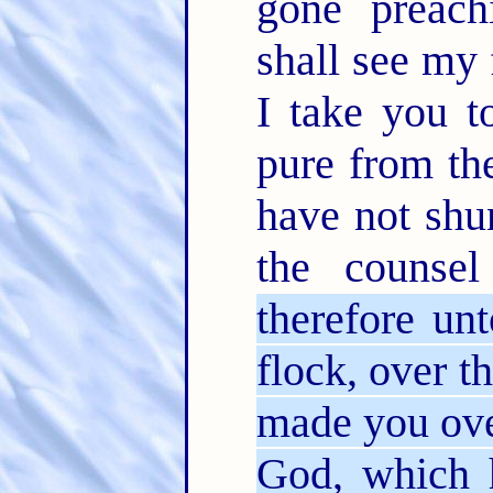
gone preac
shall see my
I take you t
pure from th
have not shu
the couns
therefore unt
flock, over t
made you over
God, which 