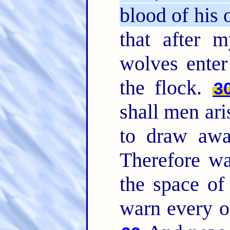
blood of his
that after m
wolves enter
the flock.
3
shall men ari
to draw awa
Therefore wa
the space of
warn every o