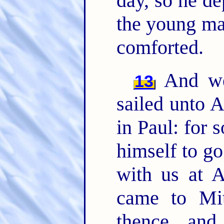
day, so he d
the young man
comforted.
And we 
13
sailed unto A
in Paul: for 
himself to go
with us at 
came to Mi
thence, an