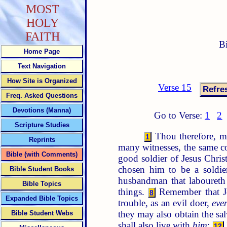
MOST
HOLY
FAITH
B
Home Page
Text Navigation
How Site is Organized
Verse 15
Freq. Asked Questions
Devotions (Manna)
Go to Verse:
1
2
Scripture Studies
Thou therefore, my
1
Reprints
many witnesses, the same co
Bible (with Comments)
good soldier of Jesus Chris
chosen him to be a soldie
Bible Student Books
husbandman that laboureth m
Bible Topics
things.
Remember that Je
8
Expanded Bible Topics
trouble, as an evil doer,
eve
they may also obtain the sal
Bible Student Webs
shall also live with
him
:
12