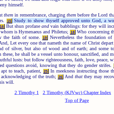
deny himself.
ut
them
in remembrance, charging
them
before the Lord tha
ers.
Study to show thyself approved unto God, a wor
15
But shun profane
and
vain babblings: for they will in
16
 of whom is Hymenaeus and Philetus;
Who concerning the 
18
w the faith of some.
Nevertheless the foundation of 
19
And, Let every one that nameth the name of Christ depart
nd of silver, but also of wood and of earth; and some 
 these, he shall be a vessel unto honour, sanctified, and m
thful lusts: but follow righteousness, faith, love, peace, w
ed questions avoid, knowing that they do gender strifes.
 apt to teach, patient,
In meekness instructing those t
25
e acknowledging of the truth;
And
that
they may recove
26
is will.
2 Timothy 1
2 Timothy (KJVwc) Chapter Index
Top of Page