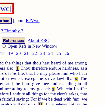
Vwc]
[about
KJVwc
]
2 Timothy 3
About EBC
References
Open Refs in New Window
18
19
20
21
22
23
24
25
26
d the things that thou hast heard of me among
ers also.
Thou therefore endure hardness, as a
3
irs of
this
life; that he may please him who hath
ot crowned, except he strive lawfully.
The
6
y; and the Lord give thee understanding in all
ead according to my gospel:
Wherein I suffer
9
fore I endure all things for the elect's sakes, that
 faithful saying: For if we be dead with
him
, we
 he also will deny us:
If we believe not,
yet
he
13