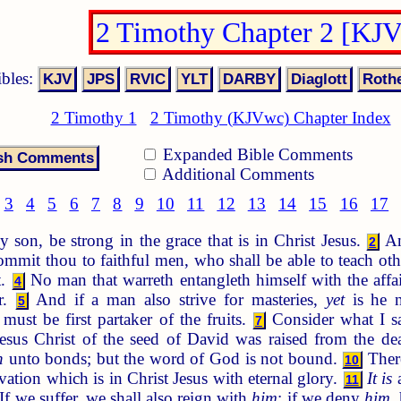
2 Timothy Chapter 2 [KJ
ibles:
2 Timothy 1
2 Timothy (KJVwc) Chapter Index
Expanded Bible Comments
Additional Comments
3
4
5
6
7
8
9
10
11
12
13
14
15
16
17
 son, be strong in the grace that is in Christ Jesus.
An
2
mmit thou to faithful men, who shall be able to teach oth
t.
No man that warreth entangleth himself with the affa
4
r.
And if a man also strive for masteries,
yet
is he n
5
ust be first partaker of the fruits.
Consider what I sa
7
sus Christ of the seed of David was raised from the d
n
unto bonds; but the word of God is not bound.
There
10
vation which is in Christ Jesus with eternal glory.
It is
a
11
If we suffer, we shall also reign with
him
: if we deny
him
,