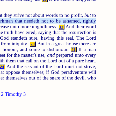
t they strive not about words to no profit,
but
to
kman that needeth not to be ashamed, rightly
crease unto more ungodliness.
And their word
17
truth have erred, saying that the resurrection is
God standeth sure, having this seal, The Lord
 from iniquity.
But in a great house there are
20
to honour, and some to dishonour.
If a man
21
eet for the master's use,
and
prepared unto every
ith them that call on the Lord out of a pure heart.
And the servant of the Lord must not strive;
24
hat oppose themselves; if God peradventure will
r themselves out of the snare of the devil, who
2 Timothy 3