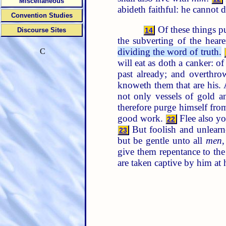
Miscellaneous
abideth faithful: he cannot 
Convention Studies
Of these things p
Discourse Sites
14
the subverting of the hear
dividing the word of truth.
C
will eat as doth a canker:
past already; and overthro
knoweth them that are his. 
not only vessels of gold a
therefore purge himself from
good work.
Flee also you
22
But foolish and unlearn
23
but be gentle unto all
men
,
give them repentance to th
are taken captive by him at h