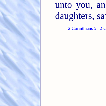
unto you, a
daughters, sa
2 Corinthians 5
2 C