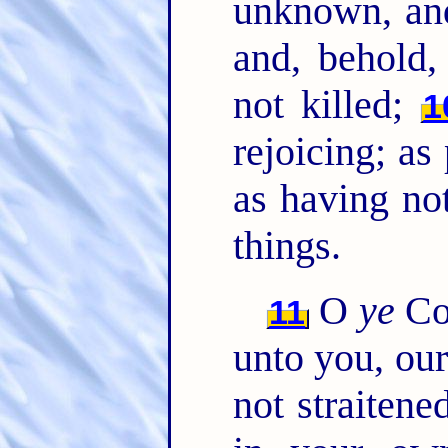
unknown, a
and, behold,
not killed;
1
rejoicing; as
as having no
things.
O
ye
Cor
11
unto you, our
not straitene