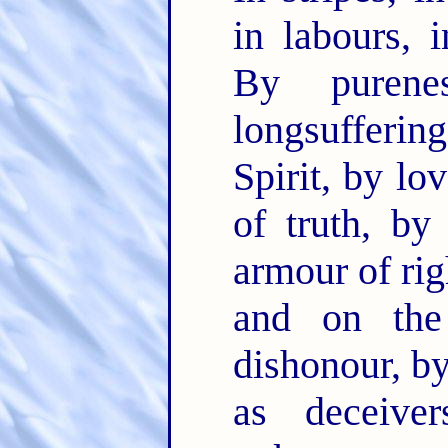
in labours, 
By purene
longsufferin
Spirit, by lo
of truth, b
armour of rig
and on the
dishonour, by
as deceiv