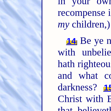
in your ow
recompense i
my
children,)
Be ye n
14
with unbeli
hath righteo
and what c
darkness?
1
Christ with 
that believe