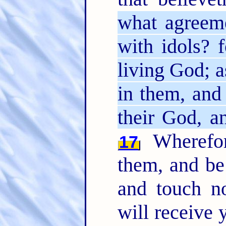
what agreem
with idols? 
living God; a
in them, and
their God, a
Wherefo
17
them, and be 
and touch n
will receive