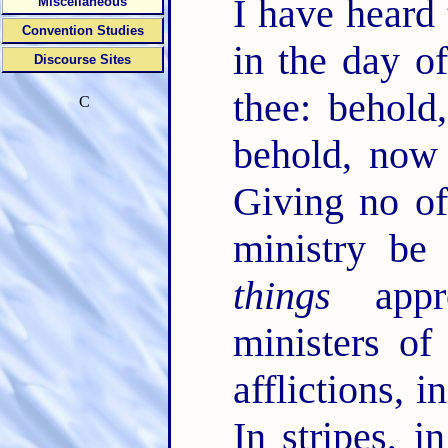
I have heard 
Miscellaneous
Convention Studies
in the day o
Discourse Sites
thee: behol
C
behold, no
Giving no of
ministry be
things
appro
ministers of
afflictions, i
In stripes, i