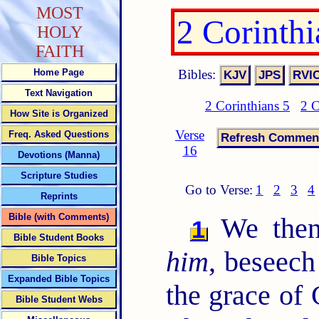
MOST
2 Corinth
HOLY
FAITH
Bibles:
Home Page
Text Navigation
2 Corinthians 5
2 C
How Site is Organized
Verse
Freq. Asked Questions
16
Devotions (Manna)
Scripture Studies
Go to Verse:
1
2
3
4
Reprints
Bible (with Comments)
We the
1
Bible Student Books
him
, beseec
Bible Topics
Expanded Bible Topics
the grace of
Bible Student Webs