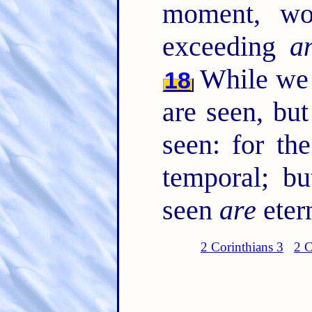
moment, wo
exceeding
a
While we l
18
are seen, but
seen: for th
temporal; bu
seen
are
eter
2 Corinthians 3
2 C