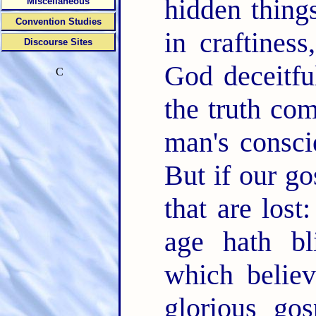
hidden thing
Miscellaneous
Convention Studies
in craftines
Discourse Sites
God deceitfu
C
the truth co
man's consci
But if our go
that are lost
age hath b
which believ
glorious go