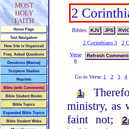
MOST
2 Corinth
HOLY
FAITH
Bibles:
Home Page
Text Navigation
2 Corinthians 3
2 C
How Site is Organized
Verse
Freq. Asked Questions
8
Devotions (Manna)
Scripture Studies
Go to Verse:
1
2
3
4
Reprints
Bible (with Comments)
Therefo
1
Bible Student Books
ministry, as
Bible Topics
Expanded Bible Topics
faint not;
2
Bible Student Webs