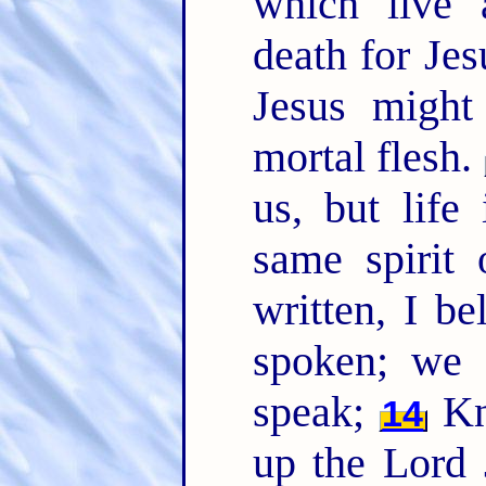
which live 
death for Jesu
Jesus might
mortal flesh.
us, but life
same spirit 
written, I be
spoken; we a
speak;
Kn
14
up the Lord 