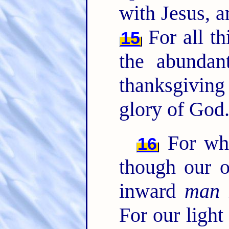
with Jesus, a
For all t
15
the abundan
thanksgivin
glory of God
For whi
16
though our o
inward
man
For our light 