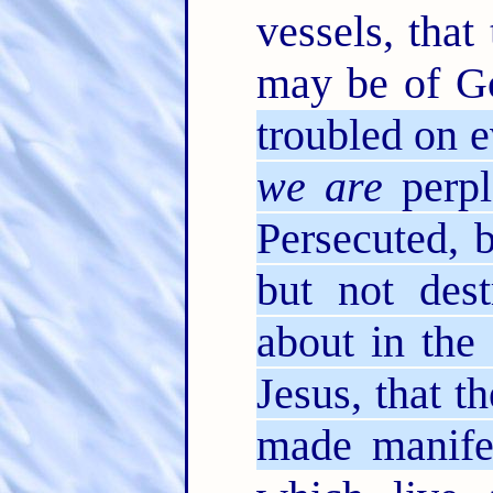
vessels, that
may be of Go
troubled on e
we are
perpl
Persecuted, 
but not dest
about in the
Jesus, that t
made manife