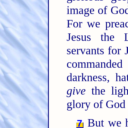
image of God
For we preac
Jesus the 
servants for 
commanded t
darkness, ha
give
the ligh
glory of God 
But we ha
7