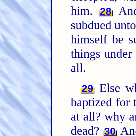
him.
And 
28
subdued unto 
himself be s
things under
all.
Else wh
29
baptized for 
at all? why a
dead?
And
30