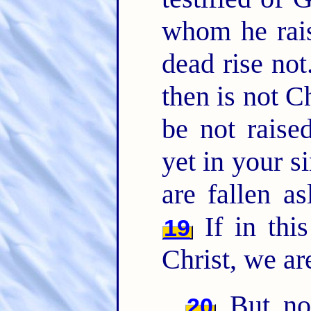
whom he rais
dead rise not
then is not C
be not raise
yet in your s
are fallen as
If in thi
19
Christ, we ar
But now
20