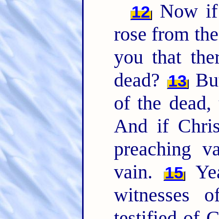
Now if 
12
rose from th
you that the
dead?
But
13
of the dead, 
And if Chris
preaching v
vain.
Yea
15
witnesses 
testified of 