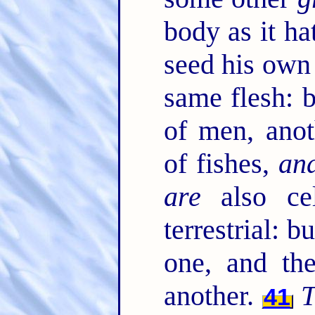
body as it ha
seed his own
same flesh: 
of men, anot
of fishes,
an
are
also cel
terrestrial: b
one, and t
another.
T
41