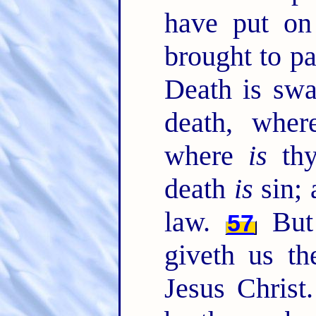
have put on 
brought to pa
Death is swa
death, whe
where
is
thy
death
is
sin; 
law.
But
57
giveth us th
Jesus Christ