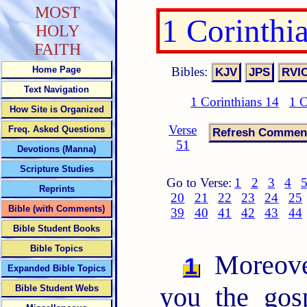
MOST
1 Corinthi
HOLY
FAITH
Bibles:
Home Page
Text Navigation
1 Corinthians 14
1 C
How Site is Organized
Verse
Freq. Asked Questions
51
Devotions (Manna)
Scripture Studies
Go to Verse:
1
2
3
4
Reprints
20
21
22
23
24
25
Bible (with Comments)
39
40
41
42
43
44
Bible Student Books
Bible Topics
Moreover
1
Expanded Bible Topics
you the gos
Bible Student Webs