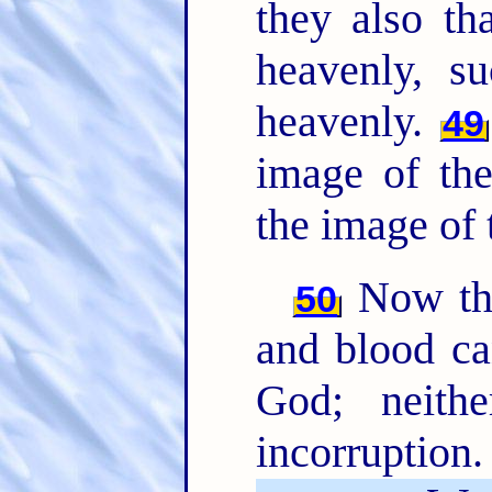
they also th
heavenly, 
heavenly.
49
image of the
the image of 
Now this
50
and blood ca
God; neithe
incorruption