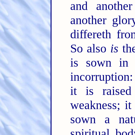
and anothe
another glor
differeth fr
So also
is
the
is sown in c
incorruption
it is raise
weakness; it
sown a natu
spiritual bo