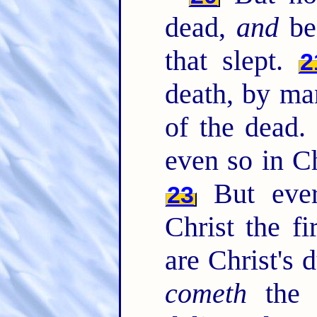
dead,
and
bec
that slept.
2
death, by m
of the dead
even so in Ch
But ever
23
Christ the fi
are Christ's 
cometh
the 