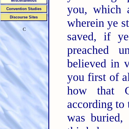
Miscellaneous
you, which 
Convention Studies
Discourse Sites
wherein ye s
C
saved, if 
preached u
believed in 
you first of a
how that C
according to 
was buried, 