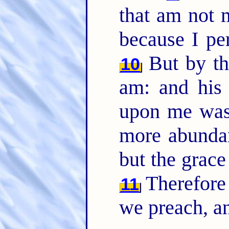
that am not m
because I pe
But by th
10
am: and his
upon me was 
more abundant
but the grac
Therefore
11
we preach, an