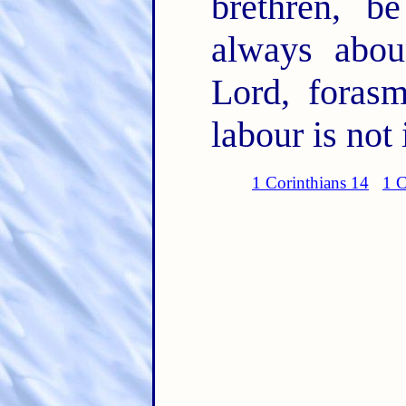
brethren, b
always abou
Lord, foras
labour is not 
1 Corinthians 14
1 C