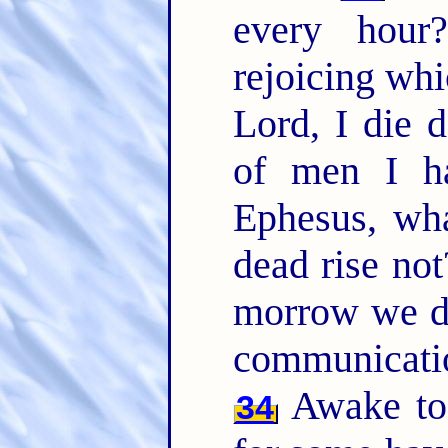
every hou
rejoicing whi
Lord, I die d
of men I ha
Ephesus, wha
dead rise not
morrow we d
communicati
Awake to 
34