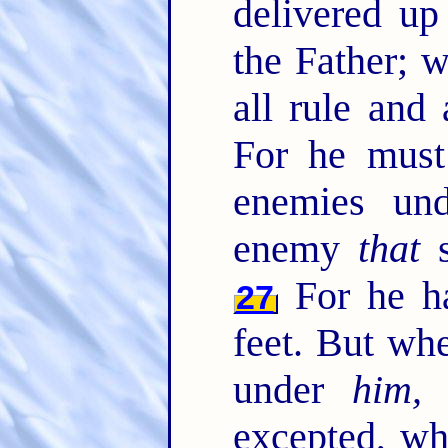
delivered u
the Father; 
all rule and
For he must 
enemies un
enemy
that
s
For he ha
27
feet. But whe
under
him, 
excepted, wh