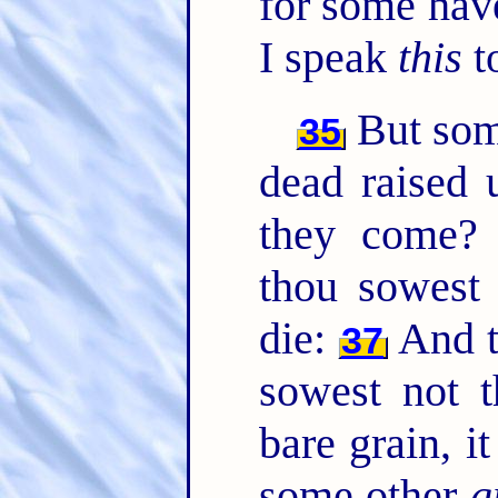
for some hav
I speak
this
t
But so
35
dead raised
they come
thou sowest 
die:
And t
37
sowest not t
bare grain, i
some other
g