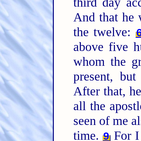
third day ac
And that he 
the twelve:
above five h
whom the gre
present, but
After that, h
all the apost
seen of me al
time.
For I 
9