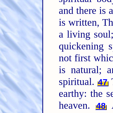
and there is 
is written, 
a living sou
quickening s
not first whic
is natural; 
spiritual.
47
earthy: the
heaven.
48