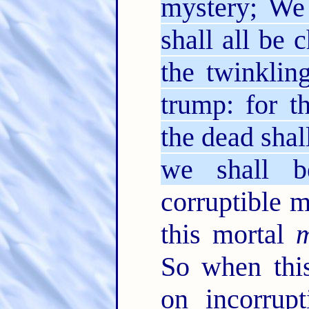
mystery; We 
shall all be 
the twinklin
trump: for t
the dead shal
we shall b
corruptible m
this mortal
m
So when this
on incorrupt