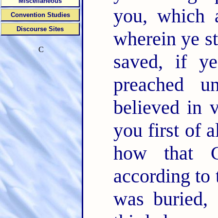
Miscellaneous
you, which 
Convention Studies
Discourse Sites
wherein ye s
C
saved, if 
preached u
believed in 
you first of a
how that C
according to 
was buried, 