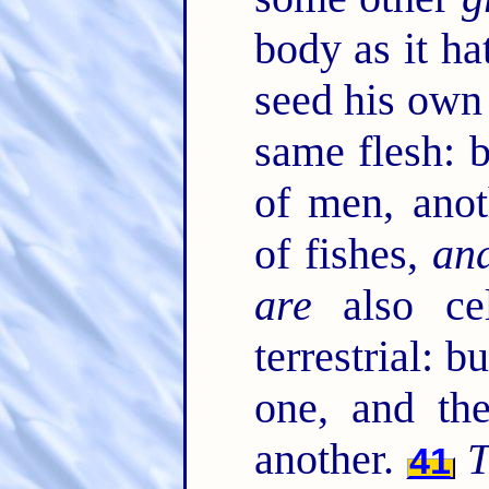
body as it ha
seed his own
same flesh: 
of men, anot
of fishes,
an
are
also cel
terrestrial: b
one, and t
another.
T
41