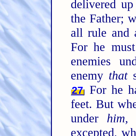
delivered u
the Father; 
all rule and
For he must 
enemies un
enemy
that
s
For he ha
27
feet. But whe
under
him, 
excepted, wh