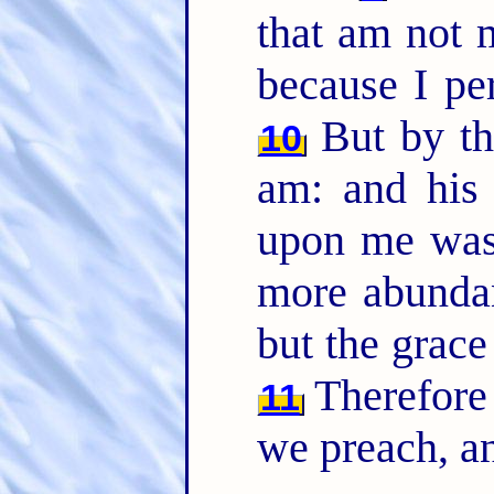
that am not m
because I pe
But by th
10
am: and his
upon me was 
more abundant
but the grac
Therefore
11
we preach, an