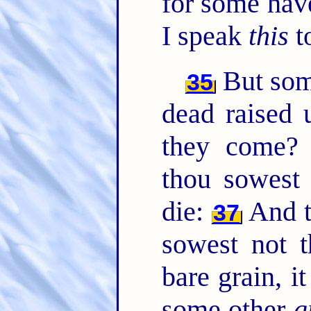
for some hav
I speak
this
t
But so
35
dead raised
they come
thou sowest 
die:
And t
37
sowest not t
bare grain, i
some other
g