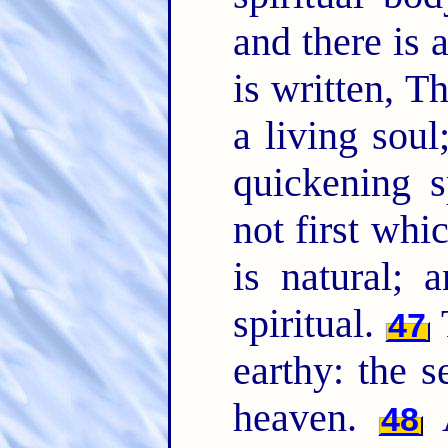
and there is 
is written, 
a living sou
quickening s
not first whic
is natural; 
spiritual.
47
earthy: the
heaven.
48