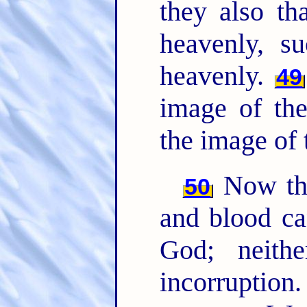
they also th
heavenly, 
heavenly.
49
image of the
the image of 
Now this
50
and blood ca
God; neithe
incorruption