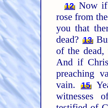
Now if 
12
rose from th
you that the
dead?
But
13
of the dead, 
And if Chris
preaching v
vain.
Yea
15
witnesses 
testified of 