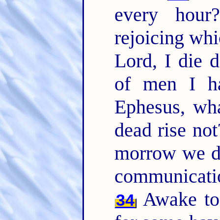
every hou
rejoicing whi
Lord, I die d
of men I ha
Ephesus, wha
dead rise not
morrow we d
communicati
Awake to 
34