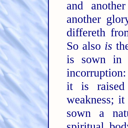
and anothe
another glor
differeth fr
So also
is
the
is sown in c
incorruption
it is raise
weakness; it
sown a natu
spiritual bo