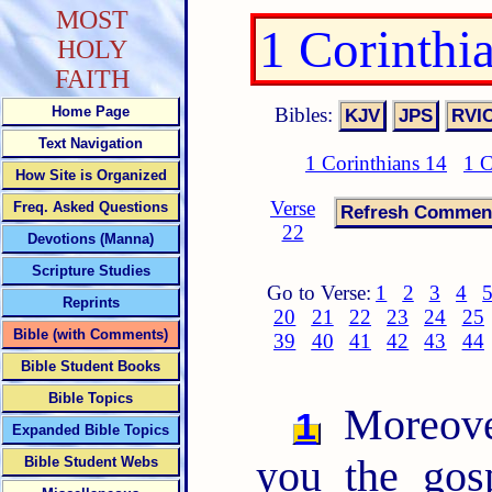
MOST
1 Corinthi
HOLY
FAITH
Bibles:
Home Page
Text Navigation
1 Corinthians 14
1 C
How Site is Organized
Verse
Freq. Asked Questions
22
Devotions (Manna)
Scripture Studies
Go to Verse:
1
2
3
4
Reprints
20
21
22
23
24
25
Bible (with Comments)
39
40
41
42
43
44
Bible Student Books
Bible Topics
Moreover
1
Expanded Bible Topics
you the gos
Bible Student Webs