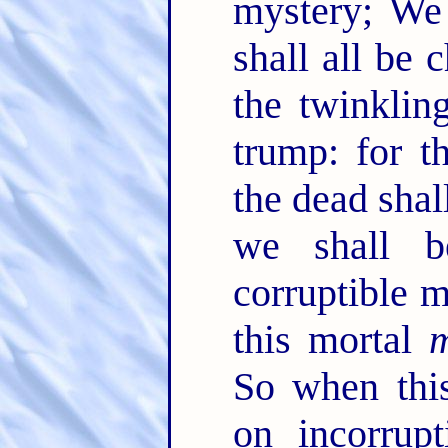
mystery; We 
shall all be
the twinklin
trump: for t
the dead shal
we shall 
corruptible m
this mortal
m
So when this
on incorrupt