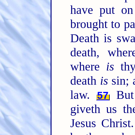
have put on 
brought to pa
Death is swa
death, whe
where
is
thy
death
is
sin; 
law.
But
57
giveth us th
Jesus Christ