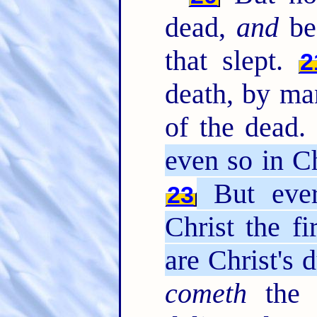
dead,
and
bec
that slept.
2
death, by m
of the dead
even so in Ch
But ever
23
Christ the fi
are Christ's 
cometh
the 