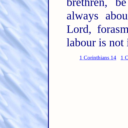
brethren, b
always abou
Lord, foras
labour is not 
1 Corinthians 14
1 C