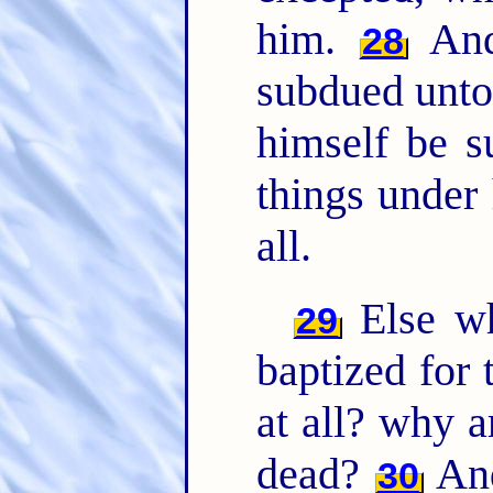
him.
And 
28
subdued unto 
himself be s
things under
all.
Else wh
29
baptized for 
at all? why a
dead?
And
30