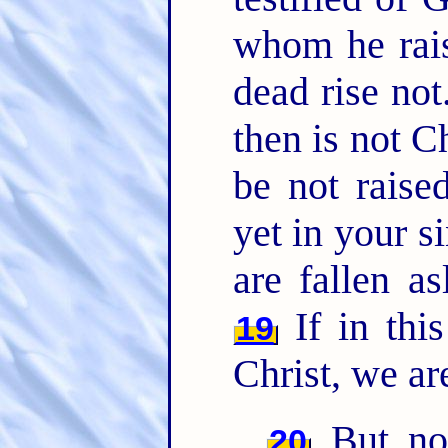
whom he rais
dead rise not
then is not C
be not raise
yet in your s
are fallen as
If in thi
19
Christ, we ar
But now
20