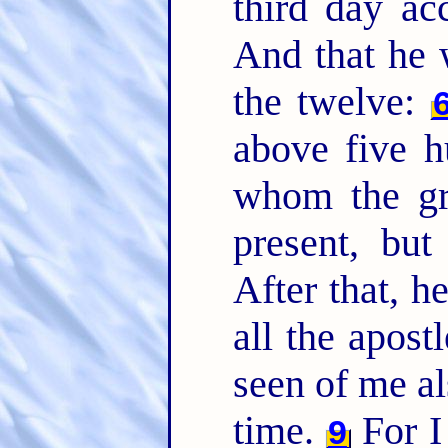
third day ac
And that he 
the twelve:
above five h
whom the gre
present, but
After that, h
all the apost
seen of me al
time.
For I 
9