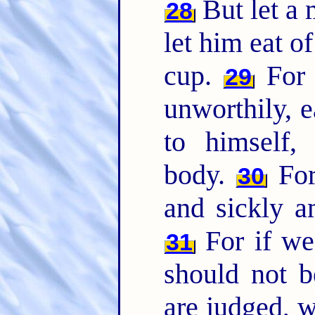
But let a 
28
let him eat o
cup.
For 
29
unworthily, 
to himself,
body.
For
30
and sickly 
For if we
31
should not 
are judged, w