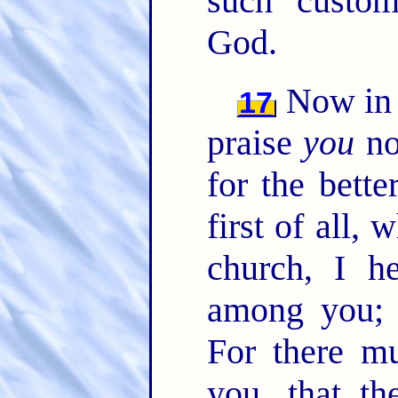
such custom
God.
Now in t
17
praise
you
no
for the bette
first of all,
church, I he
among you; a
For there m
you, that t