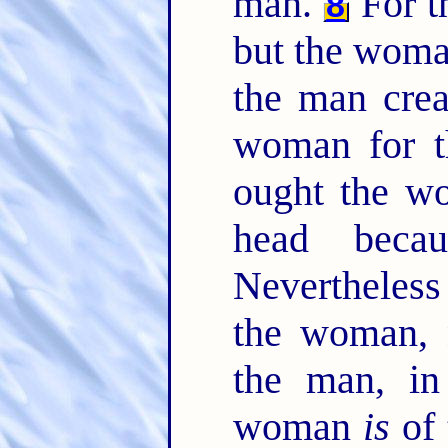
man.
For t
8
but the woma
the man crea
woman for 
ought the w
head beca
Nevertheless
the woman, 
the man, i
woman
is
of 