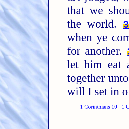
that we sho
the world.
3
when ye come
for another.
let him eat
together unt
will I set in
1 Corinthians 10
1 C