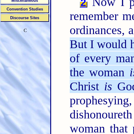
Now I pr
2
Miscellaneous
Convention Studies
remember me 
Discourse Sites
ordinances, a
C
But I would 
of every man
the woman
i
Christ
is
God
prophesying
dishonoure
woman that p