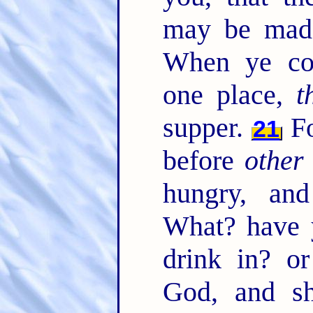
may be mad
When ye com
one place,
t
supper.
Fo
21
before
other
hungry, an
What? have y
drink in? o
God, and s