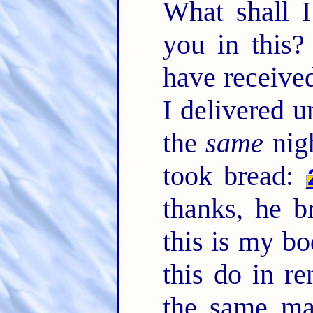
What shall I
you in this?
have received
I delivered u
the
same
nigh
took bread:
thanks, he 
this is my bo
this do in 
the same ma