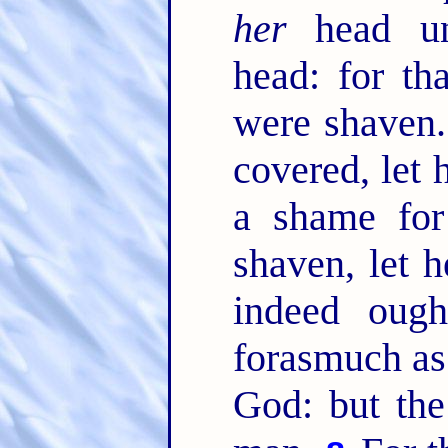
her
head unc
head: for th
were shaven
covered, let h
a shame fo
shaven, let 
indeed oug
forasmuch as 
God: but the