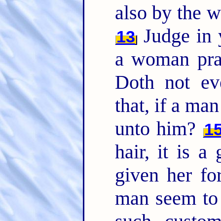
also by the w
Judge in y
13
a woman pra
Doth not eve
that, if a man
unto him?
1
hair, it is a
given her fo
man seem to 