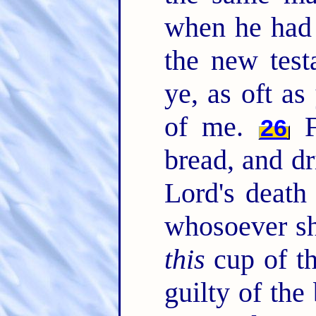
when he had 
the new test
ye, as oft as
of me.
Fo
26
bread, and dr
Lord's death
whosoever sha
this
cup of th
guilty of the