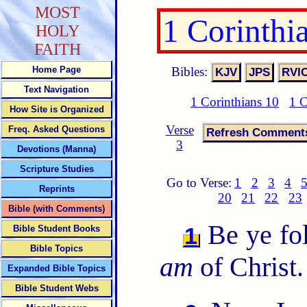
MOST
1 Corinthi
HOLY
FAITH
Bibles:
Home Page
Text Navigation
1 Corinthians 10
1 C
How Site is Organized
Verse
Freq. Asked Questions
3
Devotions (Manna)
Scripture Studies
Go to Verse:
1
2
3
4
Reprints
20
21
22
23
Bible (with Comments)
Be ye fol
1
Bible Student Books
Bible Topics
am
of Christ.
Expanded Bible Topics
Bible Student Webs