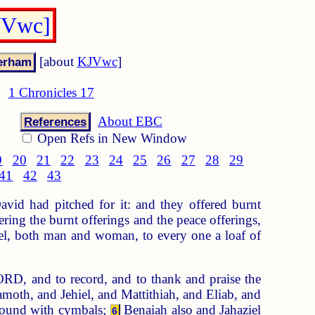
KJVwc]
[about
KJVwc
]
1 Chronicles 17
About EBC
References
Open Refs in New Window
9
20
21
22
23
24
25
26
27
28
29
41
42
43
avid had pitched for it: and they offered burnt
ng the burnt offerings and the peace offerings,
ael, both man and woman, to every one a loaf of
LORD, and to record, and to thank and praise the
moth, and Jehiel, and Mattithiah, and Eliab, and
 sound with cymbals;
Benaiah also and Jahaziel
6