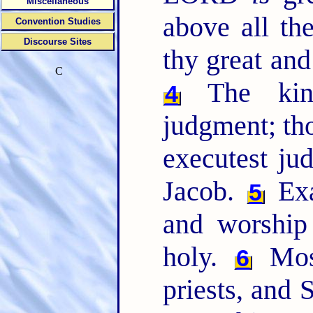
Miscellaneous
above all th
Convention Studies
Discourse Sites
thy great and
C
The king'
4
judgment; tho
executest ju
Jacob.
Exa
5
and worship 
holy.
Mos
6
priests, and