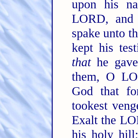
upon his na
LORD, and 
spake unto th
kept his tes
that
he gave
them, O LO
God that fo
tookest veng
Exalt the LO
his holy hi