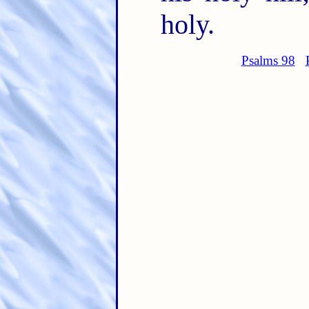
holy.
Psalms 98