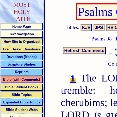
MOST
Psalms
HOLY
FAITH
Bibles:
Home Page
Text Navigation
Psalms 98
How Site is Organized
E
Freq. Asked Questions
A
Devotions (Manna)
Go t
Scripture Studies
Reprints
The LORD
1
Bible (with Comments)
tremble: 
Bible Student Books
Bible Topics
cherubims; l
Expanded Bible Topics
Bible Student Webs
LORD
is
gre