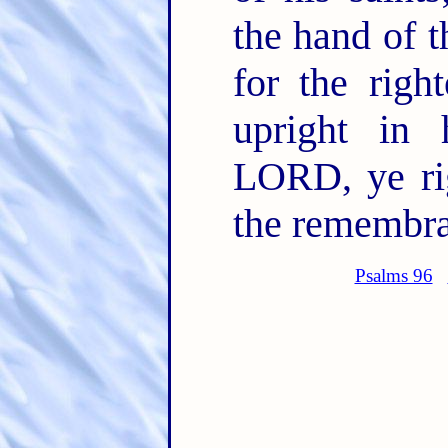
the hand of 
for the righ
upright in 
LORD, ye rig
the remembran
Psalms 96