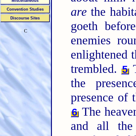
Miscellaneous
are
the habit
Convention Studies
Discourse Sites
goeth befor
C
enemies rou
enlightened t
trembled.
T
5
the presen
presence of 
The heavens
6
and all the