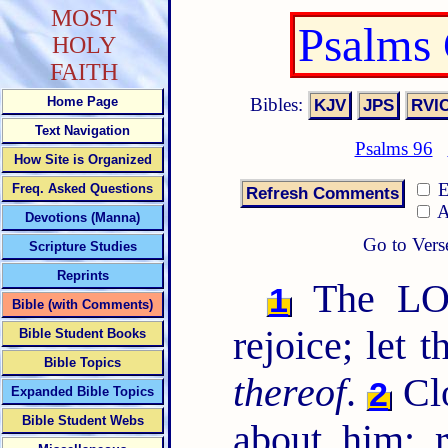
MOST
Psalms
HOLY
FAITH
Bibles:
Home Page
Text Navigation
Psalms 96
How Site is Organized
E
Freq. Asked Questions
A
Devotions (Manna)
Go to Vers
Scripture Studies
Reprints
The LORD
1
Bible (with Comments)
rejoice; let 
Bible Student Books
Bible Topics
thereof
.
Cl
2
Expanded Bible Topics
Bible Student Webs
about him: 