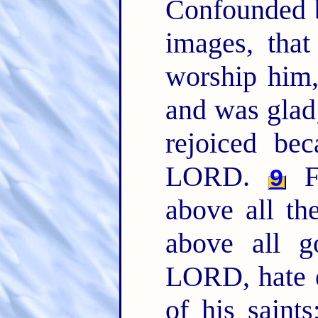
Confounded b
images, that
worship him
and was glad
rejoiced be
LORD.
F
9
above all the
above all 
LORD, hate e
of his saint