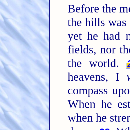
Before the mo
the hills was
yet he had n
fields, nor t
the world.
heavens, I
compass upon
When he est
when he stren