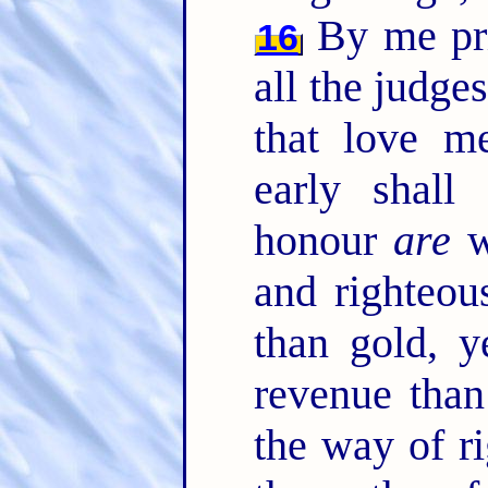
By me pri
16
all the judge
that love m
early shal
honour
are
w
and righteou
than gold, y
revenue than
the way of ri