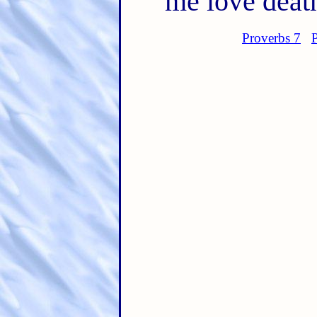
me love deat
Proverbs 7