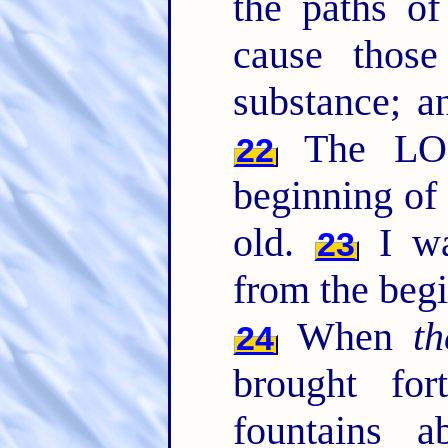
the paths o
cause those
substance; an
The LOR
22
beginning of 
old.
I wa
23
from the begi
When
t
24
brought fo
fountains 