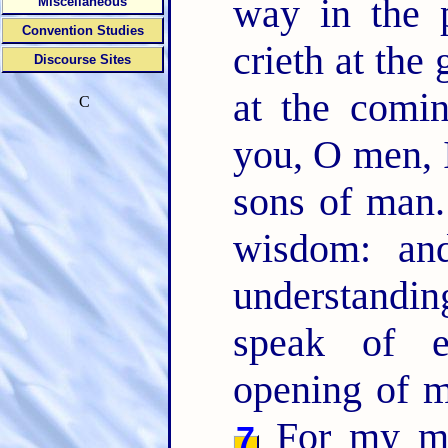
way in the 
Miscellaneous
Convention Studies
crieth at the 
Discourse Sites
at the comi
C
you, O men, 
sons of man
wisdom: an
understandin
speak of e
opening of 
For my mou
7