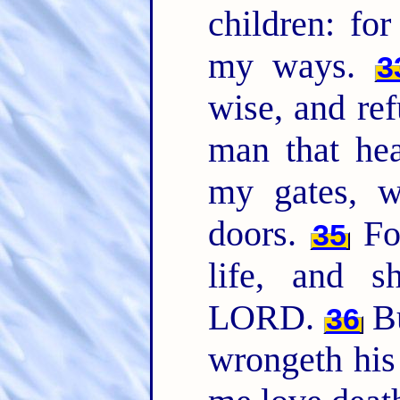
children: fo
my ways.
3
wise, and ref
man that hea
my gates, w
doors.
For
35
life, and s
LORD.
Bu
36
wrongeth his 