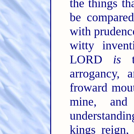
the things th
be compared
with prudenc
witty inven
LORD
is
to
arrogancy, 
froward mout
mine, an
understanding
kings reign,