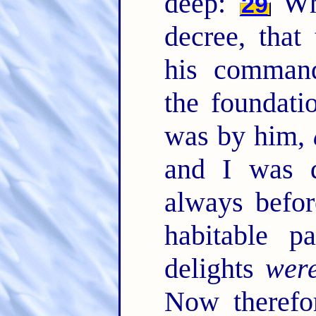
deep:
Whe
29
decree, that
his comman
the foundati
was by him,
and I was 
always befo
habitable p
delights
wer
Now therefo