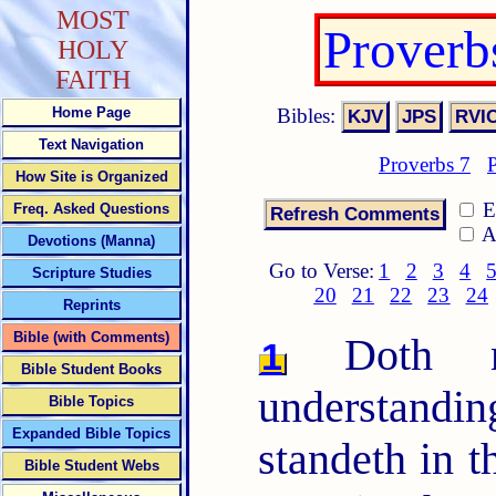
MOST
Proverb
HOLY
FAITH
Bibles:
Home Page
Text Navigation
Proverbs 7
How Site is Organized
E
Freq. Asked Questions
A
Devotions (Manna)
Go to Verse:
1
2
3
4
Scripture Studies
20
21
22
23
24
Reprints
Bible (with Comments)
Doth no
1
Bible Student Books
understandin
Bible Topics
Expanded Bible Topics
standeth in t
Bible Student Webs