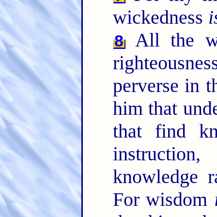
wickedness
i
All the 
8
righteousnes
perverse in 
him that unde
that find k
instructio
knowledge r
For wisdom