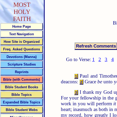
MOST
HOLY
FAITH
B
Home Page
Text Navigation
How Site is Organized
Freq. Asked Questions
Devotions (Manna)
Go to Verse:
1
2
3
4
Scripture Studies
Reprints
Paul and Timotheus,
1
Bible (with Comments)
deacons:
Grace
be
unto y
2
Bible Student Books
I thank my God u
3
Bible Topics
For your fellowship in the 
Expanded Bible Topics
work in you will perform
it
heart; inasmuch as both in 
Bible Student Webs
my record, how greatly I lo