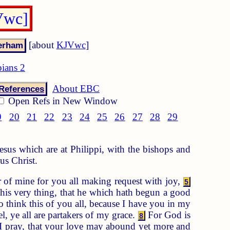
Vwc]
[about
KJVwc
]
pians 2
About EBC
References
Open Refs in New Window
9
20
21
22
23
24
25
26
27
28
29
Jesus which are at Philippi, with the bishops and
us Christ.
 of mine for you all making request with joy,
5
his very thing, that he which hath begun a good
o think this of you all, because I have you in my
, ye all are partakers of my grace.
For God is
8
I pray, that your love may abound yet more and