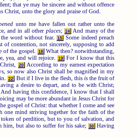
lent; that ye may be sincere and without offence
us Christ, unto the glory and praise of God.
pened
unto me have fallen out rather unto the
ce, and in all other
places
;
And many of the
14
 the word without fear.
Some indeed preach
15
 of contention, not sincerely, supposing to add
e of the gospel.
What then? notwithstanding,
18
e, yea, and will rejoice.
For I know that this
19
 Christ,
According to my earnest expectation
20
ys,
so
now also Christ shall be magnified in my
in.
But if I live in the flesh, this
is
the fruit of
22
aving a desire to depart, and to be with Christ;
And having this confidence, I know that I shall
oicing may be more abundant in Jesus Christ for
he gospel of Christ: that whether I come and see
th one mind striving together for the faith of the
token of perdition, but to you of salvation, and
n him, but also to suffer for his sake;
Having
30