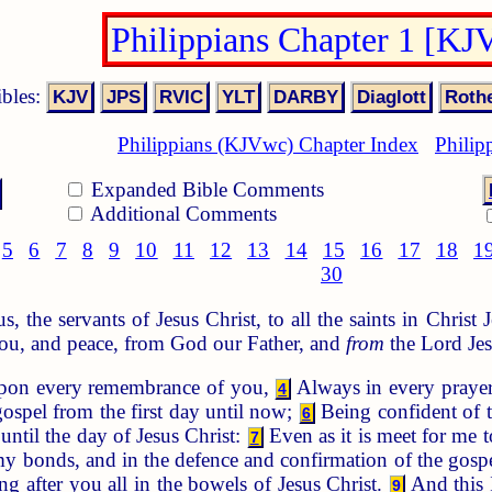
Philippians Chapter 1 [KJ
ibles:
Philippians (KJVwc) Chapter Index
Philip
Expanded Bible Comments
Additional Comments
5
6
7
8
9
10
11
12
13
14
15
16
17
18
1
30
 the servants of Jesus Christ, to all the saints in Christ 
ou, and peace, from God our Father, and
from
the Lord Jes
pon every remembrance of you,
Always in every prayer
4
gospel from the first day until now;
Being confident of t
6
until the day of Jesus Christ:
Even as it is meet for me t
7
my bonds, and in the defence and confirmation of the gospel
ng after you all in the bowels of Jesus Christ.
And this 
9