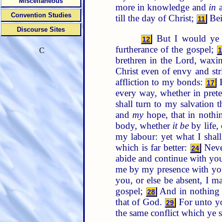
Miscellaneous
more in knowledge and
in
a
Convention Studies
till the day of Christ;
Bein
11
Discourse Sites
But I would ye s
12
furtherance of the gospel;
C
brethren in the Lord, wax
Christ even of envy and str
affliction to my bonds:
B
17
every way, whether in preten
shall turn to my salvation 
and
my
hope, that in nothi
body, whether
it be
by life,
my labour: yet what I shal
which is far better:
Never
24
abide and continue with you 
me by my presence with yo
you, or else be absent, I ma
gospel;
And in nothing t
28
that of God.
For unto you
29
the same conflict which ye