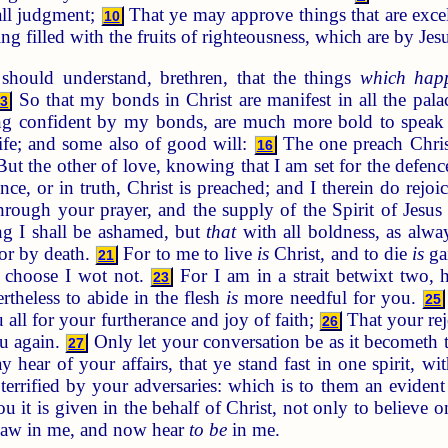
ll judgment;
That ye may approve things that are excel
10
g filled with the fruits of righteousness, which are by Jes
hould understand, brethren, that the things
which hap
So that my bonds in Christ are manifest in all the pala
13
ing confident by my bonds, are much more bold to speak
ife; and some also of good will:
The one preach Christ
16
ut the other of love, knowing that I am set for the defenc
ce, or in truth, Christ is preached; and I therein do rejoic
through your prayer, and the supply of the Spirit of Jesus
ng I shall be ashamed, but
that
with all boldness, as alwa
 or by death.
For to me to live
is
Christ, and to die
is
ga
21
l choose I wot not.
For I am in a strait betwixt two, h
23
theless to abide in the flesh
is
more needful for you.
25
all for your furtherance and joy of faith;
That your rej
26
u again.
Only let your conversation be as it becometh t
27
y hear of your affairs, that ye stand fast in one spirit, wi
errified by your adversaries: which is to them an evident 
 it is given in the behalf of Christ, not only to believe o
 saw in me, and now hear
to be
in me.