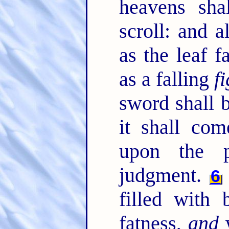
heavens sha
scroll: and a
as the leaf f
as a falling
fi
sword shall 
it shall co
upon the 
judgment.
6
filled with 
fatness,
and
w