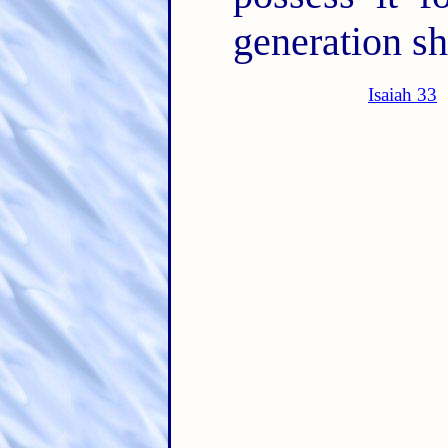
generation sh
Isaiah 33