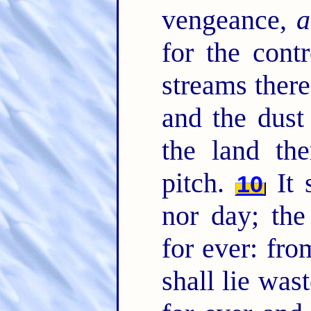
vengeance,
a
for the cont
streams there
and the dust
the land th
pitch.
It 
10
nor day; the
for ever: fro
shall lie was