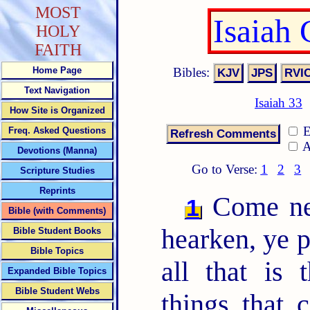
MOST
Isaiah
HOLY
FAITH
Bibles:
Home Page
Text Navigation
Isaiah 33
How Site is Organized
E
Freq. Asked Questions
A
Devotions (Manna)
Go to Verse:
1
2
3
Scripture Studies
Reprints
Come nea
1
Bible (with Comments)
hearken, ye p
Bible Student Books
Bible Topics
all that is 
Expanded Bible Topics
Bible Student Webs
things that 