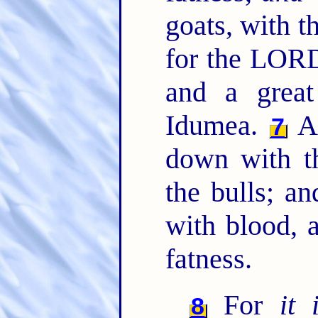
goats, with t
for the LORD
and a great
Idumea.
An
7
down with t
the bulls; an
with blood, 
fatness.
For
it 
8