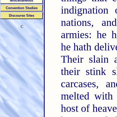
Miscellaneous
indignatio
Convention Studies
Discourse Sites
nations, a
C
armies: he h
he hath deliv
Their slain 
their stink 
carcases, a
melted with
host of heave