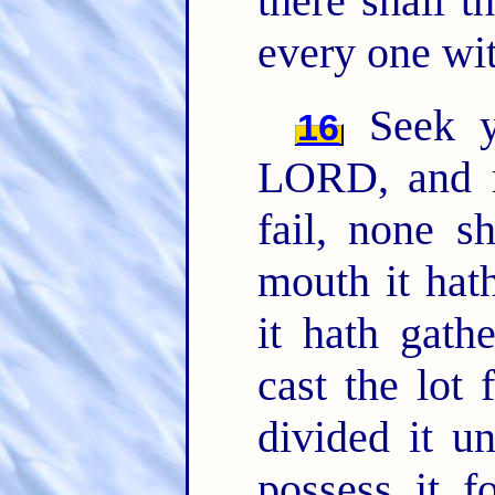
there shall t
every one wit
Seek y
16
LORD, and r
fail, none s
mouth it hat
it hath gat
cast the lot
divided it u
possess it f