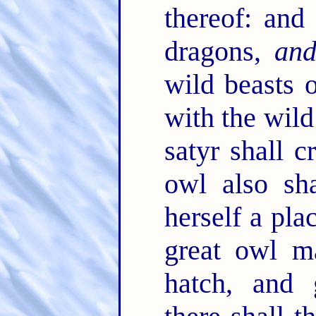
thereof: and 
dragons,
an
wild beasts o
with the wild
satyr shall c
owl also sha
herself a pla
great owl m
hatch, and 