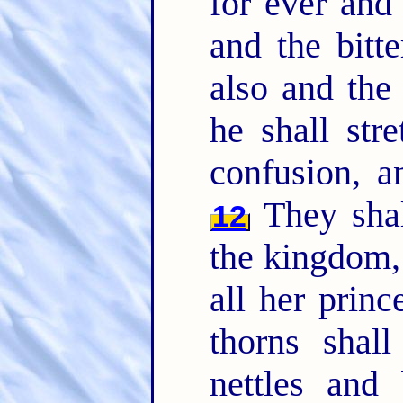
for ever and
and the bitte
also and the 
he shall str
confusion, a
They shall
12
the kingdom,
all her princ
thorns shal
nettles and 