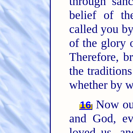
through sanc
belief of t
called you by
of the glory 
Therefore, br
the tradition
whether by wo
Now our
16
and God, ev
loved us, a