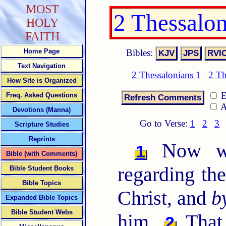
MOST
2 Thessalo
HOLY
FAITH
Bibles:
Home Page
Text Navigation
2 Thessalonians 1
2 Th
How Site is Organized
E
Freq. Asked Questions
A
Devotions (Manna)
Go to Verse:
1
2
3
Scripture Studies
Reprints
Now we 
1
Bible (with Comments)
regarding th
Bible Student Books
Bible Topics
Christ, and
b
Expanded Bible Topics
Bible Student Webs
him,
That 
2