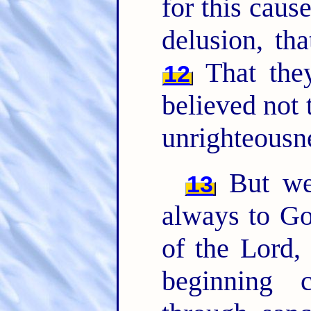
for this caus
delusion, tha
That the
12
believed not 
unrighteousn
But we 
13
always to Go
of the Lord,
beginning 