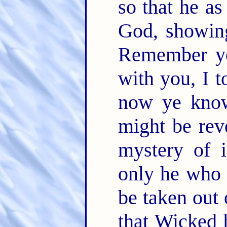
so that he as
God, showing
Remember ye
with you, I 
now ye know
might be rev
mystery of i
only he who 
be taken out
that Wicked 