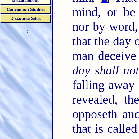
Miscellaneous
mind, or be 
Convention Studies
Discourse Sites
nor by word, 
C
that the day 
man deceive
day shall no
falling away 
revealed, th
opposeth and
that is calle