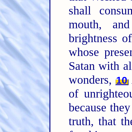
shall consu
mouth, and
brightness o
whose presen
Satan with a
wonders,
10
of unrighteo
because they 
truth, that 