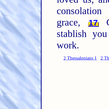
consolatio
grace,
Co
17
stablish yo
work.
2 Thessalonians 1
2 Th