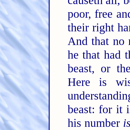
causeth all, 
poor, free an
their right h
And that no 
he that had 
beast, or t
Here is wi
understandi
beast: for it
his number
i