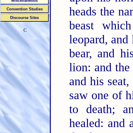
Miscellaneous
heads the n
Convention Studies
Discourse Sites
beast whic
C
leopard, and 
bear, and h
lion: and th
and his seat,
saw one of h
to death; 
healed: and 