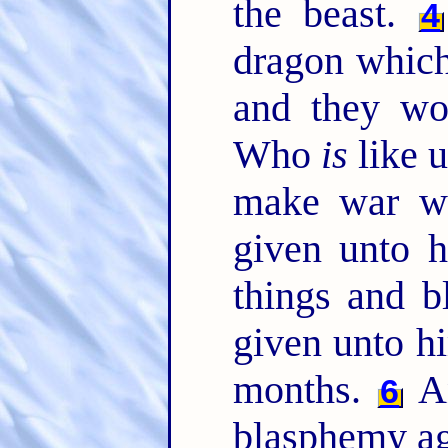
the beast.
4
dragon which
and they wor
Who
is
like u
make war w
given unto 
things and 
given unto h
months.
An
6
blasphemy ag