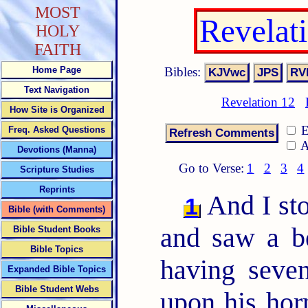
MOST
Revelat
HOLY
FAITH
Bibles:
Home Page
Text Navigation
Revelation 12
How Site is Organized
E
Freq. Asked Questions
A
Devotions (Manna)
Go to Verse:
1
2
3
4
Scripture Studies
Reprints
And I sto
1
Bible (with Comments)
and saw a be
Bible Student Books
Bible Topics
having seve
Expanded Bible Topics
Bible Student Webs
upon his hor