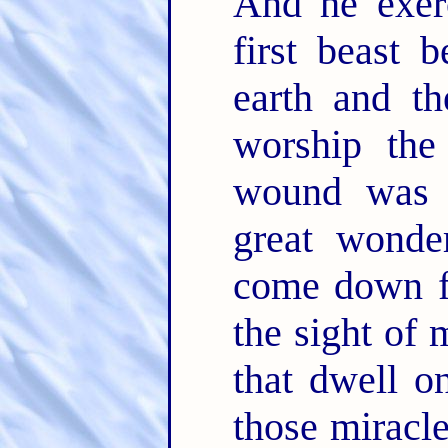
And he exerc
first beast 
earth and t
worship the
wound was 
great wonde
come down f
the sight of
that dwell o
those miracl