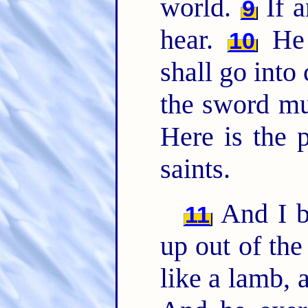
world.
If a
9
hear.
He t
10
shall go into 
the sword mu
Here is the p
saints.
And I b
11
up out of the
like a lamb, 