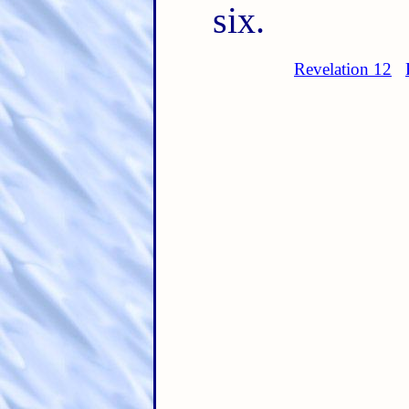
six.
Revelation 12