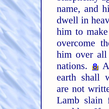
name, and hi
dwell in hea
him to make 
overcome t
him over all
nations.
An
8
earth shall
are not writt
Lamb slain 