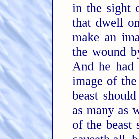
in the sight 
that dwell on
make an ima
the wound by
And he had p
image of the 
beast should
as many as w
of the beast 