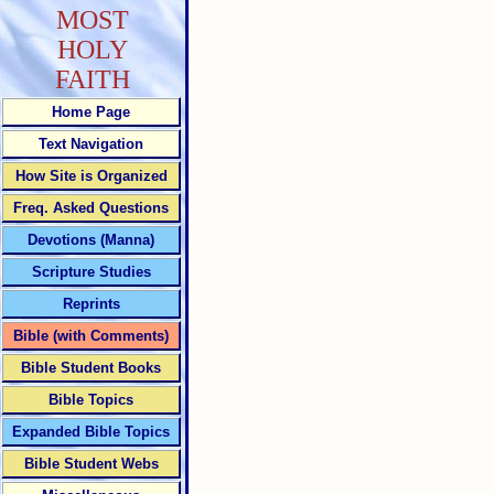
MOST
HOLY
FAITH
Home Page
Text Navigation
How Site is Organized
Freq. Asked Questions
Devotions (Manna)
Scripture Studies
Reprints
Bible (with Comments)
Bible Student Books
Bible Topics
Expanded Bible Topics
Bible Student Webs