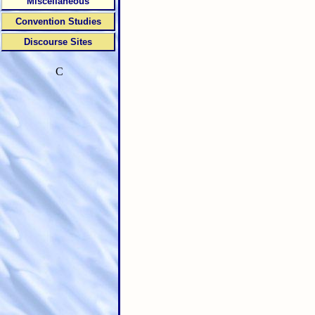
Miscellaneous
Convention Studies
Discourse Sites
C