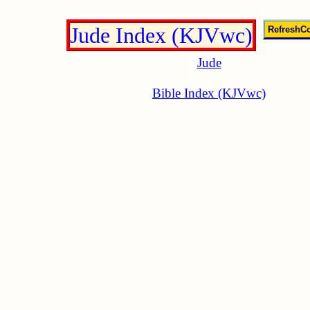
Jude Index (KJVwc)
Jude
Bible Index (KJVwc)