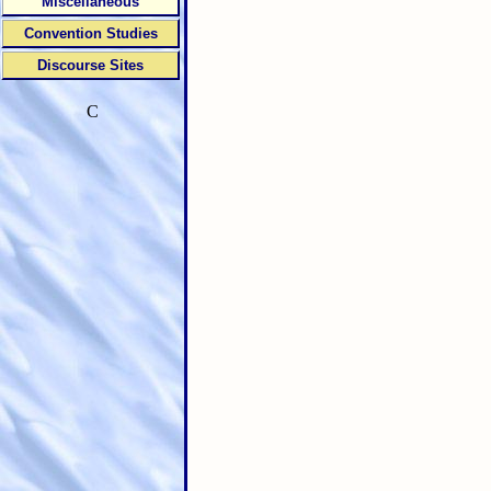
Miscellaneous
Convention Studies
Discourse Sites
C