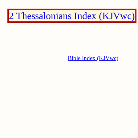
2 Thessalonians Index (KJVwc)
Bible Index (KJVwc)