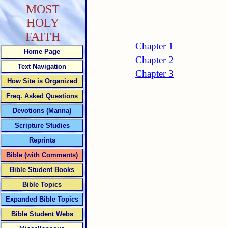
MOST
HOLY
FAITH
Chapter 1
Home Page
Chapter 2
Text Navigation
Chapter 3
How Site is Organized
Freq. Asked Questions
Devotions (Manna)
Scripture Studies
Reprints
Bible (with Comments)
Bible Student Books
Bible Topics
Expanded Bible Topics
Bible Student Webs